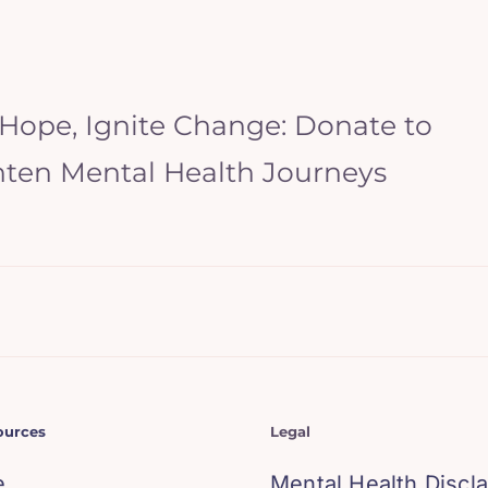
 Hope, Ignite Change: Donate to
hten Mental Health Journeys
ources
Legal
e
Mental Health Discl