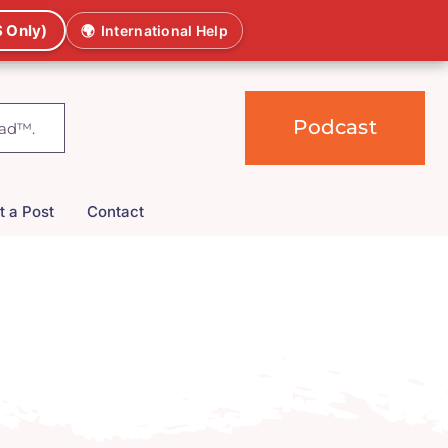
 Only)
🌍
International Help
Podcast
t a Post
Contact