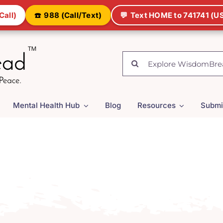
Call)
☎️
988 (Call/Text)
💬
Text HOME to 741741 (US
Search
for:
Mental Health Hub
Blog
Resources
Submi