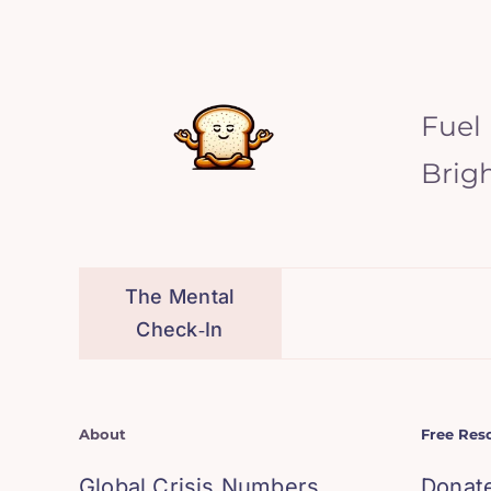
Fuel
Brig
The Mental
Check‑In
About
Free Res
Global Crisis Numbers
Donat