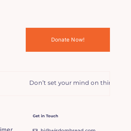
Donate Now!
Don’t set your mind on things you d
Get in Touch
aimer
hi@wisdombread.com