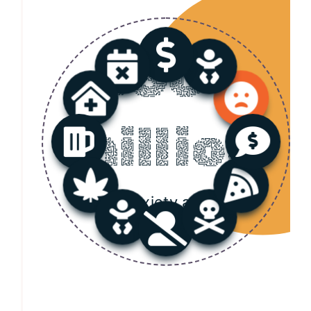
550+
million
Anxiety and
Depression