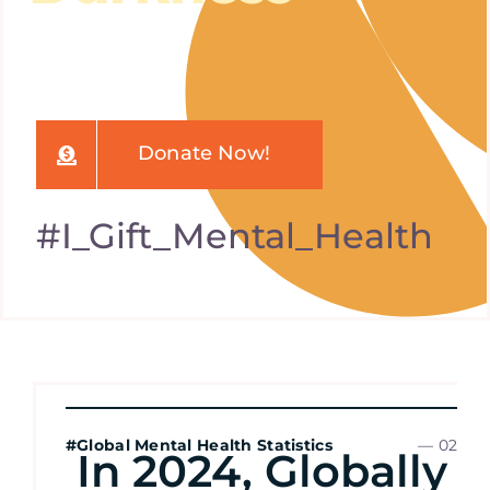
Donate Now!
#I_Gift_Mental_Health
#Global Mental Health Statistics
— 02
In 2024, Globally