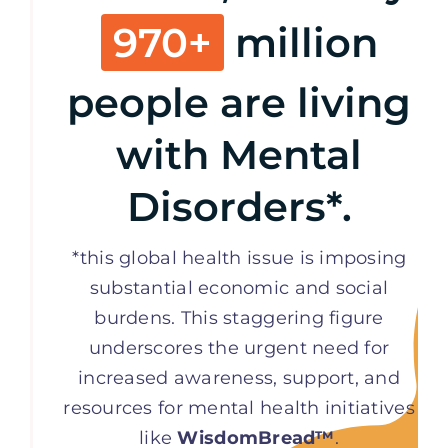
970+
million
people are living
with Mental
Disorders*.
*this global health issue is imposing
substantial economic and social
burdens. This staggering figure
underscores the urgent need for
increased awareness, support, and
resources for mental health initiatives
like
WisdomBread™
.