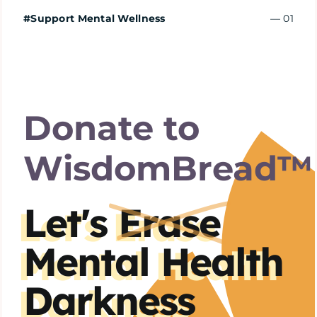
Home
#Support Mental Wellness
— 01
Explore
Mental Health Hub
Donate to
Blog
WisdomBread™
Resources
Let's
Erase
Mental Health
Submit a Post
Darkness
Contact