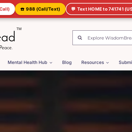
Call)
☎️
988 (Call/Text)
💬
Text HOME to 741741 (US
Search
for:
Mental Health Hub
Blog
Resources
Submi