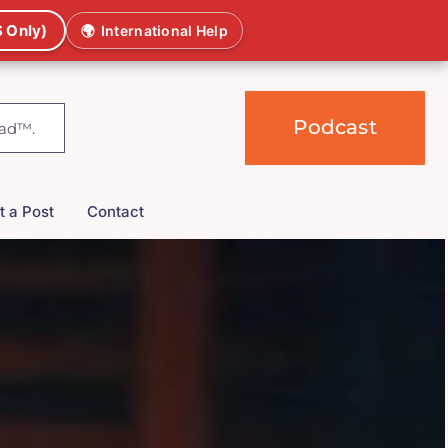
 Only)
🌍
International Help
Podcast
t a Post
Contact