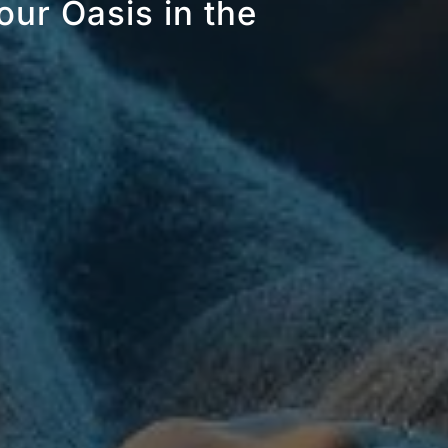
our Oasis in the