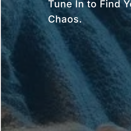
Tune In to Find Y
Chaos.