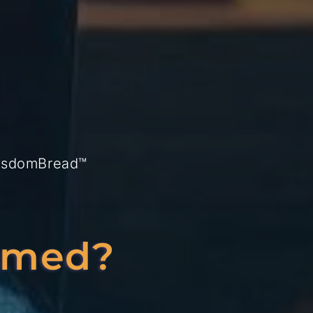
isdomBread™
lmed?