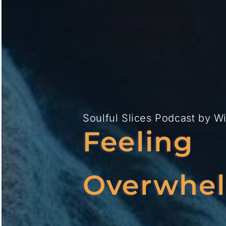
Soulful Slices Podcast
by
W
Feeling
Overwhe