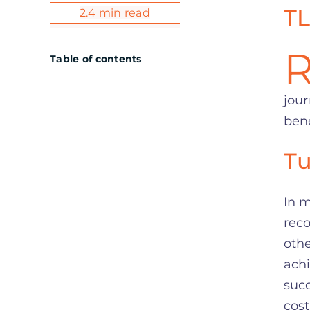
TL
2.4 min read
Table of contents
jour
bene
Tu
In m
rec
othe
achi
succ
cost