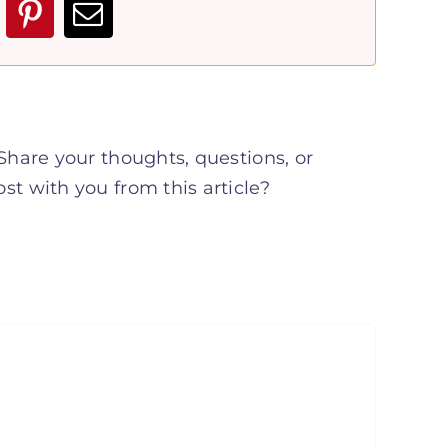
hare your thoughts, questions, or
t with you from this article?