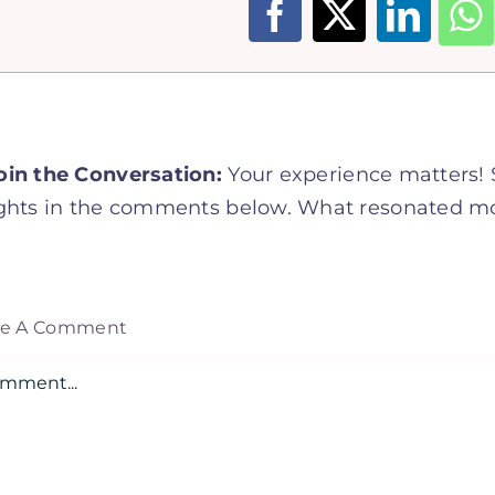
oin the Conversation:
Your experience matters! S
ghts in the comments below. What resonated mos
ve A Comment
mment