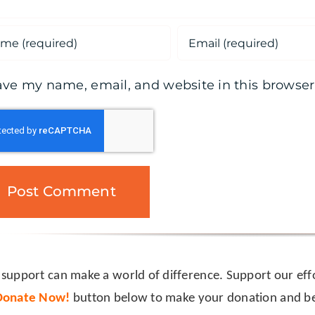
ave my name, email, and website in this browser
 support can make a world of difference. Support our effo
Donate Now!
button below to make your donation and be 