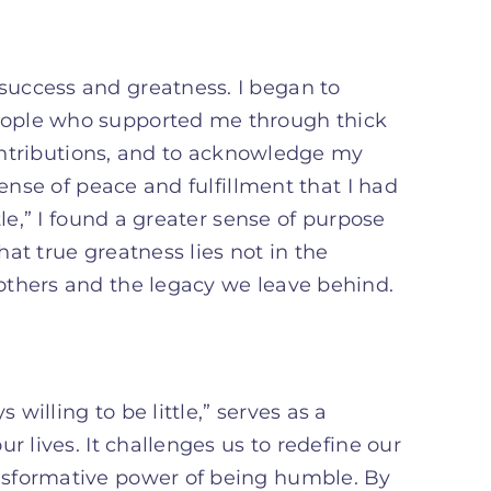
uccess and greatness. I began to
eople who supported me through thick
 contributions, and to acknowledge my
sense of peace and fulfillment that I had
tle,” I found a greater sense of purpose
at true greatness lies not in the
others and the legacy we leave behind.
illing to be little,” serves as a
r lives. It challenges us to redefine our
nsformative power of being humble. By