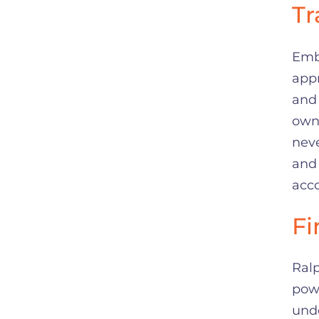
Tr
Emb
app
and 
own 
neve
and 
acco
Fi
Ralp
powe
und