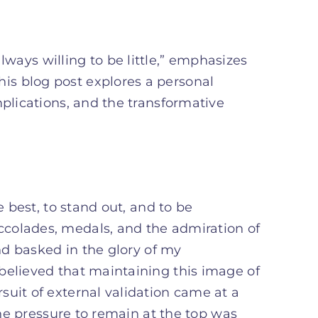
ways willing to be little,” emphasizes
his blog post explores a personal
mplications, and the transformative
e best, to stand out, and to be
colades, medals, and the admiration of
and basked in the glory of my
believed that maintaining this image of
suit of external validation came at a
 The pressure to remain at the top was