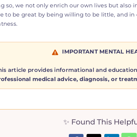
g so, we not only enrich our own lives but also i
ve to be great by being willing to be little, and i
tness.
IMPORTANT MENTAL HEA
his article provides informational and educatio
rofessional medical advice, diagnosis, or treat
✨ Found This Helpful