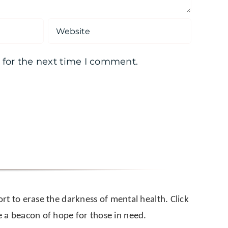
 for the next time I comment.
rt to erase the darkness of mental health. Click
a beacon of hope for those in need.