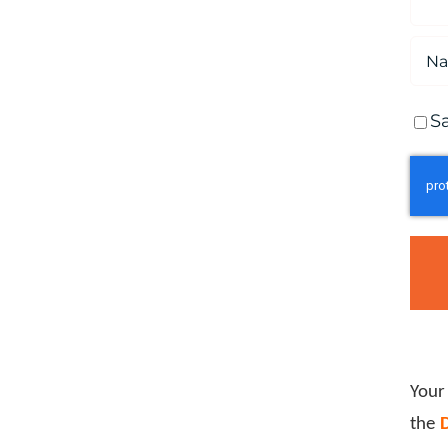
S
Your
the