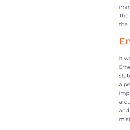
imm
The 
the 
En
It w
Emer
stat
a pe
impo
arou
and 
mist