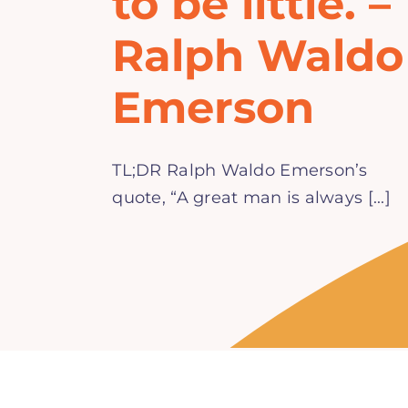
to be little. –
Ralph Waldo
Emerson
TL;DR Ralph Waldo Emerson’s
quote, “A great man is always [...]