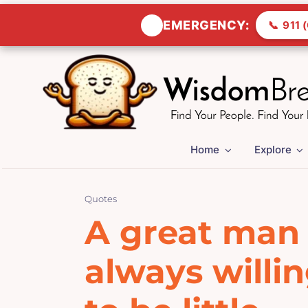
🚨
EMERGENCY:
📞
911 (
Skip
to
content
Home
Explore
Quotes
A great man 
always willi