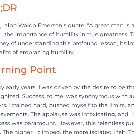
;DR
R
alph Waldo Emerson’s quote, “A great man is al
the importance of humility in true greatness. T
ney of understanding this profound lesson, its i
fits of embracing humility.
rning Point
y early years, I was driven by the desire to be th
ognized. Success, to me, was synonymous with ac
rs. I trained hard, pushed myself to the limits, 
evements. The applause was intoxicating, and I 
ess was paramount. However, this relentless pur
. The higher I climbed, the more isolated I felt.