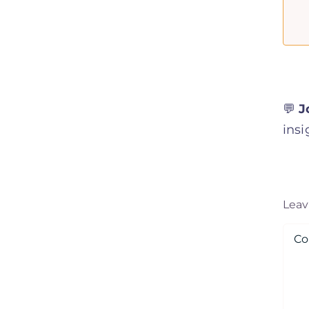
💬
J
insi
Lea
Co