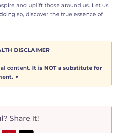
nspire and uplift those around us. Let us
n doing so, discover the true essence of
LTH DISCLAIMER
nal content.
It is NOT a substitute for
ment.
? Share It!