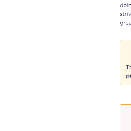
doin
stri
grea
T
p