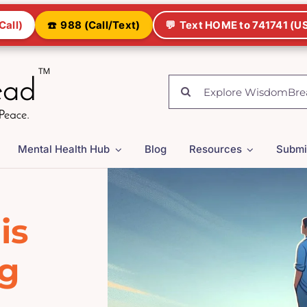
Call)
☎️
988 (Call/Text)
💬
Text HOME to 741741 (US
Search
for:
Mental Health Hub
Blog
Resources
Submi
is
ng