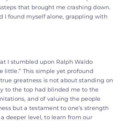
ssteps that brought me crashing down.
d I found myself alone, grappling with
 that I stumbled upon Ralph Waldo
 little.” This simple yet profound
 true greatness is not about standing on
y to the top had blinded me to the
itations, and of valuing the people
kness but a testament to one’s strength
 a deeper level, to learn from our