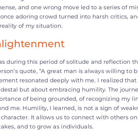
ense, and one wrong move led to a series of mi
once adoring crowd turned into harsh critics, an
reality of my situation.
lightenment
as during this period of solitude and reflection
son’s quote, “A great man is always willing to be
ement resonated deeply with me. I realized that
destal but about embracing humility. The journe
rtance of being grounded, of recognizing my lim
nd me. Humility, I learned, is not a sign of wea
character. It allows us to connect with others on
akes, and to grow as individuals.