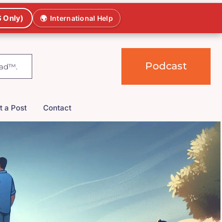
 Only)
🌍
International Help
Podcast
t a Post
Contact