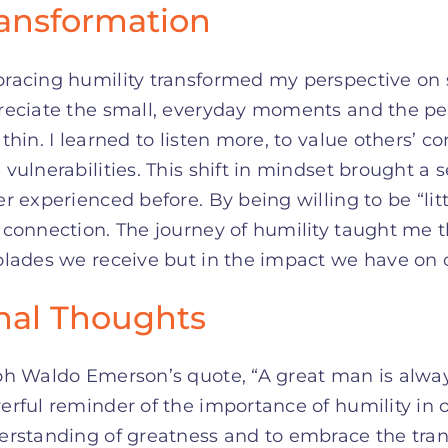
ansformation
racing humility transformed my perspective on s
reciate the small, everyday moments and the p
thin. I learned to listen more, to value others’
vulnerabilities. This shift in mindset brought a 
r experienced before. By being willing to be “lit
connection. The journey of humility taught me th
lades we receive but in the impact we have on 
nal Thoughts
h Waldo Emerson’s quote, “A great man is always w
rful reminder of the importance of humility in ou
erstanding of greatness and to embrace the tra