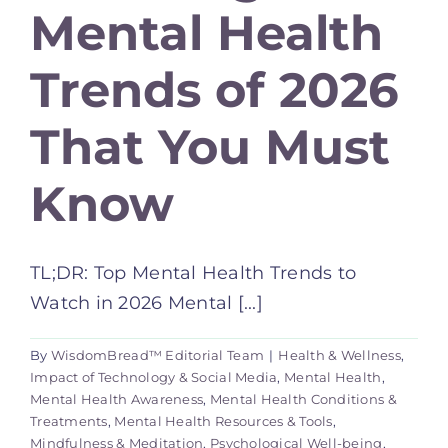
Mental Health
Trends of 2026
That You Must
Know
TL;DR: Top Mental Health Trends to
Watch in 2026 Mental [...]
By
WisdomBread™ Editorial Team
|
Health & Wellness
,
Impact of Technology & Social Media
,
Mental Health
,
Mental Health Awareness
,
Mental Health Conditions &
Treatments
,
Mental Health Resources & Tools
,
Mindfulness & Meditation
,
Psychological Well-being
,