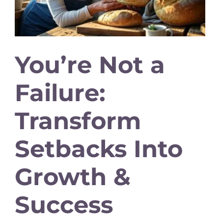
You’re Not a
Failure:
Transform
Setbacks Into
Growth &
Success