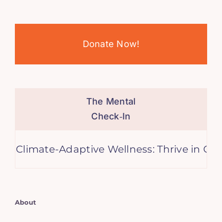
Donate Now!
The Mental
Check‑In
e-Adaptive Wellness: Thrive in Changing Ti
About