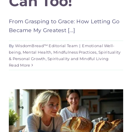
Can Too!
From Grasping to Grace: How Letting Go
Became My Greatest [...]
By
WisdomBread™ Editorial Team
|
Emotional Well-
being
,
Mental Health
,
Mindfulness Practices
,
Spirituality
& Personal Growth
,
Spirituality and Mindful Living
Read More