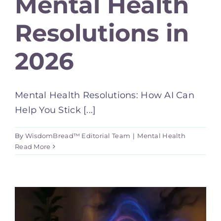
Mental Health
Resolutions in
2026
Mental Health Resolutions: How AI Can
Help You Stick [...]
By
WisdomBread™ Editorial Team
|
Mental Health
Read More