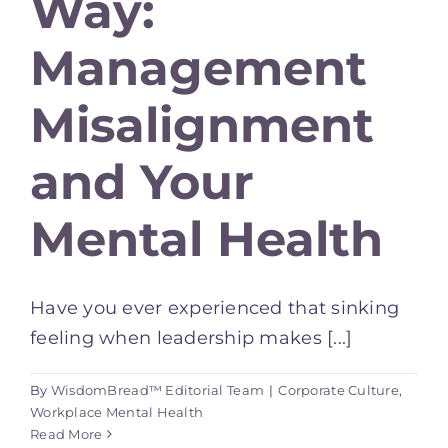
Way:
Management
Misalignment
and Your
Mental Health
Have you ever experienced that sinking
feeling when leadership makes [...]
By
WisdomBread™ Editorial Team
|
Corporate Culture
,
Workplace Mental Health
Read More