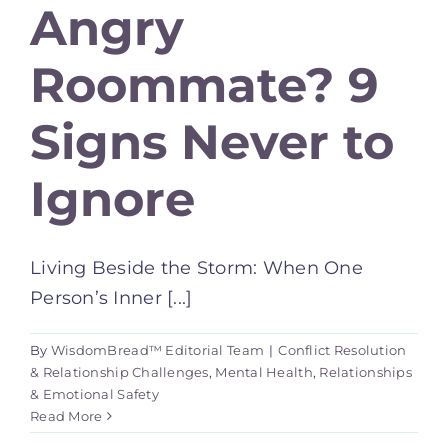
Angry
Roommate? 9
Signs Never to
Ignore
Living Beside the Storm: When One
Person’s Inner [...]
By
WisdomBread™ Editorial Team
|
Conflict Resolution
& Relationship Challenges
,
Mental Health
,
Relationships
& Emotional Safety
Read More