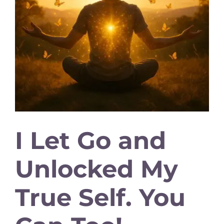
I Let Go and
Unlocked My
True Self. You