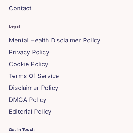
Contact
Legal
Mental Health Disclaimer Policy
Privacy Policy
Cookie Policy
Terms Of Service
Disclaimer Policy
DMCA Policy
Editorial Policy
Get in Touch