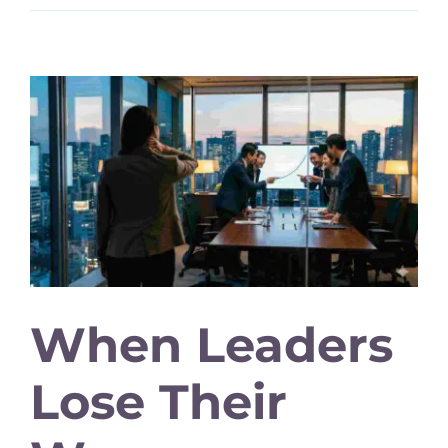
When Leaders
Lose Their