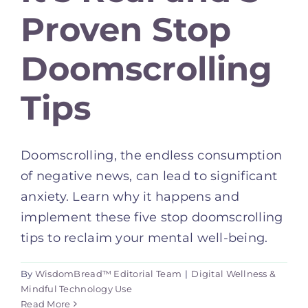
Proven Stop
Doomscrolling
Tips
Doomscrolling, the endless consumption
of negative news, can lead to significant
anxiety. Learn why it happens and
implement these five stop doomscrolling
tips to reclaim your mental well-being.
By
WisdomBread™ Editorial Team
|
Digital Wellness &
Mindful Technology Use
Read More