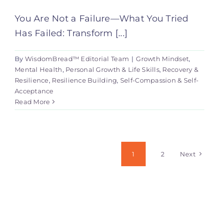
You Are Not a Failure—What You Tried
Has Failed: Transform [...]
By
WisdomBread™ Editorial Team
|
Growth Mindset
,
Mental Health
,
Personal Growth & Life Skills
,
Recovery &
Resilience
,
Resilience Building
,
Self-Compassion & Self-
Acceptance
Read More
1
2
Next