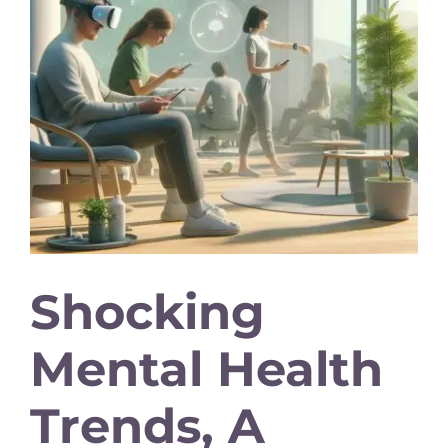
Shocking
Mental Health
Trends, A