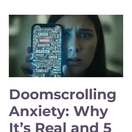
Doomscrolling
Anxiety: Why
It’s Real and 5