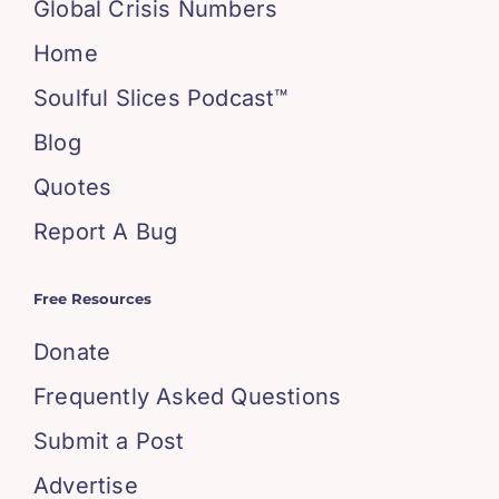
Global Crisis Numbers
Home
Soulful Slices Podcast™
Blog
Quotes
Report A Bug
Free Resources
Donate
Frequently Asked Questions
Submit a Post
Advertise