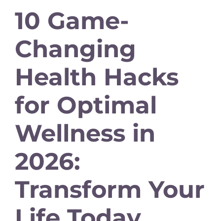
10 Game-
Changing
Health Hacks
for Optimal
Wellness in
2026:
Transform Your
Life Today