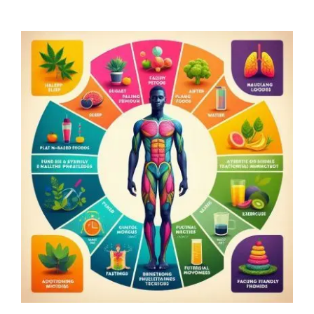
Home
Explore
Mental Health Hub
Blog
Resources
Submit a Post
Contact