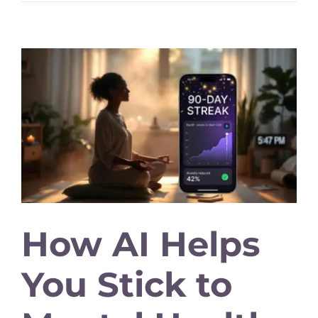
How AI Helps
You Stick to