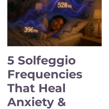
5 Solfeggio
Frequencies
That Heal
Anxiety &