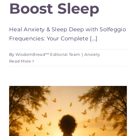
Boost Sleep
Heal Anxiety & Sleep Deep with Solfeggio
Frequencies: Your Complete [...]
By
WisdomBread™ Editorial Team
|
Anxiety
Read More