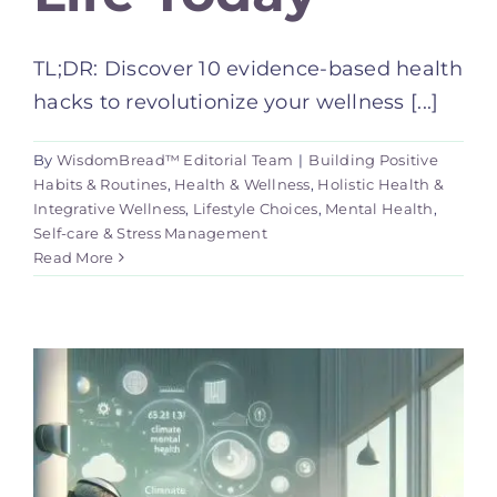
TL;DR: Discover 10 evidence-based health
hacks to revolutionize your wellness [...]
By
WisdomBread™ Editorial Team
|
Building Positive
Habits & Routines
,
Health & Wellness
,
Holistic Health &
Integrative Wellness
,
Lifestyle Choices
,
Mental Health
,
Self-care & Stress Management
Read More