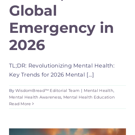
Global
Emergency in
2026
TL;DR: Revolutionizing Mental Health:
Key Trends for 2026 Mental [...]
By
WisdomBread™ Editorial Team
|
Mental Health
,
Mental Health Awareness
,
Mental Health Education
Read More