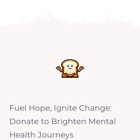
Fuel Hope, Ignite Change:
Donate to Brighten Mental
Health Journeys