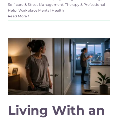
Self-care & Stress Management
,
Therapy & Professional
Help
,
Workplace Mental Health
Read More
Living With an