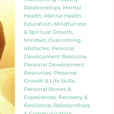
Relationships, Mental
Health, Mental Health
Education, Mindfulness
& Spiritual Growth,
Mindset, Overcoming
obstacles, Personal
Development Resource,
Personal Development
Resources, Personal
Growth & Life Skills,
Personal Stories &
Experiences, Recovery &
Resilience, Relationships
& Communication,