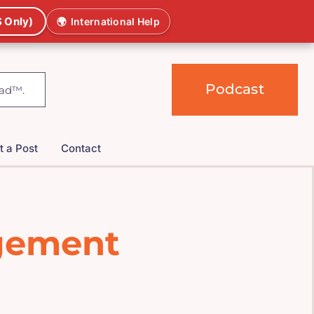
 Only)
🌍
International Help
Podcast
t a Post
Contact
agement