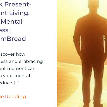
k Present-
t Living:
 Mental
ss |
omBread
iscover how
ness and embracing
sent moment can
m your mental
duce [...]
ue Reading