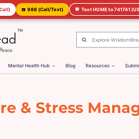
Call)
☎️
988 (Call/Text)
💬
Text HOME to 741741 (US
Search
for:
Mental Health Hub
Blog
Resources
Submi
are & Stress Man