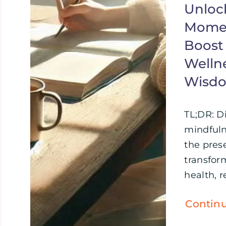
Unloc
Momen
Boost
Wellne
Wisd
TL;DR: D
mindful
the pre
transfor
health, re
Contin