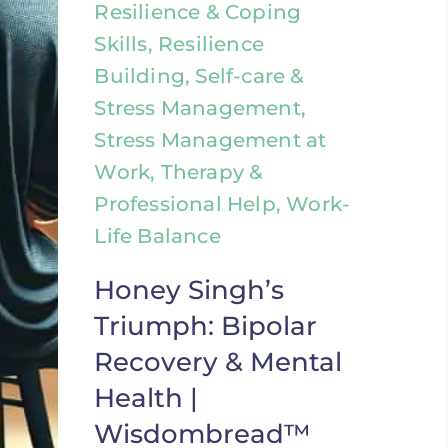
Resilience & Coping
Skills, Resilience
Building, Self-care &
Stress Management,
Stress Management at
Work, Therapy &
Professional Help, Work-
Life Balance
Honey Singh’s
Triumph: Bipolar
Recovery & Mental
Health |
Wisdombread™