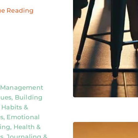
ue Reading
y Management
ues, Building
 Habits &
s, Emotional
ing, Health &
s, Journaling &