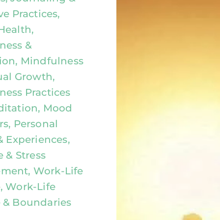
ve Practices,
Health,
ness &
ion, Mindfulness
ual Growth,
ness Practices
itation, Mood
rs, Personal
& Experiences,
e & Stress
ment, Work-Life
, Work-Life
 & Boundaries