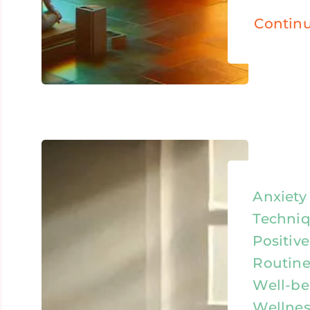
Contin
Anxiet
Techniq
Positive
Routine
Well-be
Wellnes