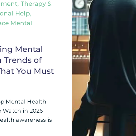
ment, Therapy &
ional Help,
ace Mental
ing Mental
 Trends of
That You Must
op Mental Health
o Watch in 2026
ealth awareness is