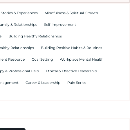
 Stories & Experiences
Mindfulness & Spiritual Growth
amily & Relationships
Self-improvement
e
Building Healthy Relationships
althy Relationships
Building Positive Habits & Routines
ment Resource
Goal Setting
Workplace Mental Health
py & Professional Help
Ethical & Effective Leadership
Management
Career & Leadership
Pain Series