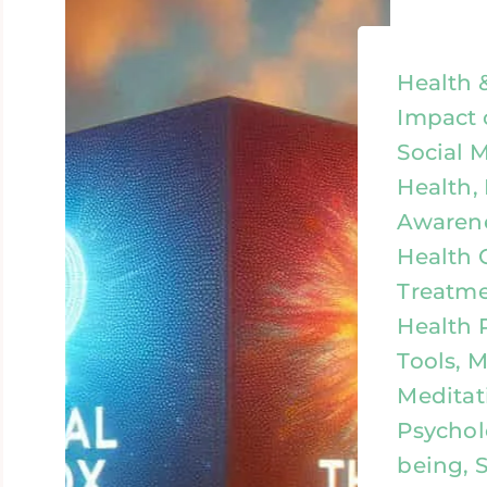
Health 
Impact 
Social 
Health,
Awarene
Health 
Treatme
Health 
Tools, 
Meditat
Psychol
being, S