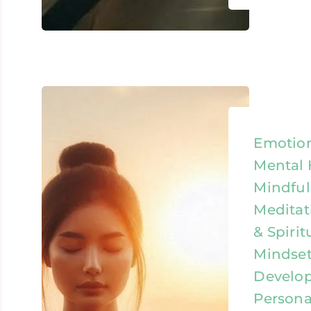
Emotion
Mental 
Mindful
Meditat
& Spirit
Mindset
Develo
Persona