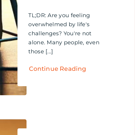
TL;DR: Are you feeling
overwhelmed by life's
challenges? You're not
alone. Many people, even
those [...]
Continue Reading