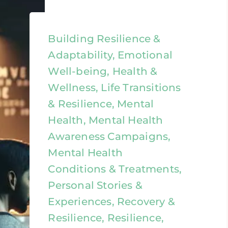
Building Resilience &
Adaptability, Emotional
Well-being, Health &
Wellness, Life Transitions
& Resilience, Mental
Health, Mental Health
Awareness Campaigns,
Mental Health
Conditions & Treatments,
Personal Stories &
Experiences, Recovery &
Resilience, Resilience,