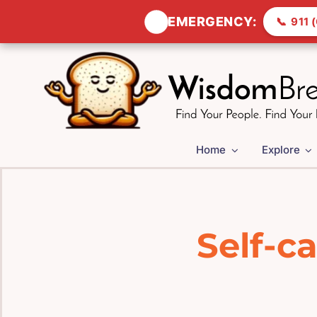
🚨
EMERGENCY:
📞
911 (
Skip
to
content
Home
Explore
Self-c