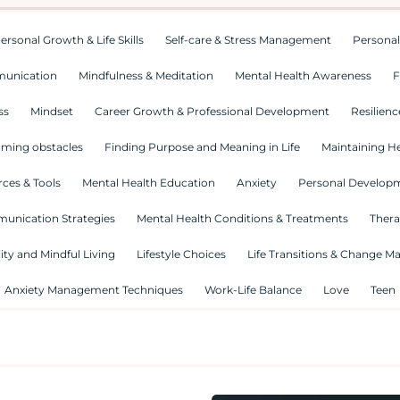
ersonal Growth & Life Skills
Self-care & Stress Management
Personal
munication
Mindfulness & Meditation
Mental Health Awareness
F
ss
Mindset
Career Growth & Professional Development
Resilienc
ming obstacles
Finding Purpose and Meaning in Life
Maintaining He
ces & Tools
Mental Health Education
Anxiety
Personal Develop
munication Strategies
Mental Health Conditions & Treatments
Thera
lity and Mindful Living
Lifestyle Choices
Life Transitions & Change 
Anxiety Management Techniques
Work-Life Balance
Love
Teen