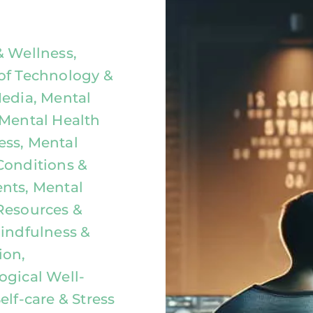
& Wellness,
of Technology &
Media, Mental
 Mental Health
ss, Mental
Conditions &
nts, Mental
Resources &
Mindfulness &
ion,
ogical Well-
elf-care & Stress