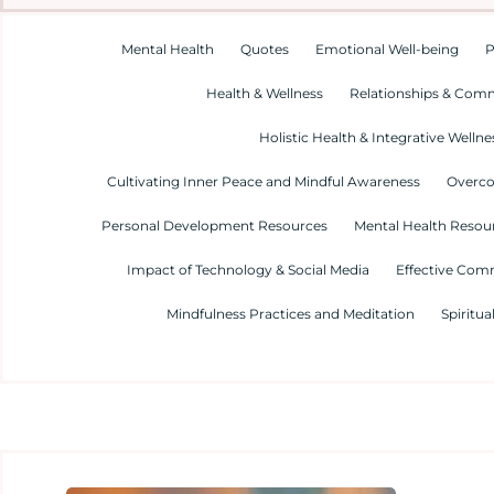
Mental Health
Quotes
Emotional Well-being
P
Health & Wellness
Relationships & Com
Holistic Health & Integrative Wellne
Cultivating Inner Peace and Mindful Awareness
Overco
Personal Development Resources
Mental Health Resour
Impact of Technology & Social Media
Effective Com
Mindfulness Practices and Meditation
Spiritua