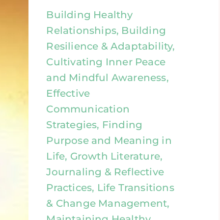
Building Healthy
Relationships, Building
Resilience & Adaptability,
Cultivating Inner Peace
and Mindful Awareness,
Effective
Communication
Strategies, Finding
Purpose and Meaning in
Life, Growth Literature,
Journaling & Reflective
Practices, Life Transitions
& Change Management,
Maintaining Healthy