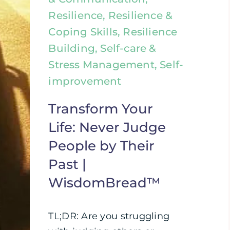
Resilience, Resilience &
Coping Skills, Resilience
Building, Self-care &
Stress Management, Self-
improvement
Transform Your
Life: Never Judge
People by Their
Past |
WisdomBread™
TL;DR: Are you struggling