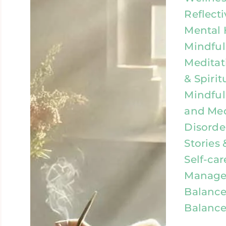
Reflecti
Mental 
Mindful
Meditat
& Spirit
Mindful
and Med
Disorde
Stories 
Self-car
Manage
Balance
Balance