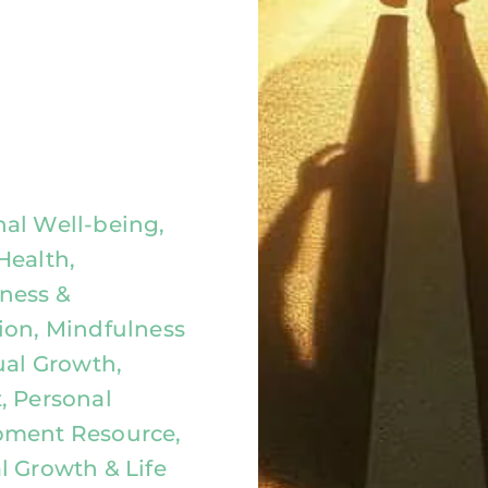
al Well-being,
Health,
ness &
ion, Mindfulness
ual Growth,
, Personal
pment Resource,
l Growth & Life