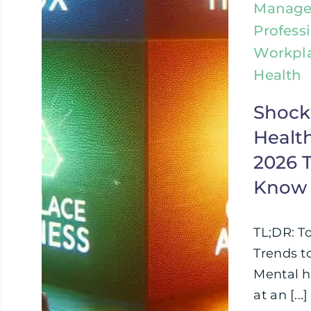
Manage
Profess
Workpl
Health
Shock
Health
2026 
Know
TL;DR: T
Trends t
Mental h
at an [...]