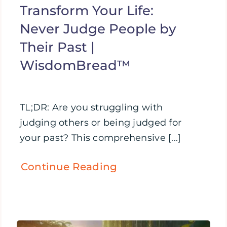
Transform Your Life:
Never Judge People by
Their Past |
WisdomBread™
TL;DR: Are you struggling with
judging others or being judged for
your past? This comprehensive [...]
Continue Reading