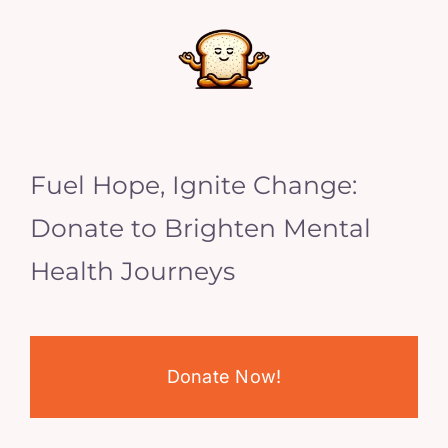
Fuel Hope, Ignite Change:
Donate to Brighten Mental
Health Journeys
Donate Now!