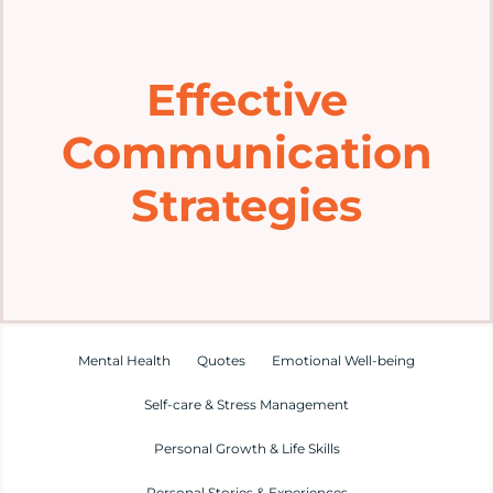
Home
Effective
Explore
Communication
Mental Health Hub
Strategies
Blog
Resources
Mental Health
Quotes
Emotional Well-being
Submit a Post
Self-care & Stress Management
Personal Growth & Life Skills
Contact
Personal Stories & Experiences