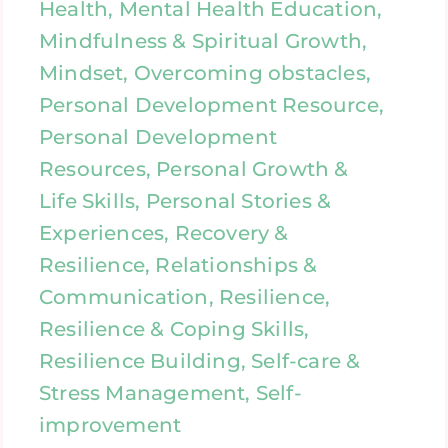
Health, Mental Health Education,
Mindfulness & Spiritual Growth,
Mindset, Overcoming obstacles,
Personal Development Resource,
Personal Development
Resources, Personal Growth &
Life Skills, Personal Stories &
Experiences, Recovery &
Resilience, Relationships &
Communication, Resilience,
Resilience & Coping Skills,
Resilience Building, Self-care &
Stress Management, Self-
improvement