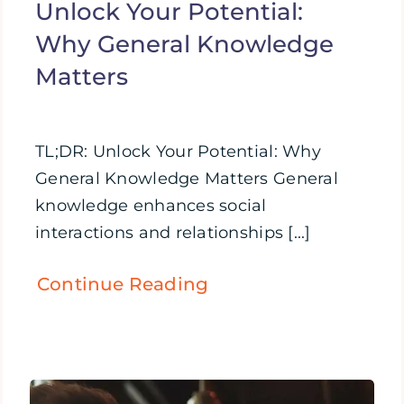
Unlock Your Potential:
Why General Knowledge
Matters
TL;DR: Unlock Your Potential: Why
General Knowledge Matters General
knowledge enhances social
interactions and relationships [...]
Continue Reading