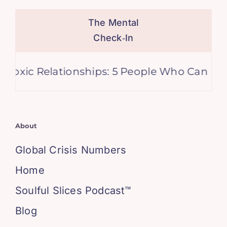
The Mental
Check‑In
tionships: 5 People Who Can Derail Your Life
About
Global Crisis Numbers
Home
Soulful Slices Podcast™
Blog