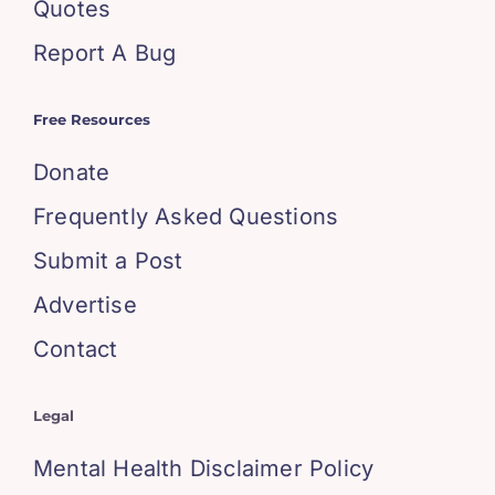
Quotes
Report A Bug
Free Resources
Donate
Frequently Asked Questions
Submit a Post
Advertise
Contact
Legal
Mental Health Disclaimer Policy