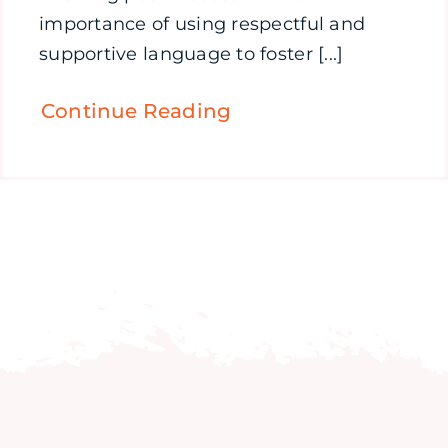
importance of using respectful and
supportive language to foster [...]
Continue Reading