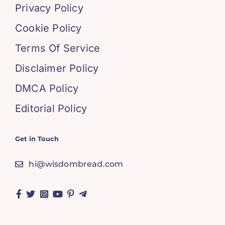
Privacy Policy
Cookie Policy
Terms Of Service
Disclaimer Policy
DMCA Policy
Editorial Policy
Get in Touch
hi@wisdombread.com