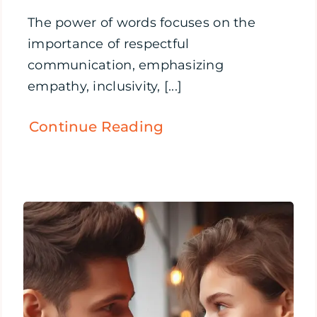
The power of words focuses on the
importance of respectful
communication, emphasizing
empathy, inclusivity, [...]
Continue Reading