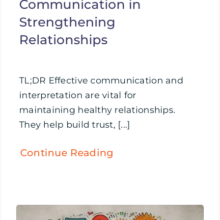
Communication in
Strengthening
Relationships
TL;DR Effective communication and
interpretation are vital for
maintaining healthy relationships.
They help build trust, [...]
Continue Reading