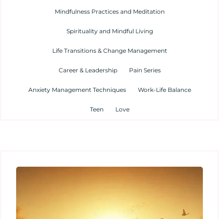
Mindfulness Practices and Meditation
Spirituality and Mindful Living
Life Transitions & Change Management
Career & Leadership
Pain Series
Anxiety Management Techniques
Work-Life Balance
Teen
Love