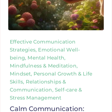
Effective Communication
Strategies, Emotional Well-
being, Mental Health,
Mindfulness & Meditation,
Mindset, Personal Growth & Life
Skills, Relationships &
Communication, Self-care &
Stress Management
Calm Communication: