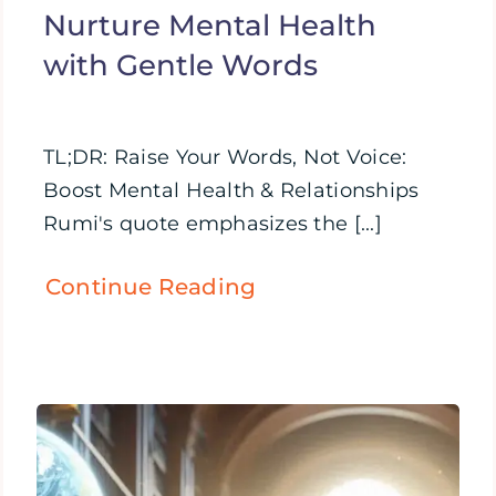
Nurture Mental Health
with Gentle Words
TL;DR: Raise Your Words, Not Voice:
Boost Mental Health & Relationships
Rumi's quote emphasizes the [...]
Continue Reading