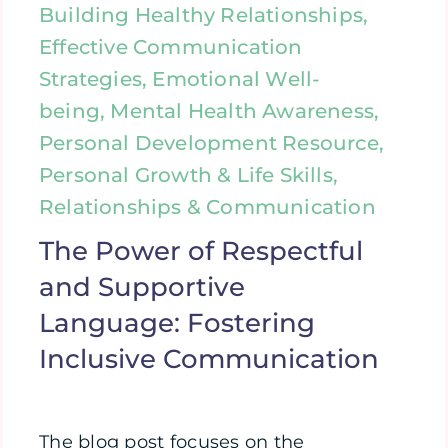
Building Healthy Relationships,
Effective Communication
Strategies, Emotional Well-
being, Mental Health Awareness,
Personal Development Resource,
Personal Growth & Life Skills,
Relationships & Communication
The Power of Respectful
and Supportive
Language: Fostering
Inclusive Communication
The blog post focuses on the