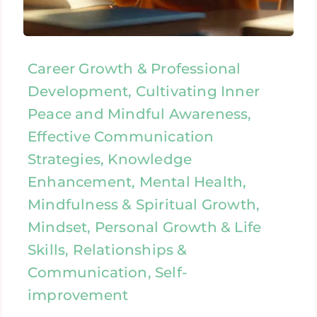
Career Growth & Professional
Development, Cultivating Inner
Peace and Mindful Awareness,
Effective Communication
Strategies, Knowledge
Enhancement, Mental Health,
Mindfulness & Spiritual Growth,
Mindset, Personal Growth & Life
Skills, Relationships &
Communication, Self-
improvement