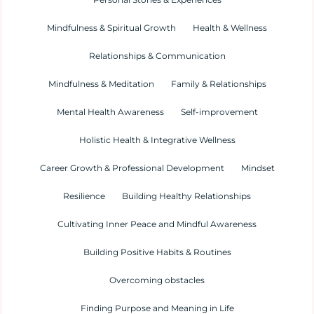
Mindfulness & Spiritual Growth
Health & Wellness
Relationships & Communication
Mindfulness & Meditation
Family & Relationships
Mental Health Awareness
Self-improvement
Holistic Health & Integrative Wellness
Career Growth & Professional Development
Mindset
Resilience
Building Healthy Relationships
Cultivating Inner Peace and Mindful Awareness
Building Positive Habits & Routines
Overcoming obstacles
Finding Purpose and Meaning in Life