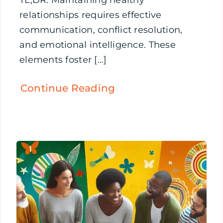
TL;DR: Maintaining healthy
relationships requires effective
communication, conflict resolution,
and emotional intelligence. These
elements foster [...]
Continue Reading