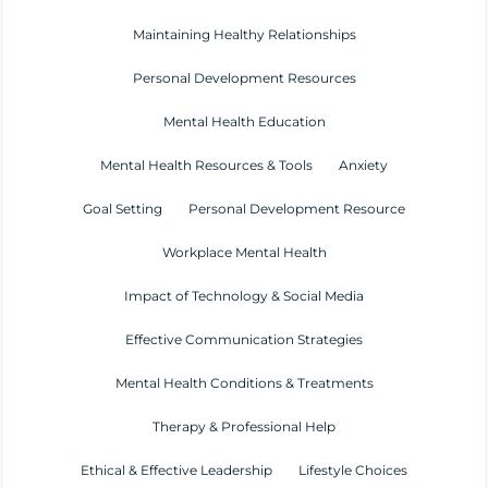
Maintaining Healthy Relationships
Personal Development Resources
Mental Health Education
Mental Health Resources & Tools
Anxiety
Goal Setting
Personal Development Resource
Workplace Mental Health
Impact of Technology & Social Media
Effective Communication Strategies
Mental Health Conditions & Treatments
Therapy & Professional Help
Ethical & Effective Leadership
Lifestyle Choices