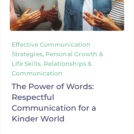
Effective Communication
Strategies, Personal Growth &
Life Skills, Relationships &
Communication
The Power of Words:
Respectful
Communication for a
Kinder World