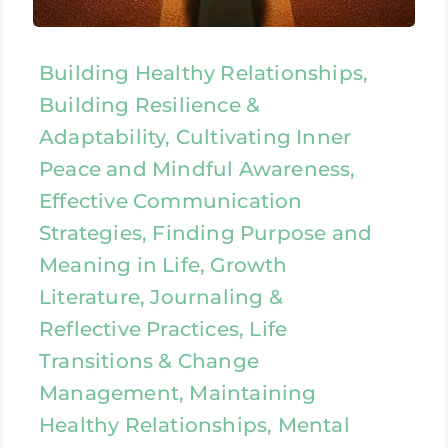
Building Healthy Relationships,
Building Resilience &
Adaptability, Cultivating Inner
Peace and Mindful Awareness,
Effective Communication
Strategies, Finding Purpose and
Meaning in Life, Growth
Literature, Journaling &
Reflective Practices, Life
Transitions & Change
Management, Maintaining
Healthy Relationships, Mental