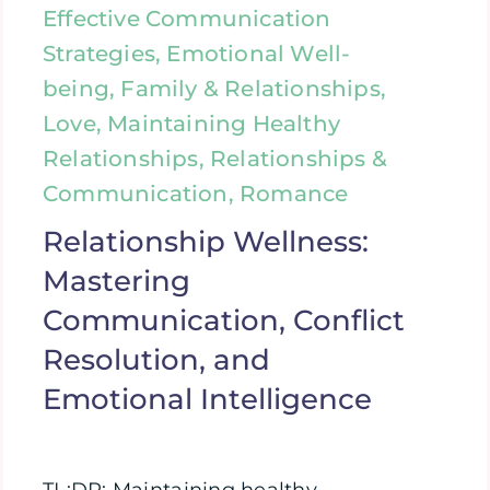
Effective Communication
Strategies, Emotional Well-
being, Family & Relationships,
Love, Maintaining Healthy
Relationships, Relationships &
Communication, Romance
Relationship Wellness:
Mastering
Communication, Conflict
Resolution, and
Emotional Intelligence