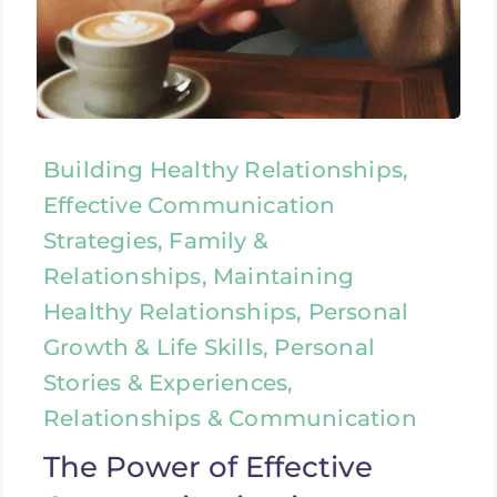
Building Healthy Relationships,
Effective Communication
Strategies, Family &
Relationships, Maintaining
Healthy Relationships, Personal
Growth & Life Skills, Personal
Stories & Experiences,
Relationships & Communication
The Power of Effective