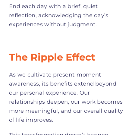
End each day with a brief, quiet
reflection, acknowledging the day’s
experiences without judgment.
The Ripple Effect
As we cultivate present-moment
awareness, its benefits extend beyond
our personal experience. Our
relationships deepen, our work becomes
more meaningful, and our overall quality
of life improves.