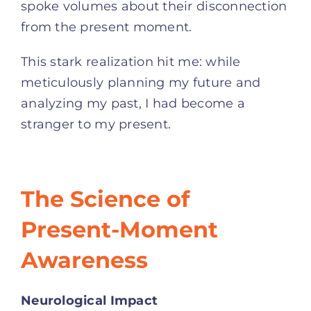
spoke volumes about their disconnection
from the present moment.
This stark realization hit me: while
meticulously planning my future and
analyzing my past, I had become a
stranger to my present.
The Science of
Present-Moment
Awareness
Neurological Impact