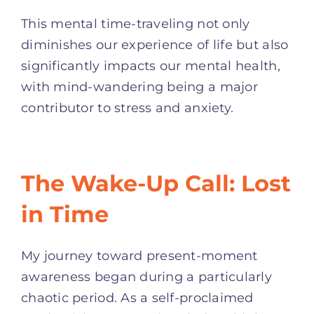
This mental time-traveling not only
diminishes our experience of life but also
significantly impacts our mental health,
with mind-wandering being a major
contributor to stress and anxiety
.
The Wake-Up Call: Lost
in Time
My journey toward present-moment
awareness began during a particularly
chaotic period. As a self-proclaimed