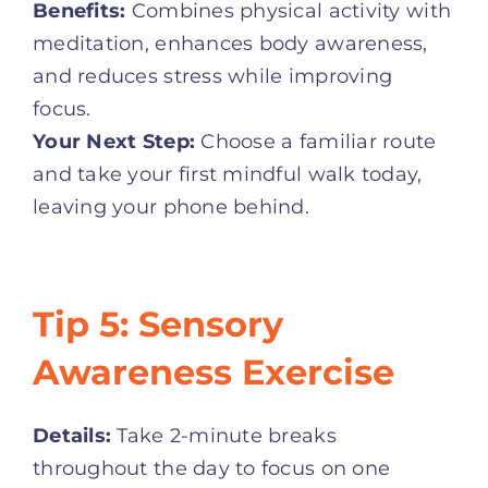
Benefits:
Combines physical activity with
meditation, enhances body awareness,
and reduces stress while improving
focus.
Your Next Step:
Choose a familiar route
and take your first mindful walk today,
leaving your phone behind.
Tip 5: Sensory
Awareness Exercise
Details:
Take 2-minute breaks
throughout the day to focus on one