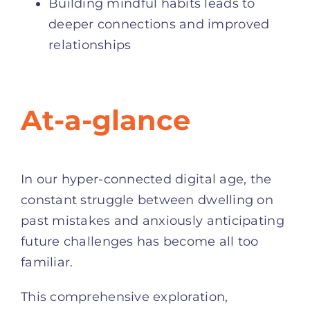
Building mindful habits leads to
deeper connections and improved
relationships
At-a-glance
In our hyper-connected digital age, the
constant struggle between dwelling on
past mistakes and anxiously anticipating
future challenges has become all too
familiar.
This comprehensive exploration,