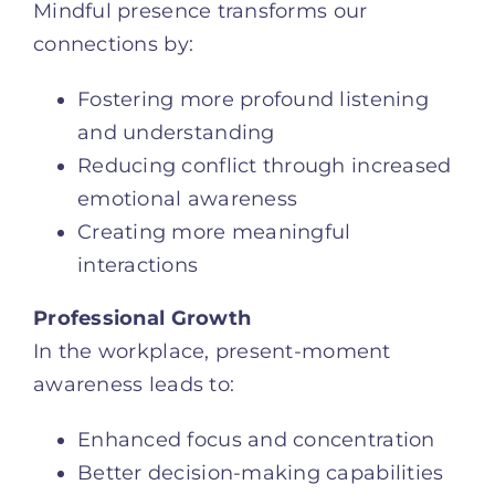
Mindful presence transforms our
connections by:
Fostering more profound listening
and understanding
Reducing conflict through increased
emotional awareness
Creating more meaningful
interactions
Professional Growth
In the workplace, present-moment
awareness leads to:
Enhanced focus and concentration
Better decision-making capabilities