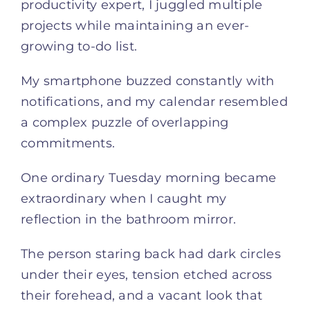
productivity expert, I juggled multiple
projects while maintaining an ever-
growing to-do list.
My smartphone buzzed constantly with
notifications, and my calendar resembled
a complex puzzle of overlapping
commitments.
One ordinary Tuesday morning became
extraordinary when I caught my
reflection in the bathroom mirror.
The person staring back had dark circles
under their eyes, tension etched across
their forehead, and a vacant look that