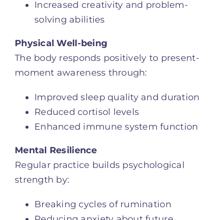
Increased creativity and problem-
solving abilities
Physical Well-being
The body responds positively to present-
moment awareness through:
Improved sleep quality and duration
Reduced cortisol levels
Enhanced immune system function
Mental Resilience
Regular practice builds psychological
strength by:
Breaking cycles of rumination
Reducing anxiety about future