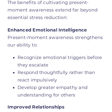
The benefits of cultivating present-
moment awareness extend far beyond
essential stress reduction:
Enhanced Emotional Intelligence
Present-moment awareness strengthens
our ability to:
Recognize emotional triggers before
they escalate
Respond thoughtfully rather than
react impulsively
Develop greater empathy and
understanding for others
Improved Relationships