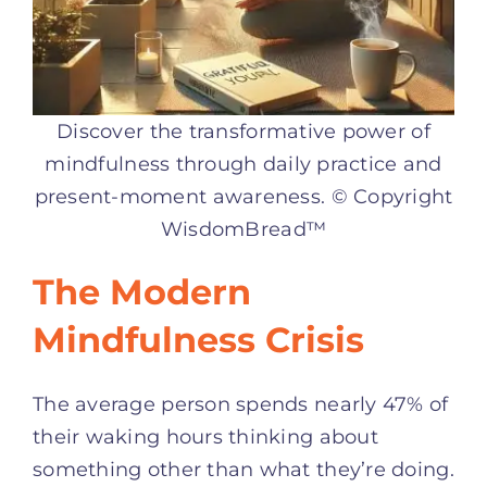
Discover the transformative power of
mindfulness through daily practice and
present-moment awareness. © Copyright
WisdomBread™
The Modern
Mindfulness Crisis
The average person spends nearly 47% of
their waking hours thinking about
something other than what they’re doing.