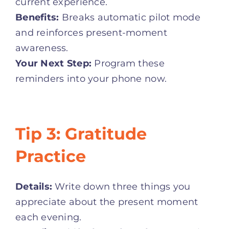
current experience.
Benefits:
Breaks automatic pilot mode
and reinforces present-moment
awareness.
Your Next Step:
Program these
reminders into your phone now.
Tip 3: Gratitude
Practice
Details:
Write down three things you
appreciate about the present moment
each evening.