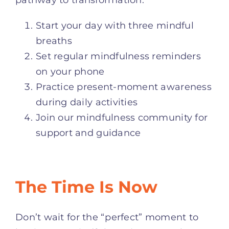
Start your day with three mindful
breaths
Set regular mindfulness reminders
on your phone
Practice present-moment awareness
during daily activities
Join our mindfulness community for
support and guidance
The Time Is Now
Don’t wait for the “perfect” moment to