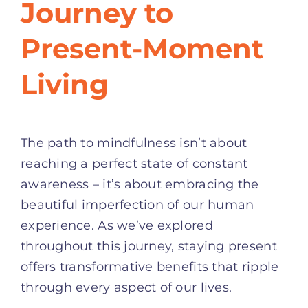
Journey to
Present-Moment
Living
The path to mindfulness isn’t about
reaching a perfect state of constant
awareness – it’s about embracing the
beautiful imperfection of our human
experience. As we’ve explored
throughout this journey, staying present
offers transformative benefits that ripple
through every aspect of our lives.