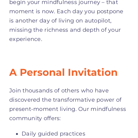
begin your mindfulness journey – that
moment is now. Each day you postpone
is another day of living on autopilot,
missing the richness and depth of your
experience.
A Personal Invitation
Join thousands of others who have
discovered the transformative power of
present-moment living. Our mindfulness
community offers:
Daily guided practices