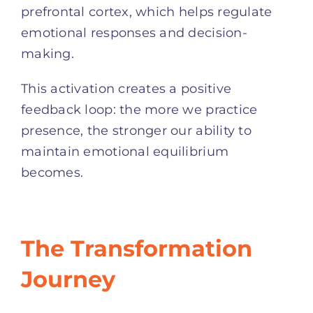
prefrontal cortex, which helps regulate
emotional responses and decision-
making.
This activation creates a positive
feedback loop: the more we practice
presence, the stronger our ability to
maintain emotional equilibrium
becomes.
The Transformation
Journey