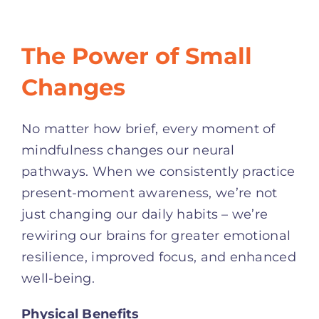
The Power of Small
Changes
No matter how brief, every moment of
mindfulness changes our neural
pathways. When we consistently practice
present-moment awareness, we’re not
just changing our daily habits – we’re
rewiring our brains for greater emotional
resilience, improved focus, and enhanced
well-being.
Physical Benefits