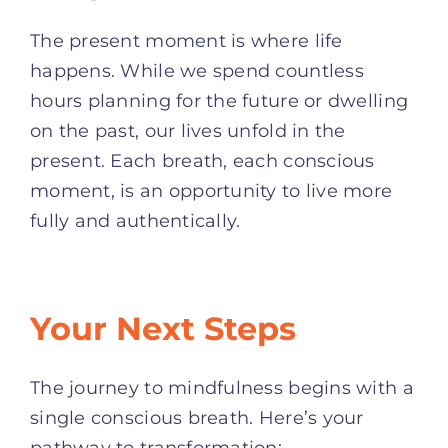
The present moment is where life
happens. While we spend countless
hours planning for the future or dwelling
on the past, our lives unfold in the
present. Each breath, each conscious
moment, is an opportunity to live more
fully and authentically.
Your Next Steps
The journey to mindfulness begins with a
single conscious breath. Here’s your
pathway to transformation: