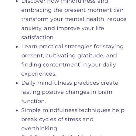
Discover how mindfulness and
embracing the present moment can
transform your mental health, reduce
anxiety, and improve your life
satisfaction.
Learn practical strategies for staying
present, cultivating gratitude, and
finding contentment in your daily
experiences.
Daily mindfulness practices create
lasting positive changes in brain
function.
Simple mindfulness techniques help
break cycles of stress and
overthinking