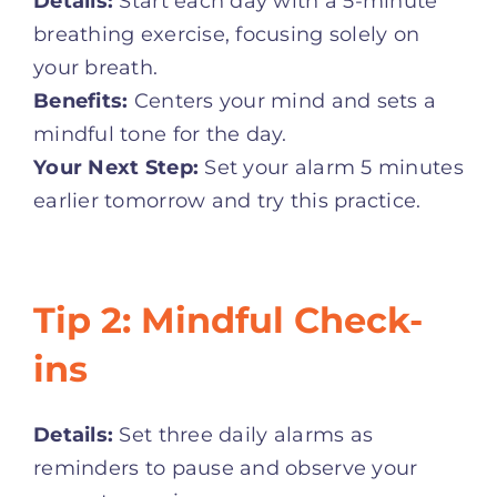
Details:
Start each day with a 5-minute
breathing exercise, focusing solely on
your breath.
Benefits:
Centers your mind and sets a
mindful tone for the day.
Your Next Step:
Set your alarm 5 minutes
earlier tomorrow and try this practice.
Tip 2: Mindful Check-
ins
Details:
Set three daily alarms as
reminders to pause and observe your