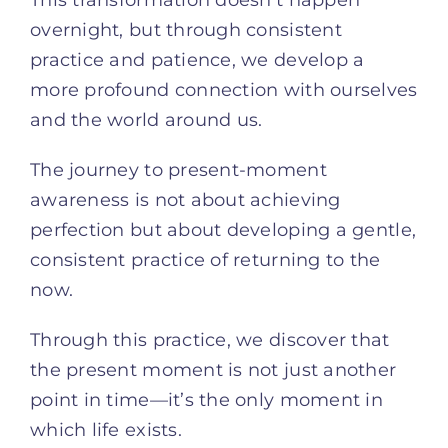
This transformation doesn’t happen
overnight, but through consistent
practice and patience, we develop a
more profound connection with ourselves
and the world around us.
The journey to present-moment
awareness is not about achieving
perfection but about developing a gentle,
consistent practice of returning to the
now.
Through this practice, we discover that
the present moment is not just another
point in time—it’s the only moment in
which life exists.