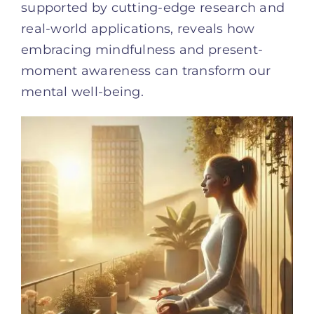
supported by cutting-edge research and
real-world applications, reveals how
embracing mindfulness and present-
moment awareness can transform our
mental well-being.