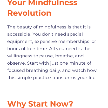
Your Mindfulness
Revolution
The beauty of mindfulness is that it is
accessible. You don’t need special
equipment, expensive memberships, or
hours of free time. All you need is the
willingness to pause, breathe, and
observe. Start with just one minute of
focused breathing daily, and watch how
this simple practice transforms your life.
Why Start Now?