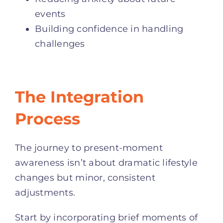
events
Building confidence in handling
challenges
The Integration
Process
The journey to present-moment
awareness isn’t about dramatic lifestyle
changes but minor, consistent
adjustments.
Start by incorporating brief moments of