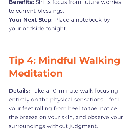
Benefits:
Shifts focus from future worries
to current blessings.
Your Next Step:
Place a notebook by
your bedside tonight.
Tip 4: Mindful Walking
Meditation
Details:
Take a 10-minute walk focusing
entirely on the physical sensations – feel
your feet rolling from heel to toe, notice
the breeze on your skin, and observe your
surroundings without judgment
.