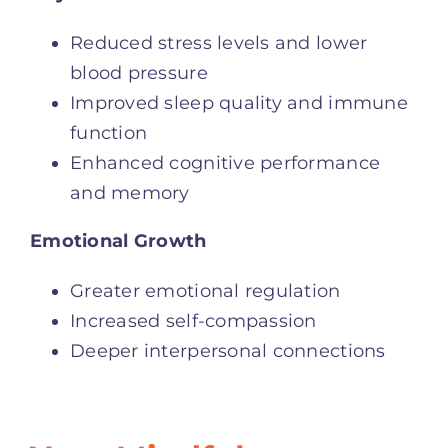
Reduced stress levels and lower
blood pressure
Improved sleep quality and immune
function
Enhanced cognitive performance
and memory
Emotional Growth
Greater emotional regulation
Increased self-compassion
Deeper interpersonal connections