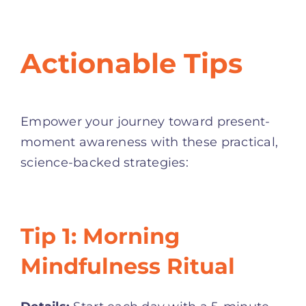
Actionable Tips
Empower your journey toward present-
moment awareness with these practical,
science-backed strategies:
Tip 1: Morning
Mindfulness Ritual