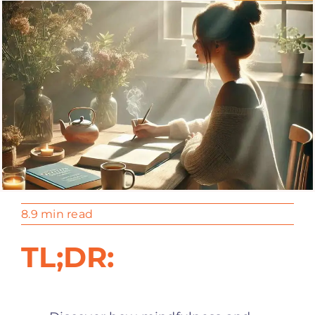
8.9 min read
TL;DR: