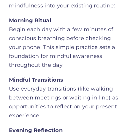
mindfulness into your existing routine:
Morning Ritual
Begin each day with a few minutes of
conscious breathing before checking
your phone. This simple practice sets a
foundation for mindful awareness
throughout the day.
Mindful Transitions
Use everyday transitions (like walking
between meetings or waiting in line) as
opportunities to reflect on your present
experience.
Evening Reflection