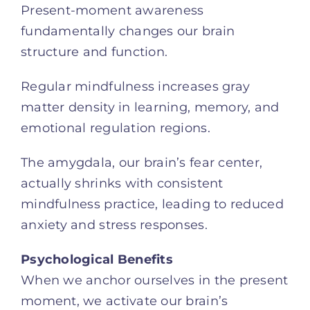
Present-moment awareness
fundamentally changes our brain
structure and function.
Regular mindfulness increases gray
matter density in learning, memory, and
emotional regulation regions.
The amygdala, our brain’s fear center,
actually shrinks with consistent
mindfulness practice, leading to reduced
anxiety and stress responses.
Psychological Benefits
When we anchor ourselves in the present
moment, we activate our brain’s