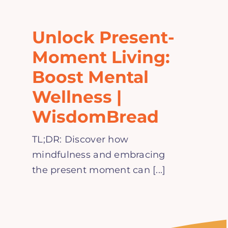
Home
Unlock Present-
Explore
Moment Living:
Boost Mental
Mental Health Hub
Wellness |
WisdomBread
Blog
TL;DR: Discover how
Resources
mindfulness and embracing
the present moment can [...]
Submit a Post
Contact