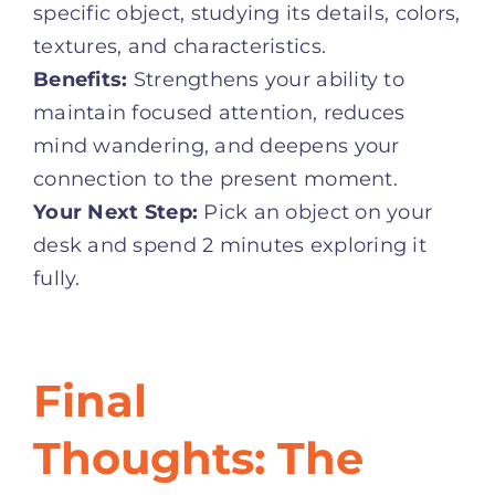
specific object, studying its details, colors,
textures, and characteristics
.
Benefits:
Strengthens your ability to
maintain focused attention, reduces
mind wandering, and deepens your
connection to the present moment.
Your Next Step:
Pick an object on your
desk and spend 2 minutes exploring it
fully.
Final
Thoughts: The