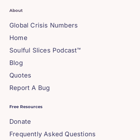
About
Global Crisis Numbers
Home
Soulful Slices Podcast™
Blog
Quotes
Report A Bug
Free Resources
Donate
Frequently Asked Questions