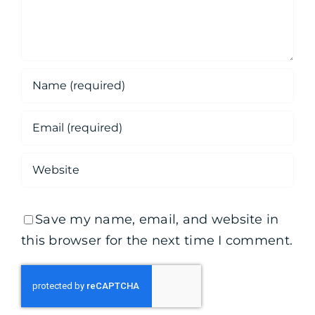
Save my name, email, and website in
this browser for the next time I comment.