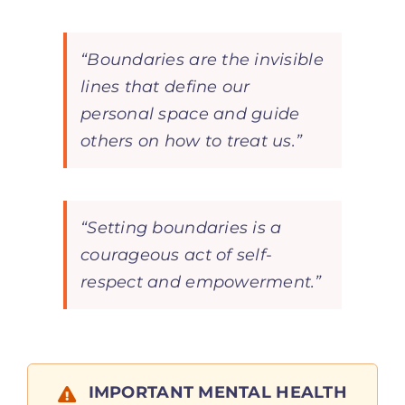
“Boundaries are the invisible
lines that define our
personal space and guide
others on how to treat us.”
“Setting boundaries is a
courageous act of self-
respect and empowerment.”
IMPORTANT MENTAL HEALTH