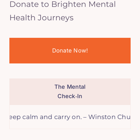
Donate to Brighten Mental
Health Journeys
Donate Now!
The Mental
Check‑In
calm and carry on. – Winston Churchill