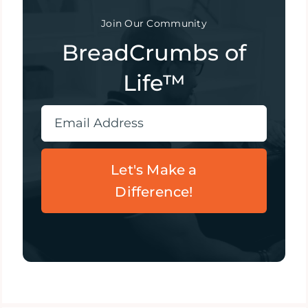
Join Our Community
BreadCrumbs of
Life™
Let's Make a
Difference!