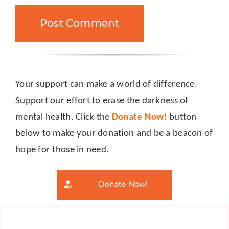
Your support can make a world of difference.
Support our effort to erase the darkness of
mental health. Click the
Donate Now!
button
below to make your donation and be a beacon of
hope for those in need.
Donate Now!