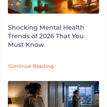
Shocking Mental Health
Trends of 2026 That You
Must Know
Continue Reading