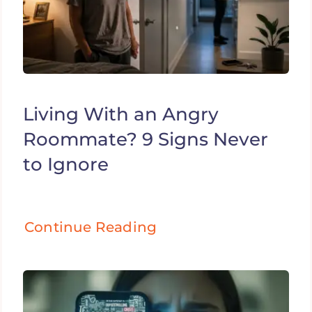
Living With an Angry
Roommate? 9 Signs Never
to Ignore
Continue Reading