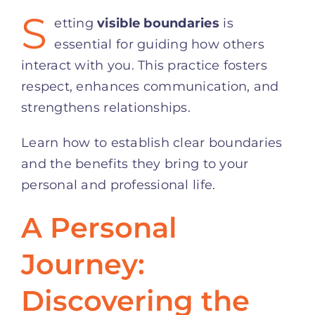
S
etting
visible boundaries
is
essential for guiding how others
interact with you. This practice fosters
respect, enhances communication, and
strengthens relationships.
Learn how to establish clear boundaries
and the benefits they bring to your
personal and professional life.
A Personal
Journey:
Discovering the