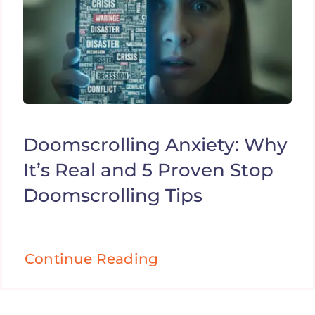
Doomscrolling Anxiety: Why
It’s Real and 5 Proven Stop
Doomscrolling Tips
Continue Reading