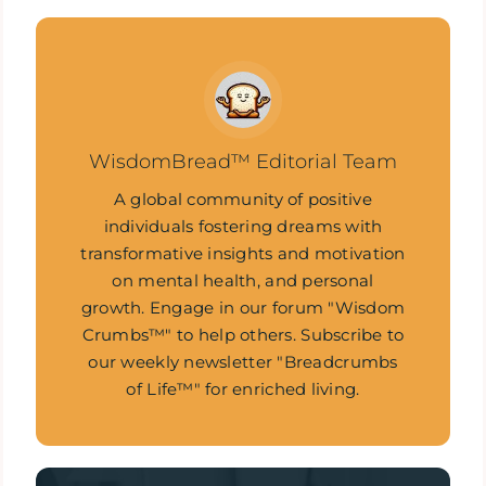
WisdomBread™ Editorial Team
A global community of positive
individuals fostering dreams with
transformative insights and motivation
on mental health, and personal
growth. Engage in our forum "Wisdom
Crumbs™" to help others. Subscribe to
our weekly newsletter "Breadcrumbs
of Life™" for enriched living.