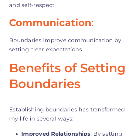
and self-respect.
Communication
:
Boundaries improve communication by
setting clear expectations.
Benefits of Setting
Boundaries
Establishing boundaries has transformed
my life in several ways:
Improved Relationships
: By setting