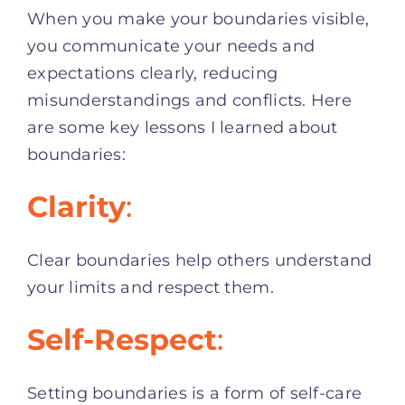
When you make your boundaries visible,
you communicate your needs and
expectations clearly, reducing
misunderstandings and conflicts. Here
are some key lessons I learned about
boundaries:
Clarity
:
Clear boundaries help others understand
your limits and respect them.
Self-Respect
:
Setting boundaries is a form of self-care