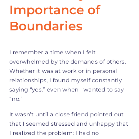
Importance of
Boundaries
I remember a time when I felt
overwhelmed by the demands of others.
Whether it was at work or in personal
relationships, I found myself constantly
saying “yes,” even when I wanted to say
“no.”
It wasn’t until a close friend pointed out
that I seemed stressed and unhappy that
I realized the problem: I had no