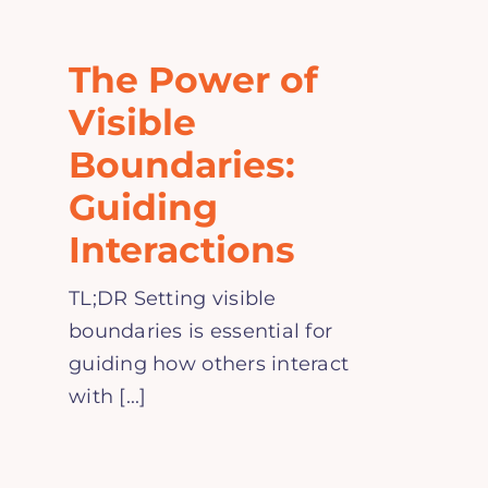
Home
The Power of
Explore
Visible
Boundaries:
Mental Health Hub
Guiding
Interactions
Blog
TL;DR Setting visible
Resources
boundaries is essential for
guiding how others interact
Submit a Post
with [...]
Contact