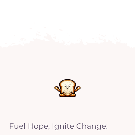
Fuel Hope, Ignite Change: