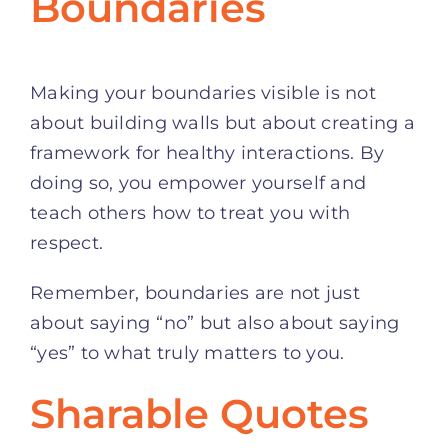
Boundaries
Making your boundaries visible is not
about building walls but about creating a
framework for healthy interactions. By
doing so, you empower yourself and
teach others how to treat you with
respect.
Remember, boundaries are not just
about saying “no” but also about saying
“yes” to what truly matters to you.
Sharable Quotes