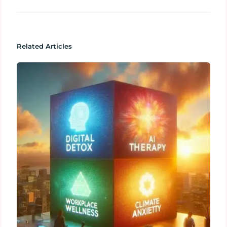
Related Articles