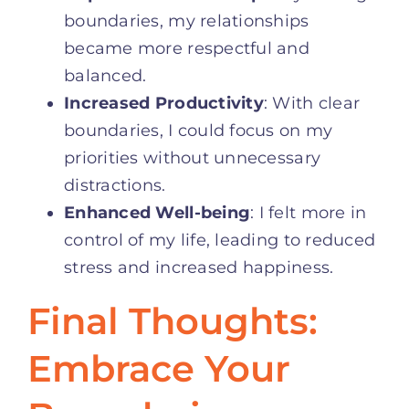
boundaries, my relationships
became more respectful and
balanced.
Increased Productivity
: With clear
boundaries, I could focus on my
priorities without unnecessary
distractions.
Enhanced Well-being
: I felt more in
control of my life, leading to reduced
stress and increased happiness.
Final Thoughts:
Embrace Your