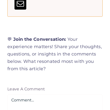
💬
Join the Conversation:
Your
experience matters! Share your thoughts,
questions, or insights in the comments
below. What resonated most with you
from this article?
Leave A Comment
Comment