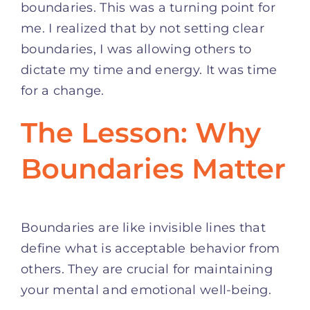
boundaries. This was a turning point for
me. I realized that by not setting clear
boundaries, I was allowing others to
dictate my time and energy. It was time
for a change.
The Lesson: Why
Boundaries Matter
Boundaries are like invisible lines that
define what is acceptable behavior from
others. They are crucial for maintaining
your mental and emotional well-being.