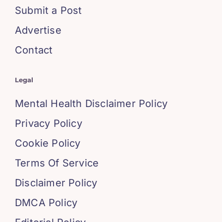
Submit a Post
Advertise
Contact
Legal
Mental Health Disclaimer Policy
Privacy Policy
Cookie Policy
Terms Of Service
Disclaimer Policy
DMCA Policy