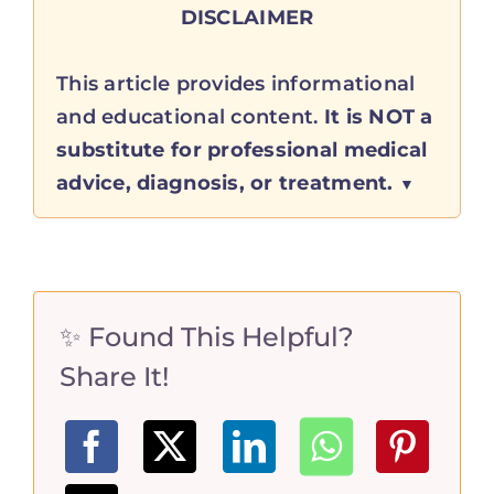
DISCLAIMER
This article provides informational
and educational content.
It is NOT a
substitute for professional medical
advice, diagnosis, or treatment.
✨ Found This Helpful?
Share It!