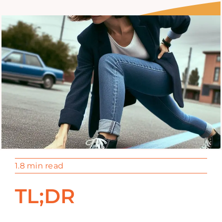
1.8 min read
TL;DR