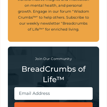
on mental health, and personal
growth. Engage in our forum "Wisdom
Crumbs™" to help others. Subscribe to
our weekly newsletter "Breadcrumbs
of Life™" for enriched living.
Join Our Community
BreadCrumbs of
Life™