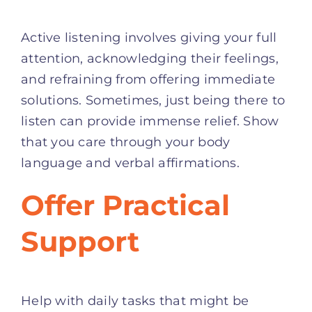
Active listening involves giving your full
attention, acknowledging their feelings,
and refraining from offering immediate
solutions. Sometimes, just being there to
listen can provide immense relief. Show
that you care through your body
language and verbal affirmations.
Offer Practical
Support
Help with daily tasks that might be