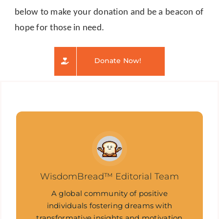
below to make your donation and be a beacon of
hope for those in need.
Donate Now!
WisdomBread™ Editorial Team
A global community of positive
individuals fostering dreams with
transformative insights and motivation