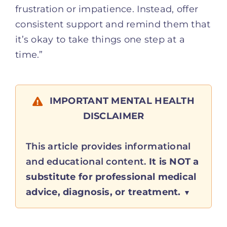
frustration or impatience. Instead, offer
consistent support and remind them that
it’s okay to take things one step at a
time.”
IMPORTANT MENTAL HEALTH
DISCLAIMER
This article provides informational
and educational content.
It is NOT a
substitute for professional medical
advice, diagnosis, or treatment.