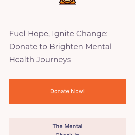
Fuel Hope, Ignite Change:
Donate to Brighten Mental
Health Journeys
Donate Now!
The Mental