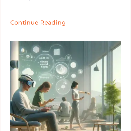
Continue Reading