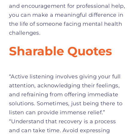
and encouragement for professional help,
you can make a meaningful difference in
the life of someone facing mental health
challenges.
Sharable Quotes
“Active listening involves giving your full
attention, acknowledging their feelings,
and refraining from offering immediate
solutions. Sometimes, just being there to
listen can provide immense relief.”
“Understand that recovery is a process
and can take time. Avoid expressing