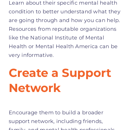
Learn about their specific mental health
condition to better understand what they
are going through and how you can help.
Resources from reputable organizations
like the National Institute of Mental
Health or Mental Health America can be
very informative.
Create a Support
Network
Encourage them to build a broader
support network, including friends,
family, and mental health professionals.