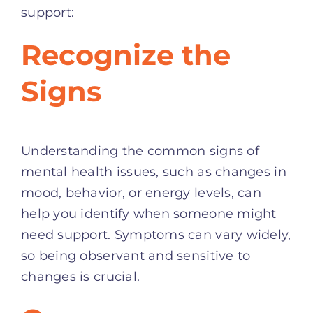
support:
Recognize the
Signs
Understanding the common signs of
mental health issues, such as changes in
mood, behavior, or energy levels, can
help you identify when someone might
need support. Symptoms can vary widely,
so being observant and sensitive to
changes is crucial.