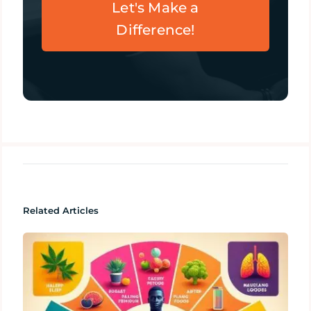
Let's Make a
Difference!
Related Articles