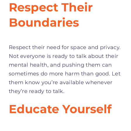
Respect Their
Boundaries
Respect their need for space and privacy.
Not everyone is ready to talk about their
mental health, and pushing them can
sometimes do more harm than good. Let
them know you’re available whenever
they’re ready to talk.
Educate Yourself