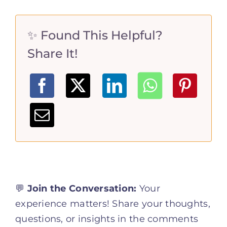
✨ Found This Helpful?
Share It!
💬
Join the Conversation:
Your
experience matters! Share your thoughts,
questions, or insights in the comments