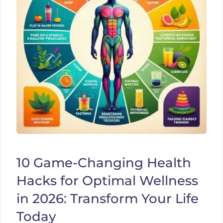
10 Game-Changing Health
Hacks for Optimal Wellness
in 2026: Transform Your Life
Today