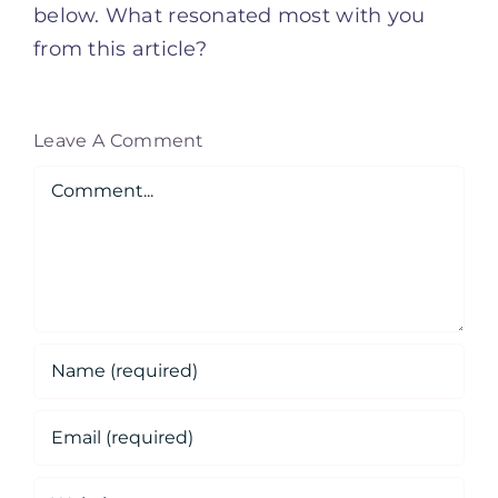
below. What resonated most with you
from this article?
Leave A Comment
Comment