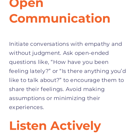
Open
Communication
Initiate conversations with empathy and
without judgment. Ask open-ended
questions like, “How have you been
feeling lately?” or “Is there anything you’d
like to talk about?” to encourage them to
share their feelings. Avoid making
assumptions or minimizing their
experiences.
Listen Actively