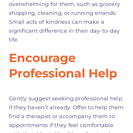
overwhelming for them, such as grocery
shopping, cleaning, or running errands.
Small acts of kindness can make a
significant difference in their day-to-day
life.
Encourage
Professional Help
Gently suggest seeking professional help
if they haven’t already. Offer to help them
find a therapist or accompany them to
appointments if they feel comfortable