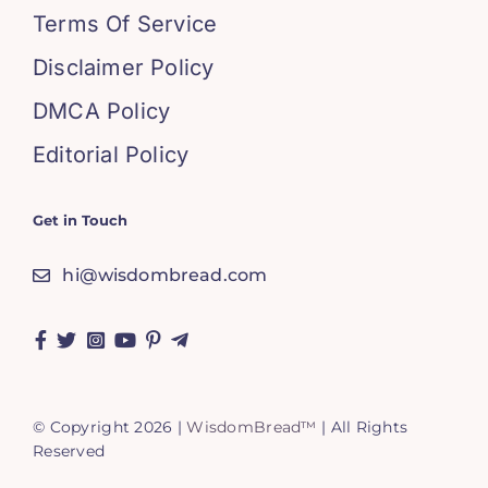
Terms Of Service
Disclaimer Policy
DMCA Policy
Editorial Policy
Get in Touch
hi@wisdombread.com
© Copyright 2026 |
WisdomBread™
| All Rights
Reserved