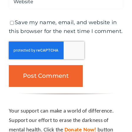
Save my name, email, and website in
this browser for the next time I comment.
Your support can make a world of difference.
Support our effort to erase the darkness of
mental health. Click the
Donate Now!
button