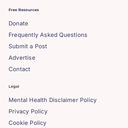
Free Resources
Donate
Frequently Asked Questions
Submit a Post
Advertise
Contact
Legal
Mental Health Disclaimer Policy
Privacy Policy
Cookie Policy