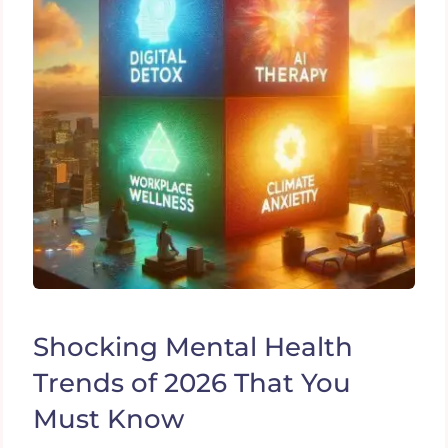
Shocking Mental Health
Trends of 2026 That You
Must Know