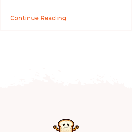
Continue Reading