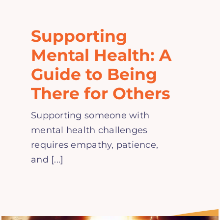
Home
Supporting
Explore
Mental Health: A
Guide to Being
Mental Health Hub
There for Others
Blog
Supporting someone with
mental health challenges
Resources
requires empathy, patience,
and [...]
Submit a Post
Contact