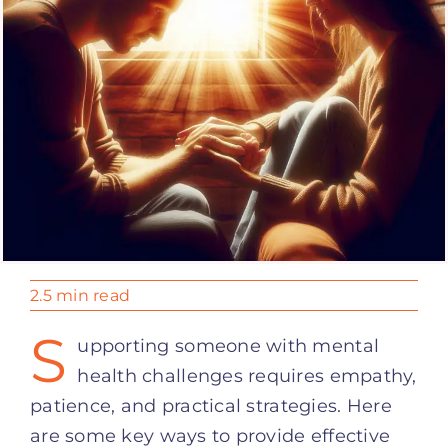
2.5 min read
S
upporting someone with mental
health challenges requires empathy,
patience, and practical strategies. Here
are some key ways to provide effective