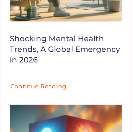
Shocking Mental Health
Trends, A Global Emergency
in 2026
Continue Reading