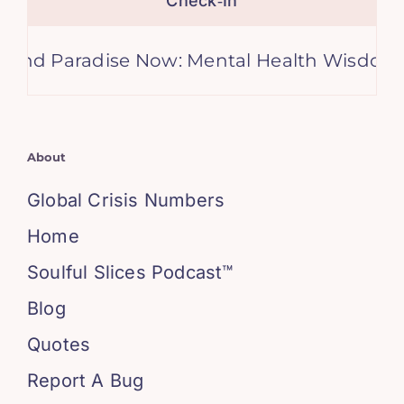
Check‑In
aradise Now: Mental Health Wisdom from A
About
Global Crisis Numbers
Home
Soulful Slices Podcast™
Blog
Quotes
Report A Bug