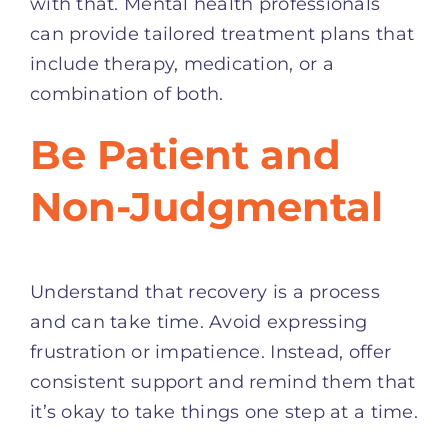
with that. Mental health professionals
can provide tailored treatment plans that
include therapy, medication, or a
combination of both.
Be Patient and
Non-Judgmental
Understand that recovery is a process
and can take time. Avoid expressing
frustration or impatience. Instead, offer
consistent support and remind them that
it’s okay to take things one step at a time.