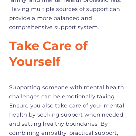
Having multiple sources of support can
provide a more balanced and
comprehensive support system.
Take Care of
Yourself
Supporting someone with mental health
challenges can be emotionally taxing.
Ensure you also take care of your mental
health by seeking support when needed
and setting healthy boundaries. By
combining empathy, practical support,