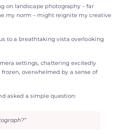
ng on landscape photography – far
 my norm – might reignite my creative
us to a breathtaking vista overlooking
mera settings, chattering excitedly
s frozen, overwhelmed by a sense of
nd asked a simple question:
otograph?”