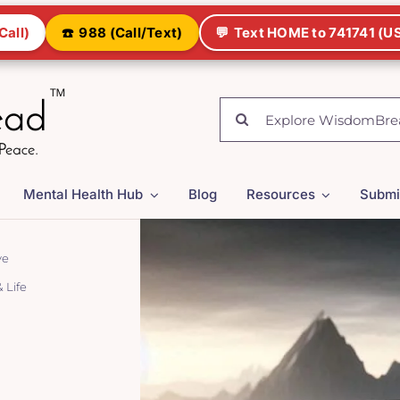
Call)
☎️
988 (Call/Text)
💬
Text HOME to 741741 (US
Search
for:
Mental Health Hub
Blog
Resources
Submi
ve
 Life