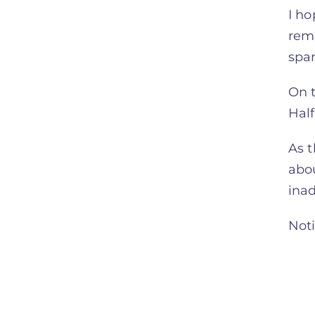
I h
rem
spar
On t
Hal
As t
abou
ina
Noti