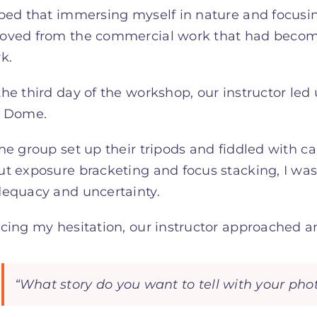
oped that immersing myself in nature and focusi
oved from the commercial work that had become
k.
he third day of the workshop, our instructor led 
f Dome.
he group set up their tripods and fiddled with ca
t exposure bracketing and focus stacking, I wa
dequacy and uncertainty.
cing my hesitation, our instructor approached a
“What story do you want to tell with your ph