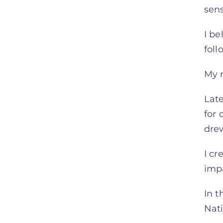
sen
I be
foll
My r
Late
for 
dre
I cr
imp
In t
Nati