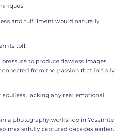
chniques.
cess and fulfillment would naturally
 its toll.
e pressure to produce flawless images
onnected from the passion that initially
t soulless, lacking any real emotional
 join a photography workshop in Yosemite
o masterfully captured decades earlier.