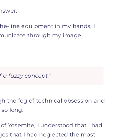
nswer.
the-line equipment in my hands, I
ommunicate through my image.
 a fuzzy concept.”
ugh the fog of technical obsession and
 so long.
f Yosemite, I understood that I had
ges that I had neglected the most