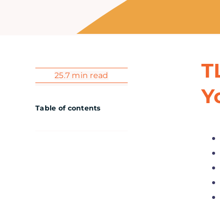
T
25.7 min read
Y
Table of contents