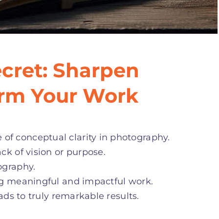
cret: Sharpen
orm Your Work
f conceptual clarity in photography.
ck of vision or purpose.
ography.
ng meaningful and impactful work.
ads to truly remarkable results.