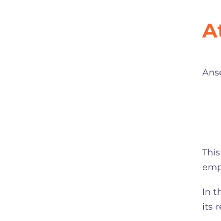
A
Ans
This
emph
In t
its 