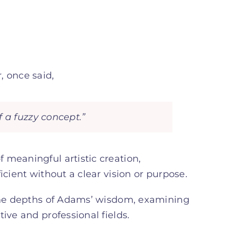
 once said,
 a fuzzy concept.”
 meaningful artistic creation,
icient without a clear vision or purpose.
 the depths of Adams’ wisdom, examining
ive and professional fields.