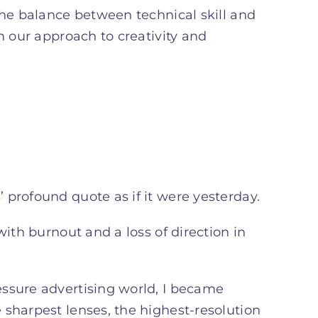
the balance between technical skill and
m our approach to creativity and
 profound quote as if it were yesterday.
with burnout and a loss of direction in
essure advertising world, I became
 sharpest lenses, the highest-resolution