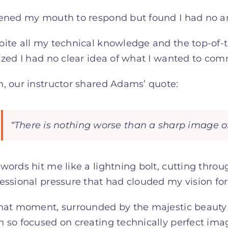
pened my mouth to respond but found I had no a
ite all my technical knowledge and the top-of-
lized I had no clear idea of what I wanted to c
, our instructor shared Adams’ quote:
“There is nothing worse than a sharp image of
words hit me like a lightning bolt, cutting thro
essional pressure that had clouded my vision for
hat moment, surrounded by the majestic beauty o
 so focused on creating technically perfect ima