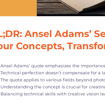
L;DR: Ansel Adams’ Se
our Concepts, Transf
Ansel Adams’ quote emphasizes the importance o
Technical perfection doesn’t compensate for a la
The quote applies to various fields beyond phot
Understanding the concept is crucial for creati
Balancing technical skills with creative vision le