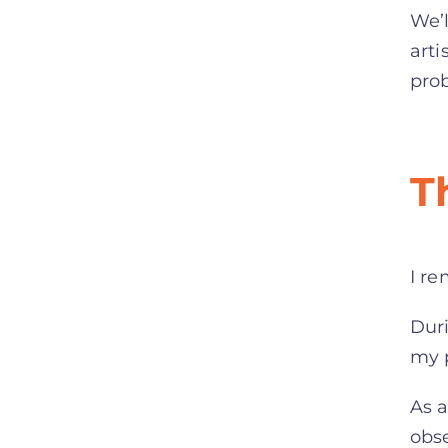
We’l
arti
pro
T
I re
Duri
my p
As a
obse