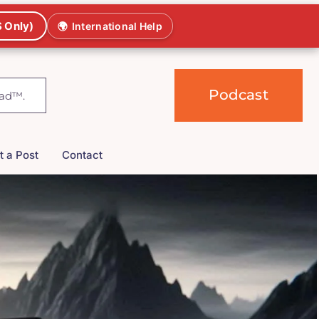
 Only)
🌍
International Help
Podcast
t a Post
Contact