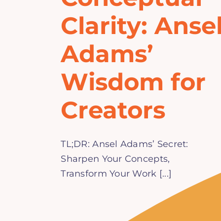
Clarity: Anse
Adams’
Wisdom for
Creators
TL;DR: Ansel Adams’ Secret:
Sharpen Your Concepts,
Transform Your Work [...]