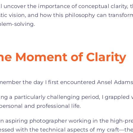
l uncover the importance of conceptual clarity, 
stic vision, and how this philosophy can transfor
blem-solving.
he Moment of Clarity
member the day I first encountered Ansel Adams’
ng a particularly challenging period, I grappled 
ersonal and professional life.
n aspiring photographer working in the high-pr
ssed with the technical aspects of my craft—the