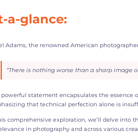
t-a-glance:
el Adams, the renowned American photographer,
“There is nothing worse than a sharp image of
 powerful statement encapsulates the essence of
asizing that technical perfection alone is insuff
his comprehensive exploration, we’ll delve into
relevance in photography and across various creat