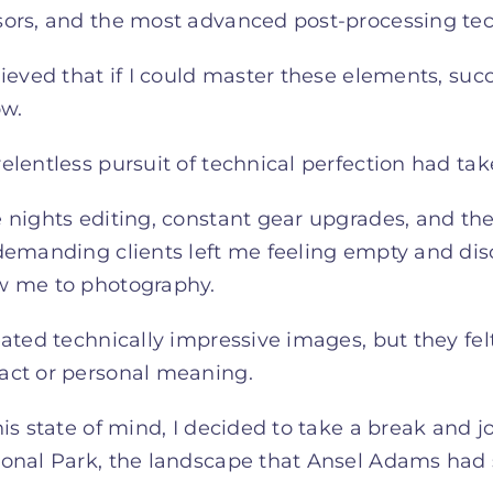
sors, and the most advanced post-processing te
lieved that if I could master these elements, suc
ow.
elentless pursuit of technical perfection had taken
 nights editing, constant gear upgrades, and th
demanding clients left me feeling empty and disc
w me to photography.
eated technically impressive images, but they fel
act or personal meaning.
his state of mind, I decided to take a break and
onal Park, the landscape that Ansel Adams had s