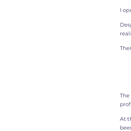
I o
Desp
rea
Then
The 
prof
At t
been