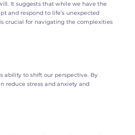
ill. It suggests that while we have the
pt and respond to life’s unexpected
is crucial for navigating the complexities
 ability to shift our perspective. By
can reduce stress and anxiety and