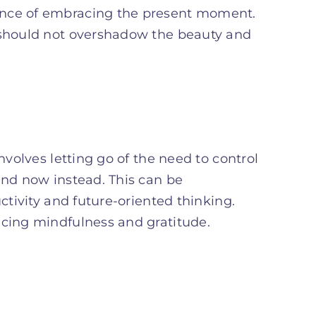
ance of embracing the present moment.
y should not overshadow the beauty and
nvolves letting go of the need to control
and now instead. This can be
ctivity and future-oriented thinking.
icing mindfulness and gratitude.