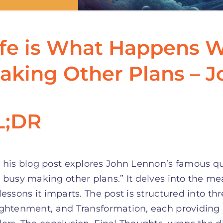
ife is What Happens 
aking Other Plans – 
L;DR
his blog post explores John Lennon’s famous qu
busy making other plans.” It delves into the me
lessons it imparts. The post is structured into th
ghtenment, and Transformation, each providing i