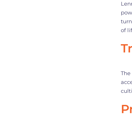
Lenn
powe
turn
of li
T
The 
acce
cult
P