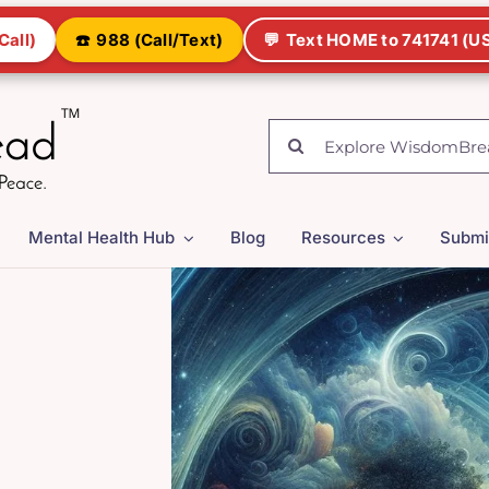
Call)
☎️
988 (Call/Text)
💬
Text HOME to 741741 (US
Search
for:
Mental Health Hub
Blog
Resources
Submi