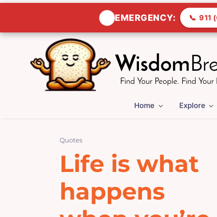
🚨
EMERGENCY:
📞
911 (
Skip
to
content
Home
Explore
Quotes
Life is what
happens