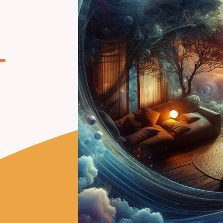
g
–
n