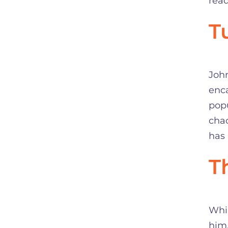
read
T
Joh
enca
popu
chao
has 
T
Whil
him.