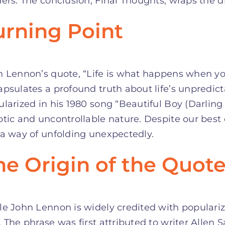
ers. The conclusion, Final Thoughts, wraps the d
urning Point
n Lennon’s quote, “Life is what happens when yo
psulates a profound truth about life’s unpredict
larized in his 1980 song “Beautiful Boy (Darling 
tic and uncontrollable nature. Despite our best ef
a way of unfolding unexpectedly.
he Origin of the Quot
e John Lennon is widely credited with popularizin
 The phrase was first attributed to writer Allen 