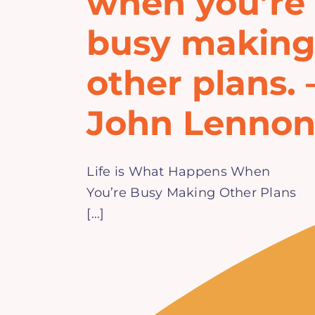
when you’re
busy makin
other plans. 
John Lenno
Life is What Happens When
You’re Busy Making Other Plans
[...]