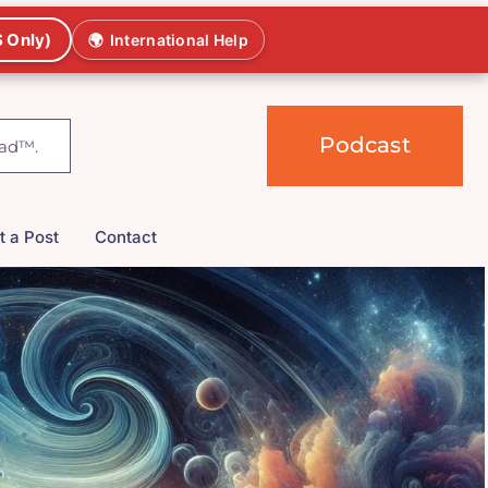
 Only)
🌍
International Help
Podcast
t a Post
Contact