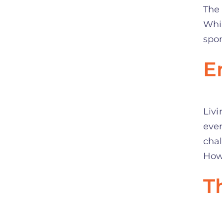
The
Whil
spon
E
Livi
ever
chal
Howe
T