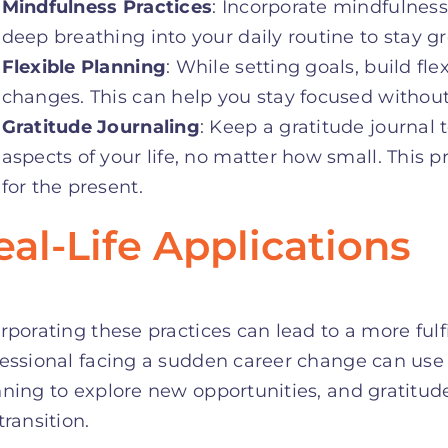
Mindfulness Practices
: Incorporate mindfulnes
deep breathing into your daily routine to stay
Flexible Planning
: While setting goals, build f
changes. This can help you stay focused without
Gratitude Journaling
: Keep a gratitude journal t
aspects of your life, no matter how small. This 
for the present.
eal-Life Applications
rporating these practices can lead to a more fulf
essional facing a sudden career change can use 
ning to explore new opportunities, and gratitude
transition.