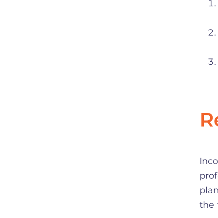
R
Inco
prof
plan
the 