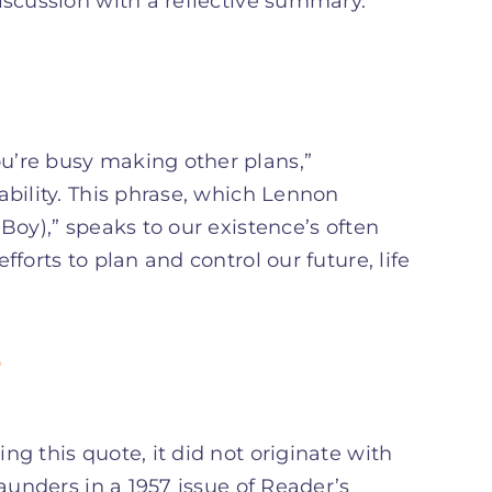
iscussion with a reflective summary.
u’re busy making other plans,”
ability. This phrase, which Lennon
Boy),” speaks to our existence’s often
forts to plan and control our future, life
e
g this quote, it did not originate with
Saunders in a 1957 issue of Reader’s