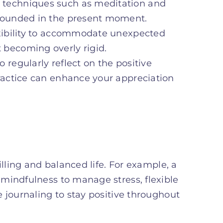
s techniques such as meditation and
 grounded in the present moment.
lexibility to accommodate unexpected
 becoming overly rigid.
o regularly reflect on the positive
practice can enhance your appreciation
illing and balanced life. For example, a
mindfulness to manage stress, flexible
 journaling to stay positive throughout