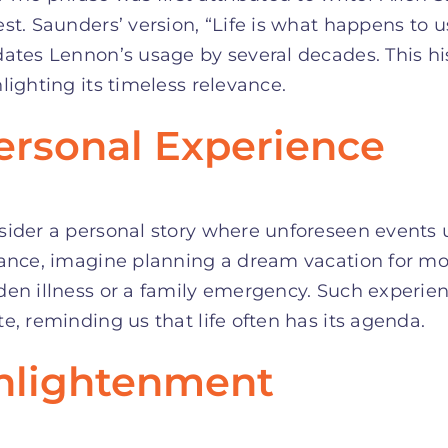
st. Saunders’ version, “Life is what happens to 
ates Lennon’s usage by several decades. This hi
lighting its timeless relevance.
ersonal Experience
sider a personal story where unforeseen events
ance, imagine planning a dream vacation for mon
den illness or a family emergency. Such experie
e, reminding us that life often has its agenda.
nlightenment