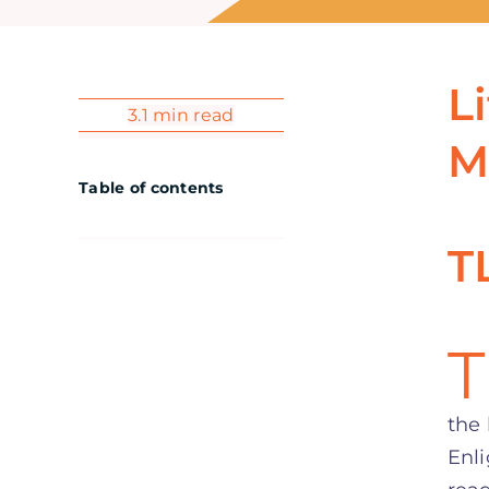
L
3.1 min read
M
Table of contents
T
T
the 
Enli