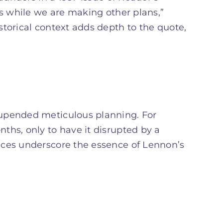
us while we are making other plans,”
storical context adds depth to the quote,
 upended meticulous planning. For
ths, only to have it disrupted by a
nces underscore the essence of Lennon’s