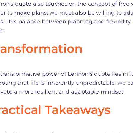
on’s quote also touches on the concept of free w
r to make plans, we must also be willing to ada
s. This balance between planning and flexibility 
fe.
ransformation
transformative power of Lennon’s quote lies in its
pting that life is inherently unpredictable, we 
ivate a more resilient and adaptable mindset.
ractical Takeaways