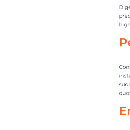
Dige
pred
high
P
Con
inst
sud
quot
E