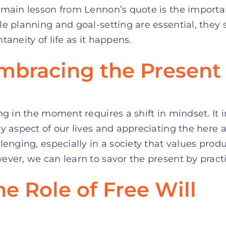
 main lesson from Lennon’s quote is the import
e planning and goal-setting are essential, the
taneity of life as it happens.
mbracing the Present
ng in the moment requires a shift in mindset. It i
y aspect of our lives and appreciating the here 
lenging, especially in a society that values produ
ver, we can learn to savor the present by pract
he Role of Free Will