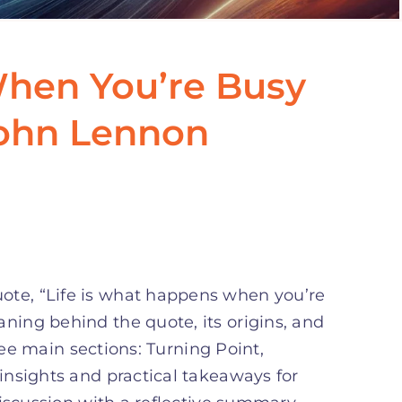
When You’re Busy
John Lennon
ote, “Life is what happens when you’re
aning behind the quote, its origins, and
ree main sections: Turning Point,
nsights and practical takeaways for