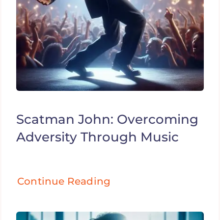
Scatman John: Overcoming
Adversity Through Music
Continue Reading