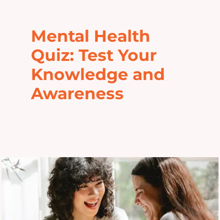
Home
Mental Health
Explore
Quiz: Test Your
Knowledge and
Mental Health Hub
Awareness
Blog
Resources
Submit a Post
Contact