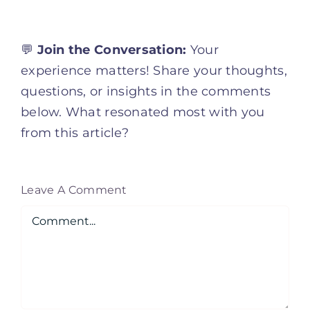
💬
Join the Conversation:
Your
experience matters! Share your thoughts,
questions, or insights in the comments
below. What resonated most with you
from this article?
Leave A Comment
Comment