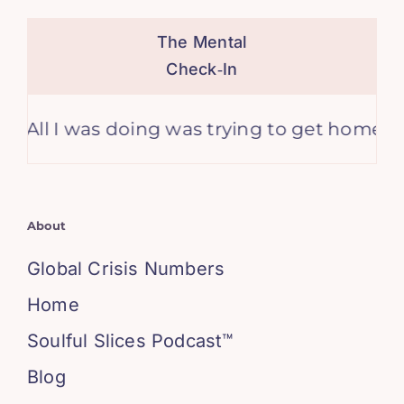
The Mental
Check‑In
l I was doing was trying to get home from w
About
Global Crisis Numbers
Home
Soulful Slices Podcast™
Blog