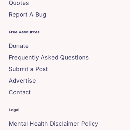
Quotes
Report A Bug
Free Resources
Donate
Frequently Asked Questions
Submit a Post
Advertise
Contact
Legal
Mental Health Disclaimer Policy