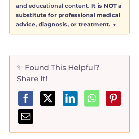
and educational content.
It is NOT a
substitute for professional medical
advice, diagnosis, or treatment.
✨ Found This Helpful?
Share It!