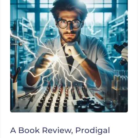
A Book Review, Prodigal