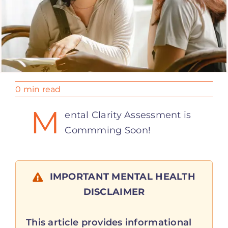
0 min read
M
ental Clarity Assessment is
Commming Soon!
IMPORTANT MENTAL HEALTH
DISCLAIMER
This article provides informational