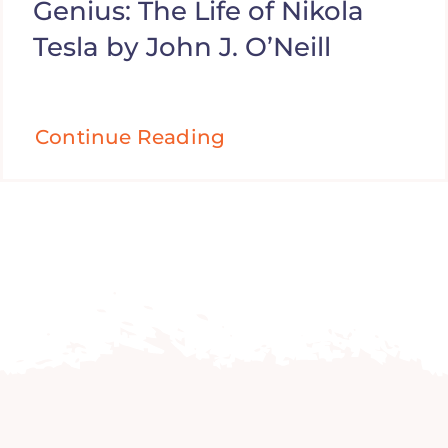
Genius: The Life of Nikola
Tesla by John J. O’Neill
Continue Reading