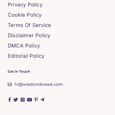
Privacy Policy
Cookie Policy
Terms Of Service
Disclaimer Policy
DMCA Policy
Editorial Policy
Get in Touch
hi@wisdombread.com