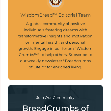
WisdomBread™ Editorial Team
A global community of positive
individuals fostering dreams with
transformative insights and motivation
on mental health, and personal
growth. Engage in our forum "Wisdom
Crumbs™" to help others. Subscribe to
our weekly newsletter "Breadcrumbs
of Life™" for enriched living.
Join Our Community
BreadCrumbs of