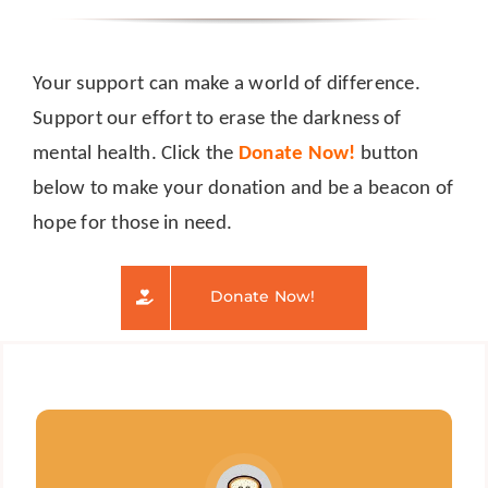
Your support can make a world of difference.
Support our effort to erase the darkness of
mental health. Click the
Donate Now!
button
below to make your donation and be a beacon of
hope for those in need.
Donate Now!