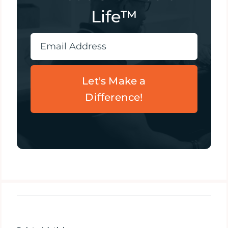
Life™
Let's Make a
Difference!