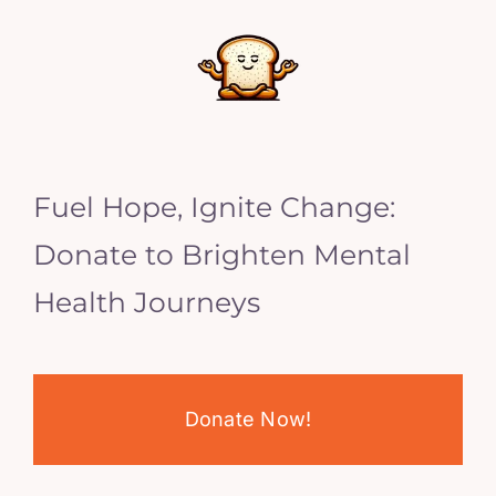
Fuel Hope, Ignite Change:
Donate to Brighten Mental
Health Journeys
Donate Now!