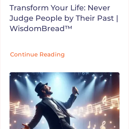
Transform Your Life: Never
Judge People by Their Past |
WisdomBread™
Continue Reading