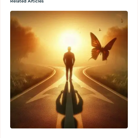
Related Articles