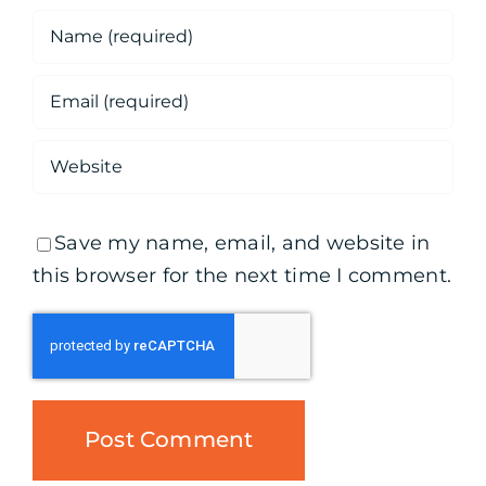
Save my name, email, and website in
this browser for the next time I comment.