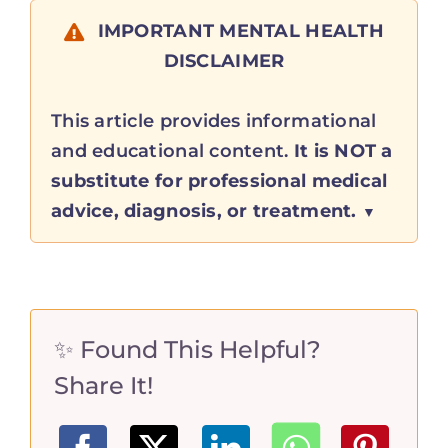
IMPORTANT MENTAL HEALTH
DISCLAIMER
This article provides informational
and educational content.
It is NOT a
substitute for professional medical
advice, diagnosis, or treatment.
✨ Found This Helpful?
Share It!