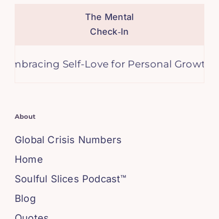
The Mental
Check‑In
racing Self-Love for Personal Growth and H
About
Global Crisis Numbers
Home
Soulful Slices Podcast™
Blog
Quotes