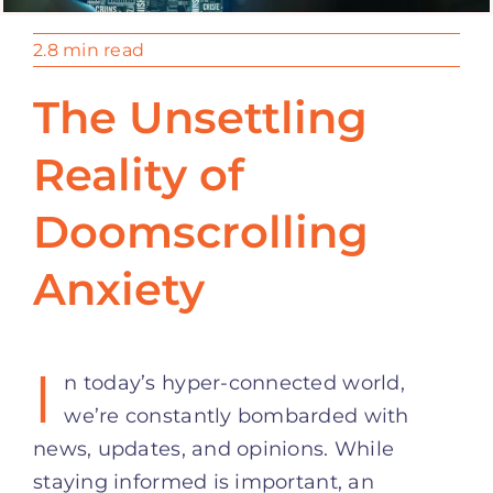
2.8 min read
The Unsettling
Reality of
Doomscrolling
Anxiety
I
n today’s hyper-connected world,
we’re constantly bombarded with
news, updates, and opinions. While
staying informed is important, an