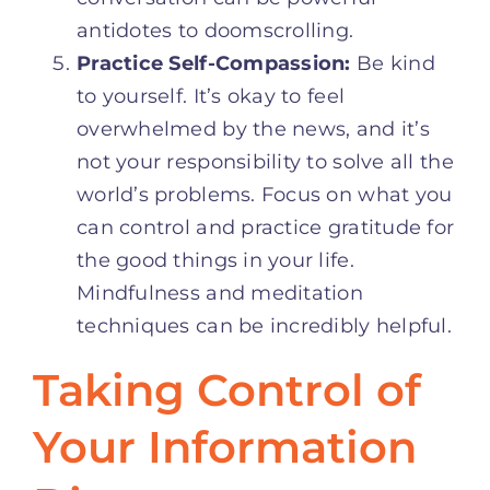
antidotes to doomscrolling.
Practice Self-Compassion:
Be kind
to yourself. It’s okay to feel
overwhelmed by the news, and it’s
not your responsibility to solve all the
world’s problems. Focus on what you
can control and practice gratitude for
the good things in your life.
Mindfulness and meditation
techniques can be incredibly helpful.
Taking Control of
Your Information