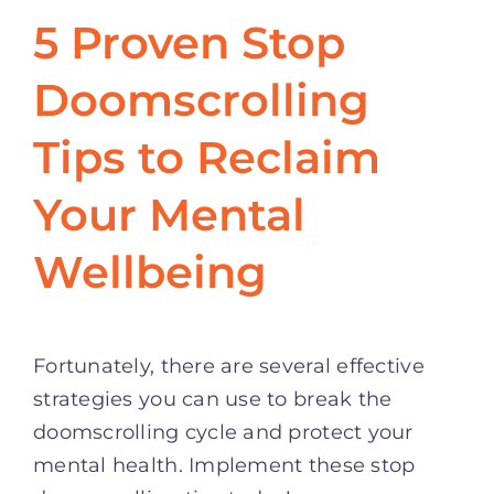
5 Proven Stop
Doomscrolling
Tips to Reclaim
Your Mental
Wellbeing
Fortunately, there are several effective
strategies you can use to break the
doomscrolling cycle and protect your
mental health. Implement these stop