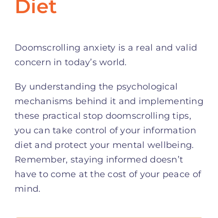
Diet
Doomscrolling anxiety is a real and valid
concern in today’s world.
By understanding the psychological
mechanisms behind it and implementing
these practical stop doomscrolling tips,
you can take control of your information
diet and protect your mental wellbeing.
Remember, staying informed doesn’t
have to come at the cost of your peace of
mind.