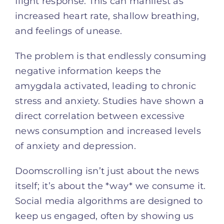
flight response. This can manifest as
increased heart rate, shallow breathing,
and feelings of unease.
The problem is that endlessly consuming
negative information keeps the
amygdala activated, leading to chronic
stress and anxiety. Studies have shown a
direct correlation between excessive
news consumption and increased levels
of anxiety and depression.
Doomscrolling isn’t just about the news
itself; it’s about the *way* we consume it.
Social media algorithms are designed to
keep us engaged, often by showing us