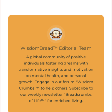
WisdomBread™ Editorial Team
A global community of positive
individuals fostering dreams with
transformative insights and motivation
on mental health, and personal
growth. Engage in our forum "Wisdom
Crumbs™" to help others. Subscribe to
our weekly newsletter "Breadcrumbs
of Life™" for enriched living.