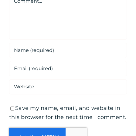
Save my name, email, and website in
this browser for the next time I comment.