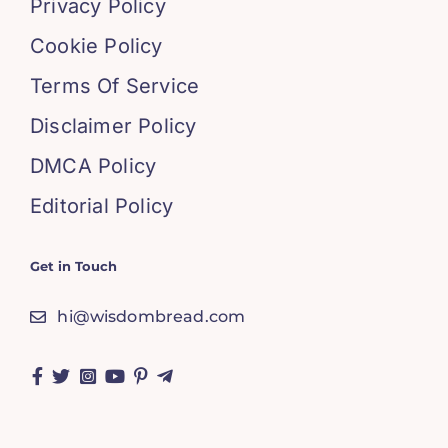
Privacy Policy
Cookie Policy
Terms Of Service
Disclaimer Policy
DMCA Policy
Editorial Policy
Get in Touch
hi@wisdombread.com