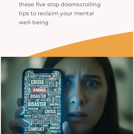
these five stop doomscrolling
tips to reclaim your mental
well-being.