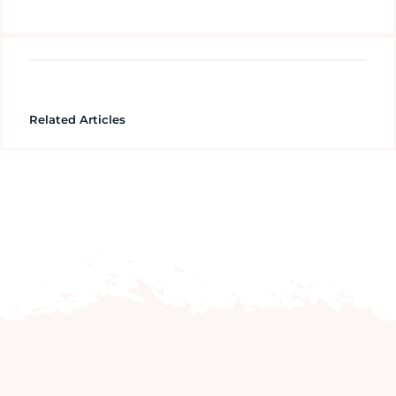
Related Articles