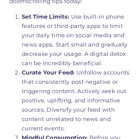
doomscrolling tips today!
Set Time Limits:
Use built-in phone
features or third-party apps to limit
your daily time on social media and
news apps. Start small and gradually
decrease your usage. A digital detox
can be incredibly beneficial.
Curate Your Feed:
Unfollow accounts
that consistently post negative or
triggering content. Actively seek out
positive, uplifting, and informative
sources. Diversify your feed with
content unrelated to news and
current events.
Mindful Consumption:
Before you