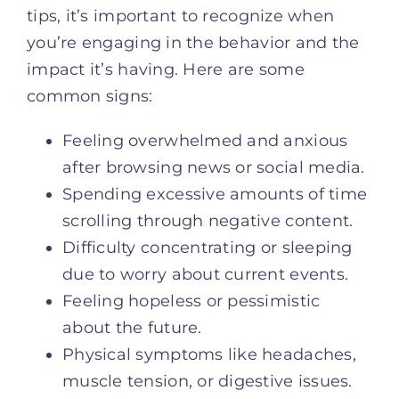
tips, it’s important to recognize when
you’re engaging in the behavior and the
impact it’s having. Here are some
common signs:
Feeling overwhelmed and anxious
after browsing news or social media.
Spending excessive amounts of time
scrolling through negative content.
Difficulty concentrating or sleeping
due to worry about current events.
Feeling hopeless or pessimistic
about the future.
Physical symptoms like headaches,
muscle tension, or digestive issues.