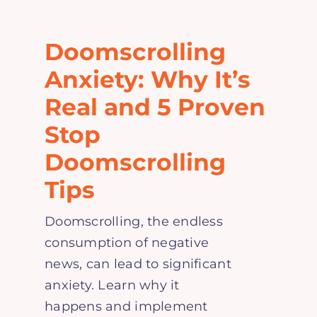
Home
Doomscrolling
Explore
Anxiety: Why It’s
Real and 5 Proven
Mental Health Hub
Stop
Doomscrolling
Blog
Tips
Resources
Doomscrolling, the endless
consumption of negative
Submit a Post
news, can lead to significant
anxiety. Learn why it
Contact
happens and implement