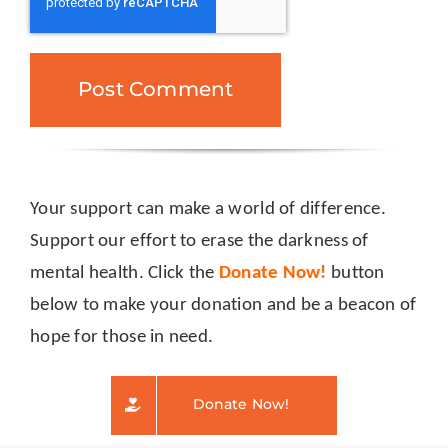
Your support can make a world of difference.
Support our effort to erase the darkness of
mental health. Click the
Donate Now!
button
below to make your donation and be a beacon of
hope for those in need.
Donate Now!