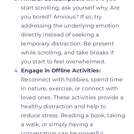
start scrolling, ask yourself why. Are
you bored? Anxious? If so, try
addressing the underlying emotion
directly instead of seeking a
temporary distraction. Be present
while scrolling, and take breaks if
you start to feel overwhelmed.
Engage in Offline Activities:
Reconnect with hobbies, spend time
in nature, exercise, or connect with
loved ones. These activities provide a
healthy distraction and help to
reduce stress. Reading a book, taking
a walk, or simply having a
conversation can be powerful