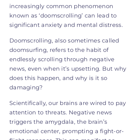
increasingly common phenomenon
known as ‘doomscrolling’ can lead to
significant anxiety and mental distress.
Doomscrolling, also sometimes called
doomsurfing, refers to the habit of
endlessly scrolling through negative
news, even when it’s upsetting. But why
does this happen, and why is it so
damaging?
Scientifically, our brains are wired to pay
attention to threats. Negative news
triggers the amygdala, the brain’s
emotional center, prompting a fight-or-