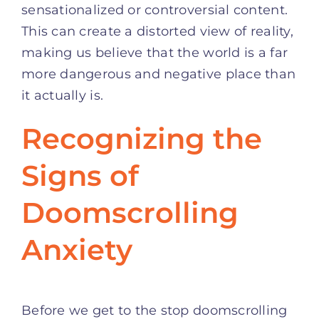
sensationalized or controversial content.
This can create a distorted view of reality,
making us believe that the world is a far
more dangerous and negative place than
it actually is.
Recognizing the
Signs of
Doomscrolling
Anxiety
Before we get to the stop doomscrolling