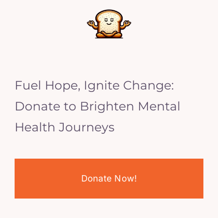
Fuel Hope, Ignite Change:
Donate to Brighten Mental
Health Journeys
Donate Now!