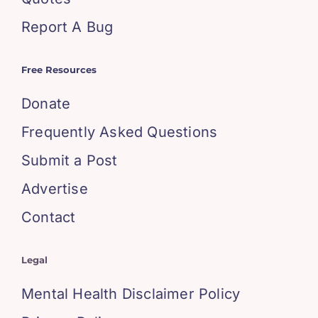
Report A Bug
Free Resources
Donate
Frequently Asked Questions
Submit a Post
Advertise
Contact
Legal
Mental Health Disclaimer Policy