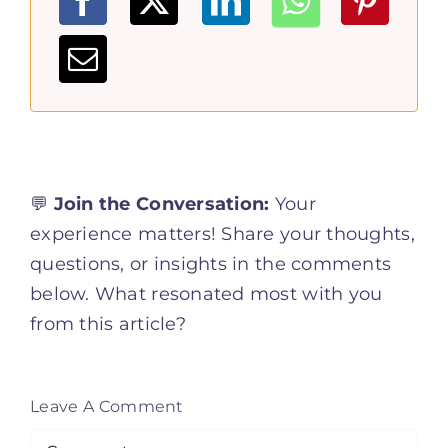
💬
Join the Conversation:
Your
experience matters! Share your thoughts,
questions, or insights in the comments
below. What resonated most with you
from this article?
Leave A Comment
Comment