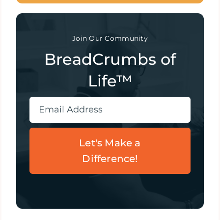
Join Our Community
BreadCrumbs of
Life™
Let's Make a
Difference!