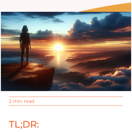
2 min read
TL;DR: