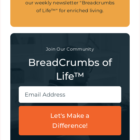
our weekly newsletter "Breadcrumbs
of Life™" for enriched living.
Join Our Community
BreadCrumbs of
Life™
Let's Make a
Difference!