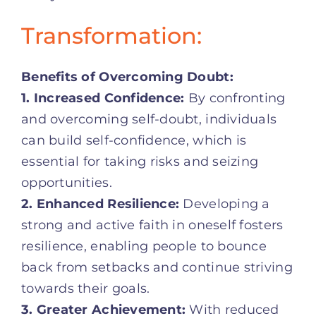
Transformation:
Benefits of Overcoming Doubt:
1. Increased Confidence:
By confronting
and overcoming self-doubt, individuals
can build self-confidence, which is
essential for taking risks and seizing
opportunities.
2. Enhanced Resilience:
Developing a
strong and active faith in oneself fosters
resilience, enabling people to bounce
back from setbacks and continue striving
towards their goals.
3. Greater Achievement:
With reduced