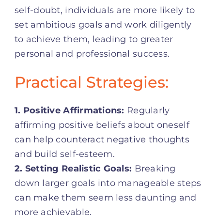
self-doubt, individuals are more likely to
set ambitious goals and work diligently
to achieve them, leading to greater
personal and professional success.
Practical Strategies:
1. Positive Affirmations:
Regularly
affirming positive beliefs about oneself
can help counteract negative thoughts
and build self-esteem.
2. Setting Realistic Goals:
Breaking
down larger goals into manageable steps
can make them seem less daunting and
more achievable.