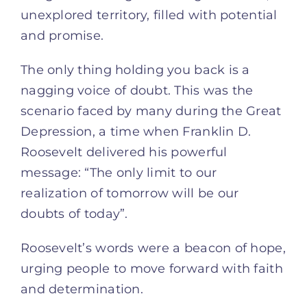
unexplored territory, filled with potential
and promise.
The only thing holding you back is a
nagging voice of doubt. This was the
scenario faced by many during the Great
Depression, a time when Franklin D.
Roosevelt delivered his powerful
message: “The only limit to our
realization of tomorrow will be our
doubts of today”.
Roosevelt’s words were a beacon of hope,
urging people to move forward with faith
and determination.