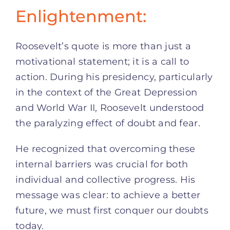
Enlightenment:
Roosevelt’s quote is more than just a
motivational statement; it is a call to
action. During his presidency, particularly
in the context of the Great Depression
and World War II, Roosevelt understood
the paralyzing effect of doubt and fear.
He recognized that overcoming these
internal barriers was crucial for both
individual and collective progress. His
message was clear: to achieve a better
future, we must first conquer our doubts
today.