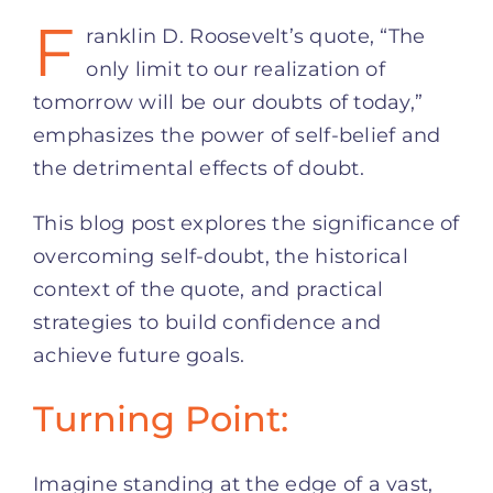
F
ranklin D. Roosevelt’s quote, “The
only limit to our realization of
tomorrow will be our doubts of today,”
emphasizes the power of self-belief and
the detrimental effects of doubt.
This blog post explores the significance of
overcoming self-doubt, the historical
context of the quote, and practical
strategies to build confidence and
achieve future goals.
Turning Point:
Imagine standing at the edge of a vast,