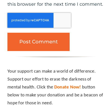
this browser for the next time I comment.
Your support can make a world of difference.
Support our effort to erase the darkness of
mental health. Click the
Donate Now!
button
below to make your donation and be a beacon of
hope for those in need.