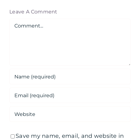
Leave A Comment
Comment
Save my name, email, and website in