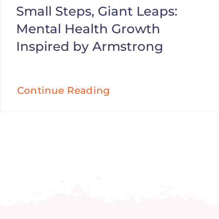
Small Steps, Giant Leaps:
Mental Health Growth
Inspired by Armstrong
Continue Reading