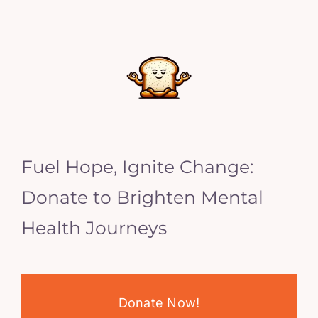
Fuel Hope, Ignite Change:
Donate to Brighten Mental
Health Journeys
Donate Now!