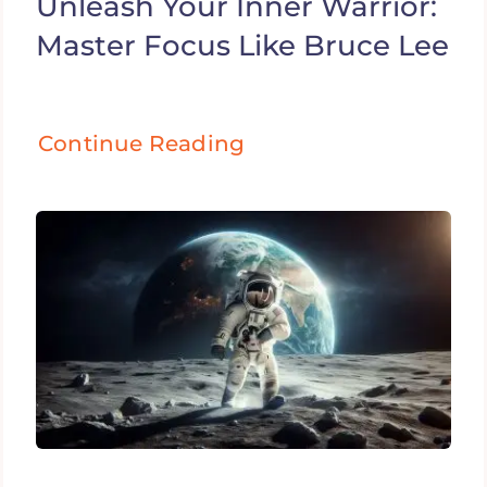
Unleash Your Inner Warrior:
Master Focus Like Bruce Lee
Continue Reading