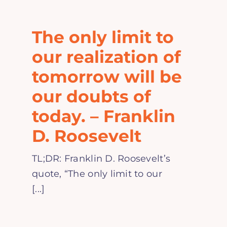
Home
The only limit to
Explore
our realization of
tomorrow will be
Mental Health Hub
our doubts of
today. – Franklin
Blog
D. Roosevelt
Resources
TL;DR: Franklin D. Roosevelt’s
quote, “The only limit to our
Submit a Post
[...]
Contact