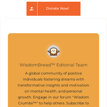
Donate Now!
WisdomBread™ Editorial Team
A global community of positive
individuals fostering dreams with
transformative insights and motivation
on mental health, and personal
growth. Engage in our forum "Wisdom
Crumbs™" to help others. Subscribe to