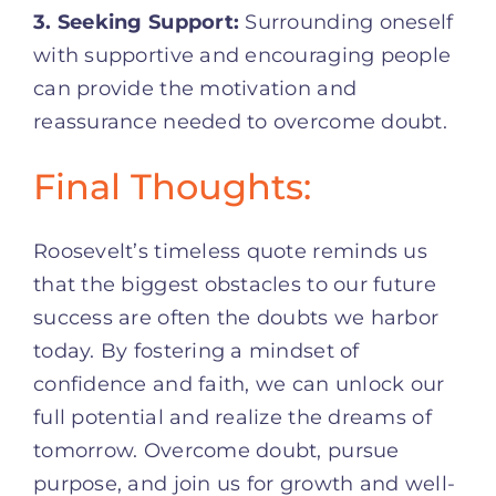
3. Seeking Support:
Surrounding oneself
with supportive and encouraging people
can provide the motivation and
reassurance needed to overcome doubt.
Final Thoughts:
Roosevelt’s timeless quote reminds us
that the biggest obstacles to our future
success are often the doubts we harbor
today. By fostering a mindset of
confidence and faith, we can unlock our
full potential and realize the dreams of
tomorrow. Overcome doubt, pursue
purpose, and join us for growth and well-