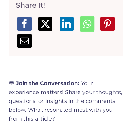
Share It!
💬
Join the Conversation:
Your
experience matters! Share your thoughts,
questions, or insights in the comments
below. What resonated most with you
from this article?