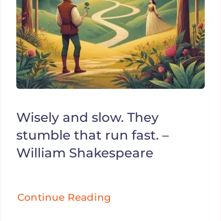
Wisely and slow. They
stumble that run fast. –
William Shakespeare
Continue Reading