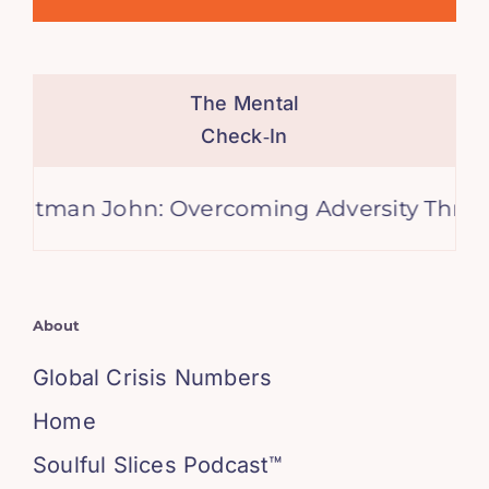
The Mental
Check‑In
n John: Overcoming Adversity Through Mu
About
Global Crisis Numbers
Home
Soulful Slices Podcast™