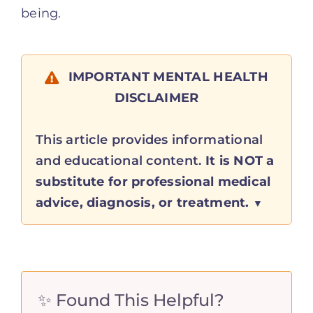
being.
IMPORTANT MENTAL HEALTH
DISCLAIMER
This article provides informational
and educational content.
It is NOT a
substitute for professional medical
advice, diagnosis, or treatment.
✨ Found This Helpful?