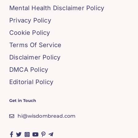
Mental Health Disclaimer Policy
Privacy Policy
Cookie Policy
Terms Of Service
Disclaimer Policy
DMCA Policy
Editorial Policy
Get in Touch
hi@wisdombread.com