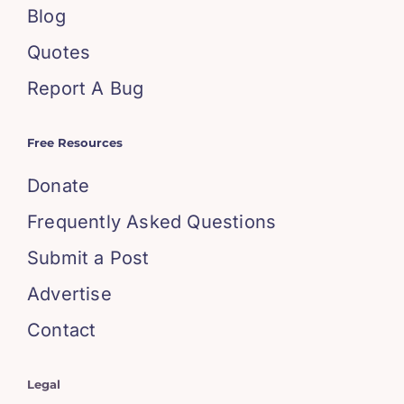
Blog
Quotes
Report A Bug
Free Resources
Donate
Frequently Asked Questions
Submit a Post
Advertise
Contact
Legal