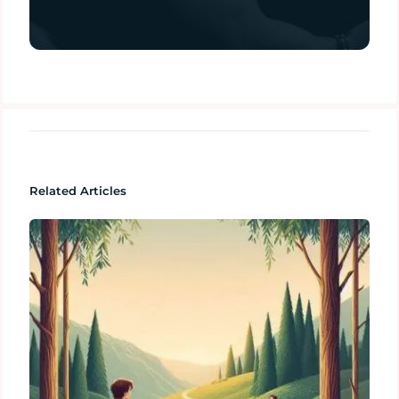
Related Articles