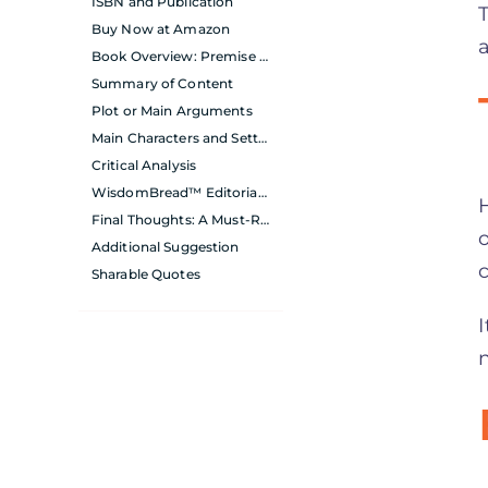
ISBN and Publication
Buy Now at Amazon
Book Overview: Premise and Main Themes
Summary of Content
Plot or Main Arguments
Main Characters and Setting
Critical Analysis
WisdomBread™ Editorial Team’s Personal Evaluation
Final Thoughts: A Must-Read for Aspiring Leaders
Additional Suggestion
Sharable Quotes