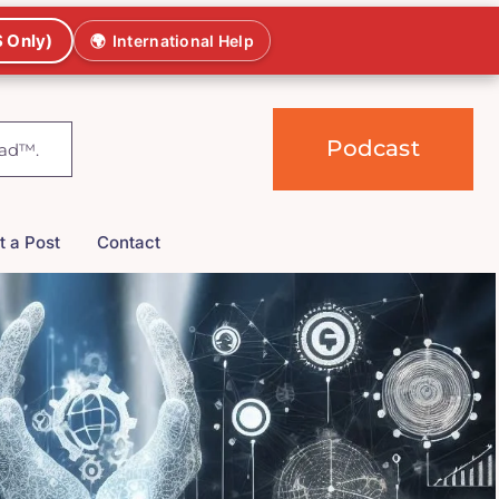
 Only)
🌍
International Help
Podcast
t a Post
Contact