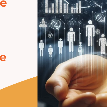
he
ke