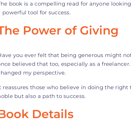
The book is a compelling read for anyone lookin
a powerful tool for success.
The Power of Giving
Have you ever felt that being generous might not 
once believed that too, especially as a freelance
changed my perspective.
It reassures those who believe in doing the right 
noble but also a path to success.
Book Details