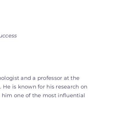
uccess
logist and a professor at the
. He is known for his research on
him one of the most influential