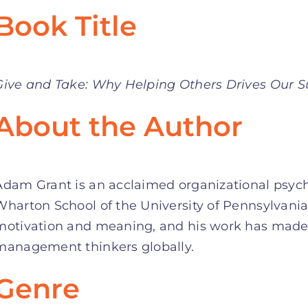
Book Title
Give and Take: Why Helping Others Drives Our S
About the Author
Adam Grant is an acclaimed organizational psycho
Wharton School of the University of Pennsylvania
motivation and meaning, and his work has made 
management thinkers globally.
Genre