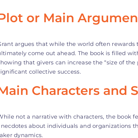
Plot or Main Argumen
Grant argues that while the world often rewards t
ultimately come out ahead. The book is filled wit
showing that givers can increase the “size of the
significant collective success.
Main Characters and S
While not a narrative with characters, the book 
anecdotes about individuals and organizations th
taker dynamics.