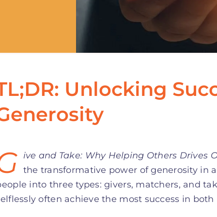
TL;DR: Unlocking Suc
Generosity
G
ive and Take: Why Helping Others Drives 
the transformative power of generosity in 
people into three types: givers, matchers, and ta
selflessly often achieve the most success in both