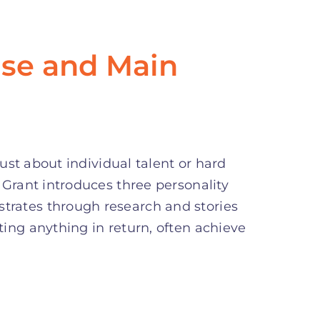
se and Main
just about individual talent or hard
 Grant introduces three personality
rates through research and stories
ing anything in return, often achieve