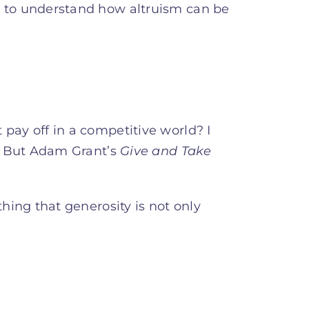
g to understand how altruism can be
pay off in a competitive world? I
r. But Adam Grant’s
Give and Take
thing that generosity is not only