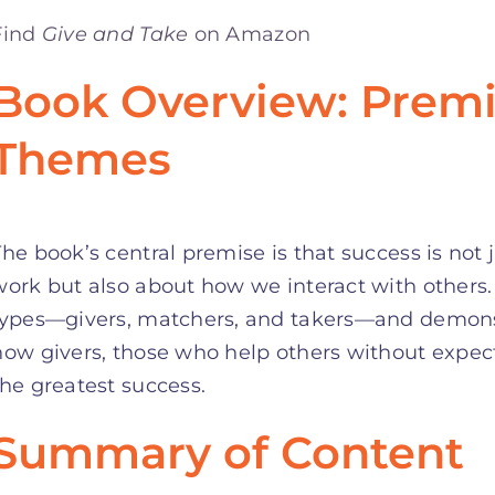
Find
Give and Take
on Amazon
Book Overview: Premi
Themes
The book’s central premise is that success is not 
work but also about how we interact with others.
types—givers, matchers, and takers—and demonst
how givers, those who help others without expect
the greatest success.
Summary of Content