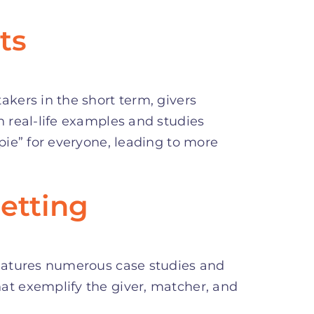
ts
akers in the short term, givers
h real-life examples and studies
 pie” for everyone, leading to more
etting
features numerous case studies and
at exemplify the giver, matcher, and