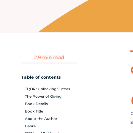
2.9 min read
Table of contents
TL;DR: Unlocking Success Through Generosity
The Power of Giving
Book Details
Book Title
About the Author
Genre