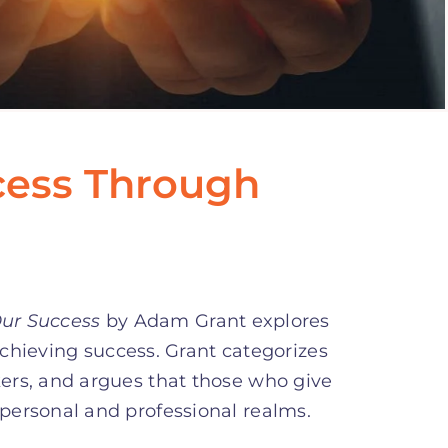
cess Through
Our Success
by Adam Grant explores
achieving success. Grant categorizes
kers, and argues that those who give
 personal and professional realms.