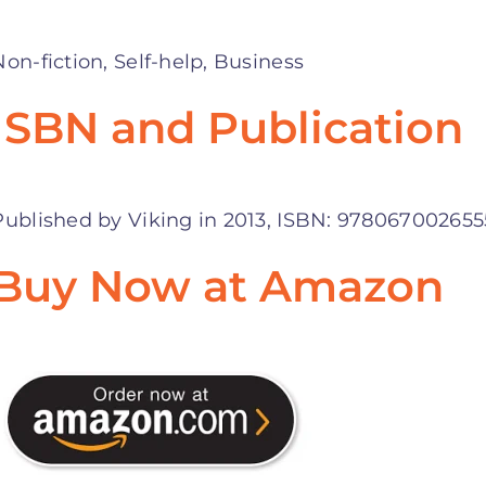
Non-fiction, Self-help, Business
ISBN and Publication
Published by Viking in 2013, ISBN: 978067002655
Buy Now at Amazon