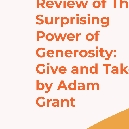
Review of T
Surprising
Power of
Generosity:
Give and Ta
by Adam
Grant