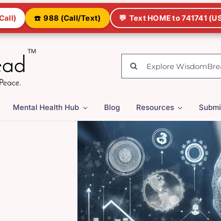
Call)
☎️
988 (Call/Text)
💬
Text HOME to 741741 (US
Search
for:
Mental Health Hub
Blog
Resources
Submi