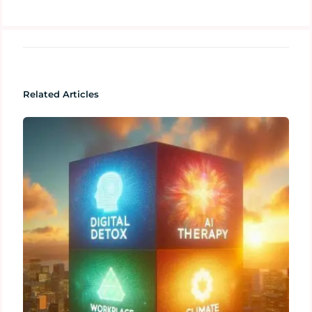
Related Articles