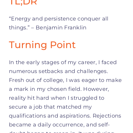
TL;DR
“Energy and persistence conquer all
things.” – Benjamin Franklin
Turning Point
In the early stages of my career, I faced
numerous setbacks and challenges.
Fresh out of college, I was eager to make
a mark in my chosen field. However,
reality hit hard when I struggled to
secure a job that matched my
qualifications and aspirations. Rejections
became a daily occurrence, and self-