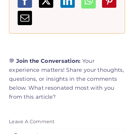
💬
Join the Conversation:
Your
experience matters! Share your thoughts,
questions, or insights in the comments
below. What resonated most with you
from this article?
Leave A Comment
Comment