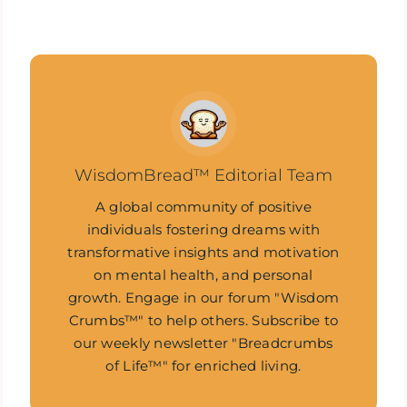
WisdomBread™ Editorial Team
A global community of positive
individuals fostering dreams with
transformative insights and motivation
on mental health, and personal
growth. Engage in our forum "Wisdom
Crumbs™" to help others. Subscribe to
our weekly newsletter "Breadcrumbs
of Life™" for enriched living.