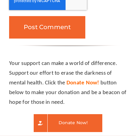
Your support can make a world of difference.
Support our effort to erase the darkness of
mental health. Click the
Donate Now!
button
below to make your donation and be a beacon of
hope for those in need.
Donate Now!