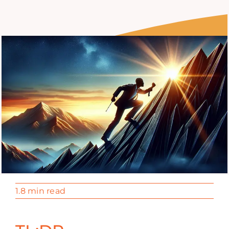
1.8 min read