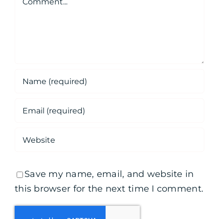
Save my name, email, and website in
this browser for the next time I comment.