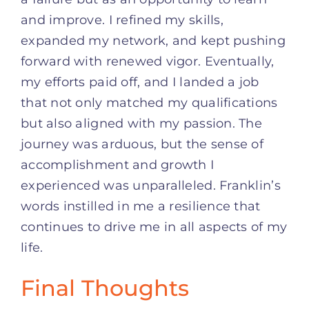
and improve. I refined my skills,
expanded my network, and kept pushing
forward with renewed vigor. Eventually,
my efforts paid off, and I landed a job
that not only matched my qualifications
but also aligned with my passion. The
journey was arduous, but the sense of
accomplishment and growth I
experienced was unparalleled. Franklin’s
words instilled in me a resilience that
continues to drive me in all aspects of my
life.
Final Thoughts