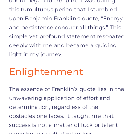
doubt began to creep in. It was during
this tumultuous period that I stumbled
upon Benjamin Franklin’s quote, “Energy
and persistence conquer all things.” This
simple yet profound statement resonated
deeply with me and became a guiding
light in my journey.
Enlightenment
The essence of Franklin’s quote lies in the
unwavering application of effort and
determination, regardless of the
obstacles one faces. It taught me that
success is not a matter of luck or talent