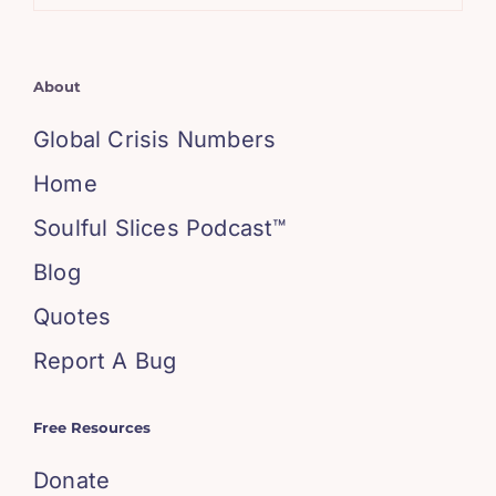
About
Global Crisis Numbers
Home
Soulful Slices Podcast™
Blog
Quotes
Report A Bug
Free Resources
Donate