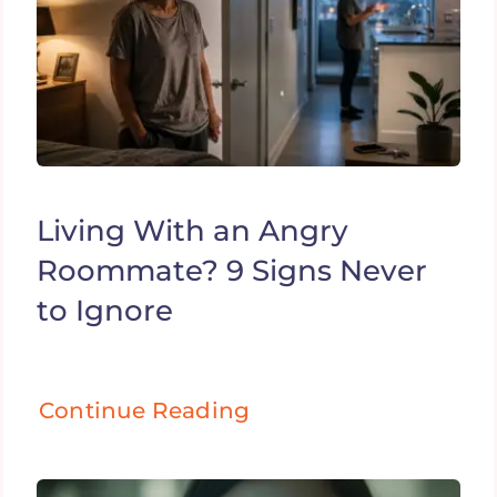
Living With an Angry
Roommate? 9 Signs Never
to Ignore
Continue Reading