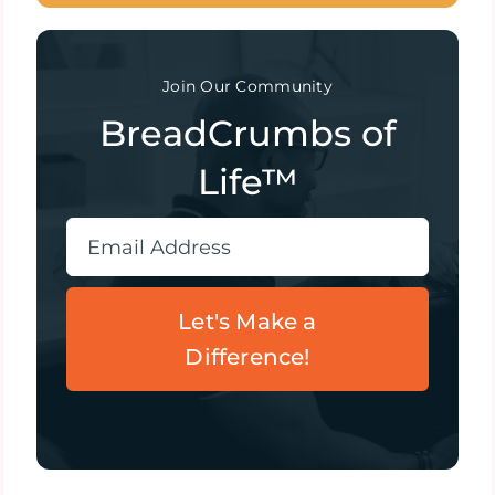
Join Our Community
BreadCrumbs of
Life™
Let's Make a
Difference!