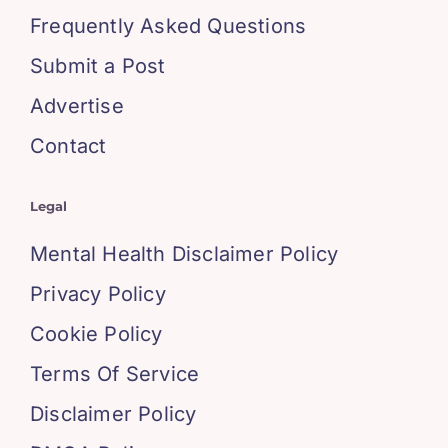
Frequently Asked Questions
Submit a Post
Advertise
Contact
Legal
Mental Health Disclaimer Policy
Privacy Policy
Cookie Policy
Terms Of Service
Disclaimer Policy