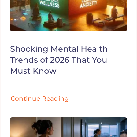
Shocking Mental Health
Trends of 2026 That You
Must Know
Continue Reading