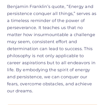
Benjamin Franklin’s quote, “Energy and
persistence conquer all things,” serves as
a timeless reminder of the power of
perseverance. It teaches us that no
matter how insurmountable a challenge
may seem, consistent effort and
determination can lead to success. This
philosophy is not only applicable to
career aspirations but to all endeavors in
life. By embodying the spirit of energy
and persistence, we can conquer our
fears, overcome obstacles, and achieve
our dreams.