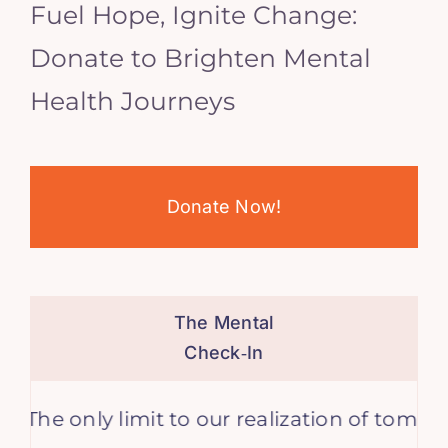
Fuel Hope, Ignite Change:
Donate to Brighten Mental
Health Journeys
Donate Now!
The Mental
Check‑In
 only limit to our realization of tomorrow wi