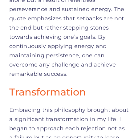
alone but a result of relentless
perseverance and sustained energy. The
quote emphasizes that setbacks are not
the end but rather stepping stones
towards achieving one’s goals. By
continuously applying energy and
maintaining persistence, one can
overcome any challenge and achieve
remarkable success.
Transformation
Embracing this philosophy brought about
a significant transformation in my life. I
began to approach each rejection not as
a failure but as an opportunity to learn