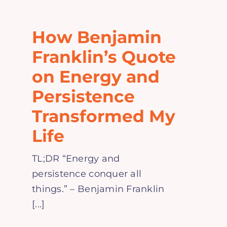
Home
How Benjamin
Explore
Franklin’s Quote
on Energy and
Mental Health Hub
Persistence
Transformed My
Blog
Life
Resources
TL;DR “Energy and
persistence conquer all
Submit a Post
things.” – Benjamin Franklin
[...]
Contact