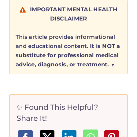
IMPORTANT MENTAL HEALTH
DISCLAIMER
This article provides informational
and educational content.
It is NOT a
substitute for professional medical
advice, diagnosis, or treatment.
✨ Found This Helpful?
Share It!