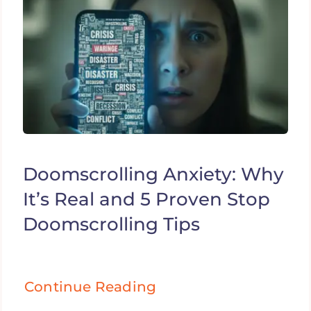
Doomscrolling Anxiety: Why
It’s Real and 5 Proven Stop
Doomscrolling Tips
Continue Reading