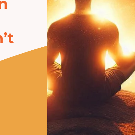
in
’t