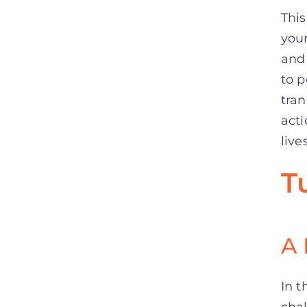
This
your
and 
to 
tran
acti
lives
T
A 
In t
chal