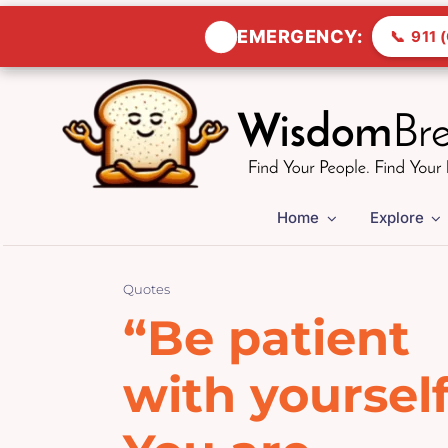
🚨
EMERGENCY:
📞
911 (
Skip
to
content
Home
Explore
Quotes
“Be patient
with yourself