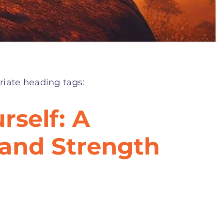
riate heading tags:
rself: A
 and Strength