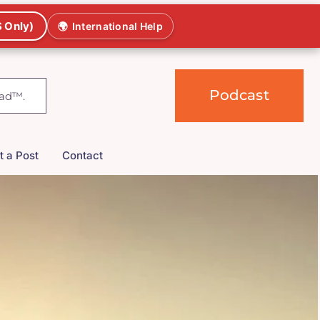
 Only)
🌍
International Help
Podcast
t a Post
Contact