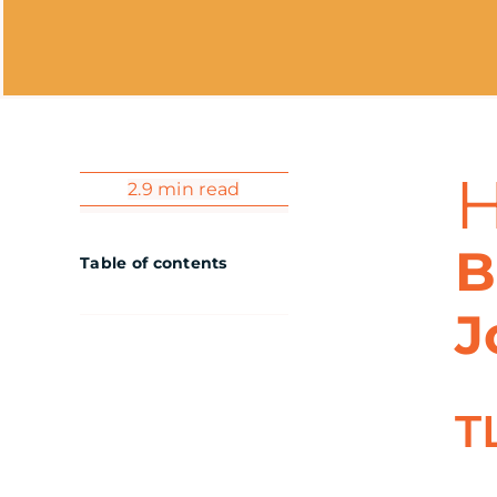
2.9 min read
B
Table of contents
J
T