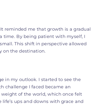
It reminded me that growth is a gradual
a time. By being patient with myself, I
all. This shift in perspective allowed
y on the destination.
e in my outlook. I started to see the
ch challenge I faced became an
 weight of the world, which once felt
e life’s ups and downs with grace and