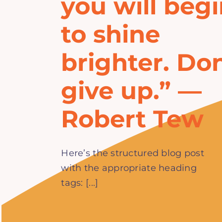
you will beg
to shine
brighter. Don
give up.” —
Robert Tew
Here’s the structured blog post
with the appropriate heading
tags: [...]