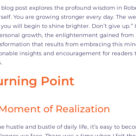
 blog post explores the profound wisdom in Robe
self. You are growing stronger every day. The we
you will begin to shine brighter. Don’t give up.” 
personal growth, the enlightenment gained from
sformation that results from embracing this min
onable insights and encouragement for readers t
.
urning Point
Moment of Realization
he hustle and bustle of daily life, it’s easy to
lenges we face. There was a time when I felt th