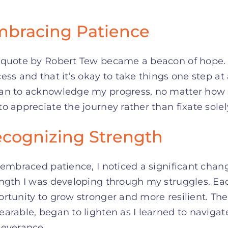
bracing Patience
 quote by Robert Tew became a beacon of hope. 
ess and that it’s okay to take things one step at 
n to acknowledge my progress, no matter how sm
o appreciate the journey rather than fixate solel
cognizing Strength
 embraced patience, I noticed a significant chang
ength I was developing through my struggles. Ea
rtunity to grow stronger and more resilient. The
arable, began to lighten as I learned to navigat
severance.