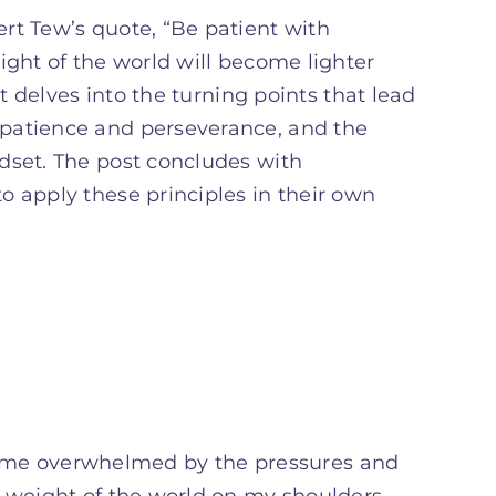
rt Tew’s quote, “Be patient with
ight of the world will become lighter
It delves into the turning points that lead
 patience and perseverance, and the
dset. The post concludes with
o apply these principles in their own
 become overwhelmed by the pressures and
e weight of the world on my shoulders,