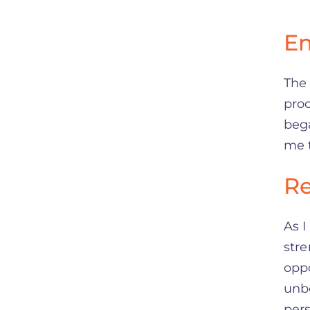
Em
The
proc
bega
me t
Re
As I
str
oppo
unbe
per