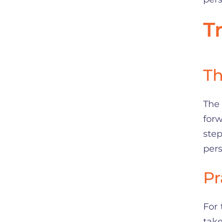
T
Th
The 
for
ste
pers
Pr
For 
take