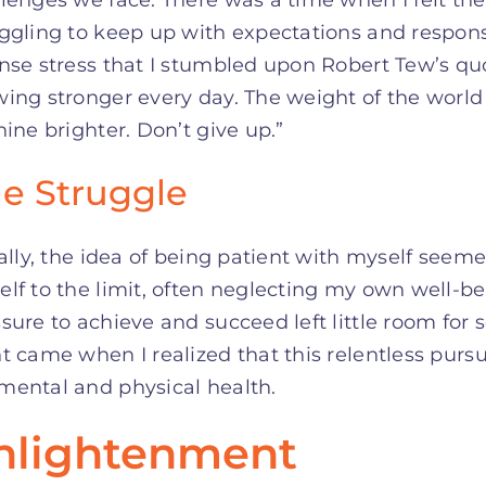
ggling to keep up with expectations and responsib
nse stress that I stumbled upon Robert Tew’s quo
ing stronger every day. The weight of the world
hine brighter. Don’t give up.”
e Struggle
ially, the idea of being patient with myself see
lf to the limit, often neglecting my own well-be
sure to achieve and succeed left little room for
t came when I realized that this relentless purs
mental and physical health.
nlightenment