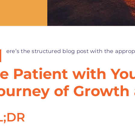
H
ere’s the structured blog post with the approp
e Patient with You
ourney of Growth
L;DR