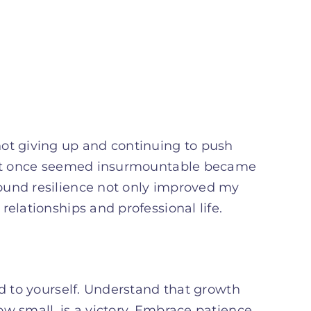
not giving up and continuing to push
that once seemed insurmountable became
ound resilience not only improved my
elationships and professional life.
nd to yourself. Understand that growth
w small, is a victory. Embrace patience