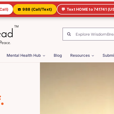
Call)
☎️
988 (Call/Text)
💬
Text HOME to 741741 (US
Search
for:
Mental Health Hub
Blog
Resources
Submi
.