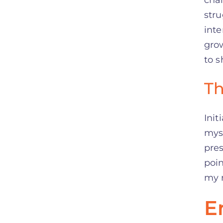
stru
inte
grow
to s
Th
Init
myse
pres
poin
my 
E