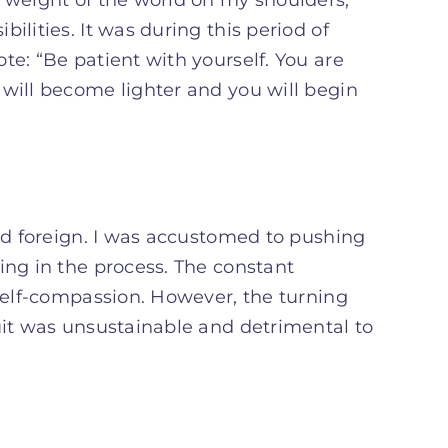
ilities. It was during this period of
te: “Be patient with yourself. You are
 will become lighter and you will begin
med foreign. I was accustomed to pushing
ing in the process. The constant
 self-compassion. However, the turning
uit was unsustainable and detrimental to