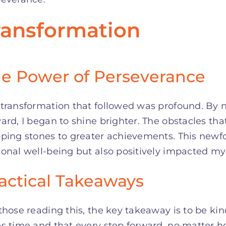
ransformation
e Power of Perseverance
transformation that followed was profound. By 
ward, I began to shine brighter. The obstacles 
pping stones to greater achievements. This newf
onal well-being but also positively impacted my r
actical Takeaways
those reading this, the key takeaway is to be ki
s time and that every step forward, no matter ho