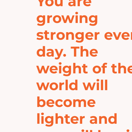
You are
growing
stronger eve
day. The
weight of th
world will
become
lighter and