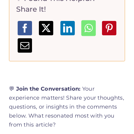
Share It!
💬
Join the Conversation:
Your
experience matters! Share your thoughts,
questions, or insights in the comments
below. What resonated most with you
from this article?