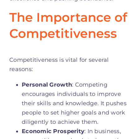
The Importance of
Competitiveness
Competitiveness is vital for several
reasons:
Personal Growth
: Competing
encourages individuals to improve
their skills and knowledge. It pushes
people to set higher goals and work
diligently to achieve them.
Economic Prosperity
: In business,