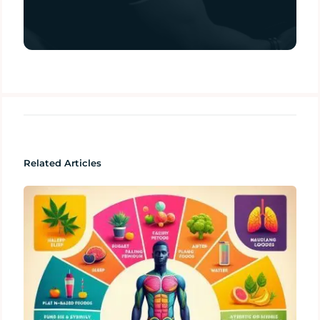
Related Articles