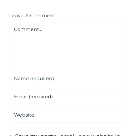
Leave A Comment
Comment