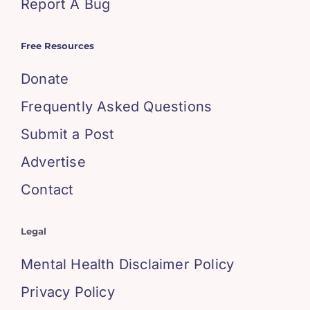
Report A Bug
Free Resources
Donate
Frequently Asked Questions
Submit a Post
Advertise
Contact
Legal
Mental Health Disclaimer Policy
Privacy Policy