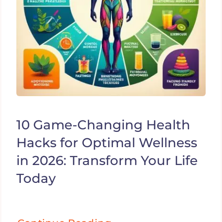
10 Game-Changing Health
Hacks for Optimal Wellness
in 2026: Transform Your Life
Today