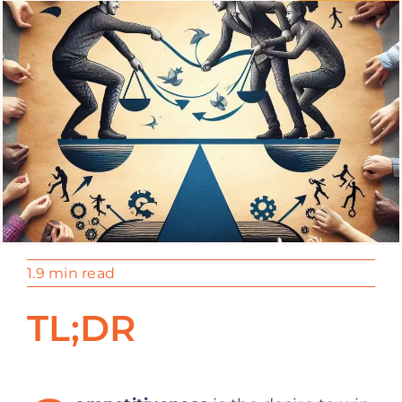
1.9 min read
TL;DR