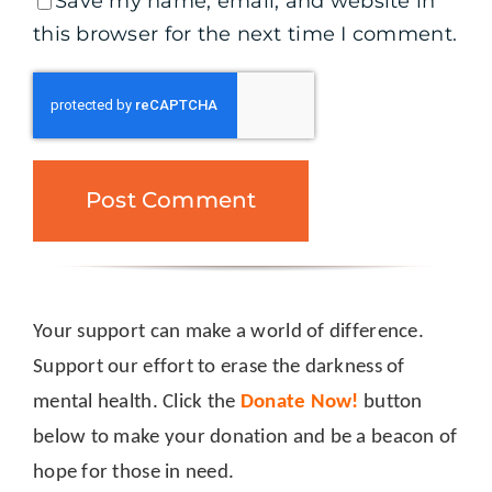
Save my name, email, and website in
this browser for the next time I comment.
Your support can make a world of difference.
Support our effort to erase the darkness of
mental health. Click the
Donate Now!
button
below to make your donation and be a beacon of
hope for those in need.