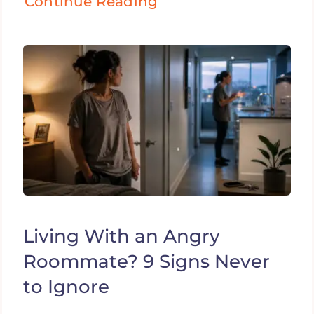
Continue Reading
Living With an Angry
Roommate? 9 Signs Never
to Ignore