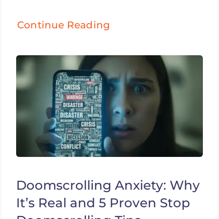
Continue Reading
Doomscrolling Anxiety: Why
It’s Real and 5 Proven Stop