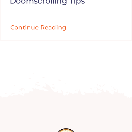
Doomscrolling Tips
Continue Reading