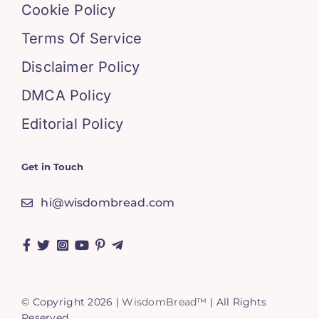
Cookie Policy
Terms Of Service
Disclaimer Policy
DMCA Policy
Editorial Policy
Get in Touch
hi@wisdombread.com
© Copyright 2026 |
WisdomBread™
| All Rights
Reserved