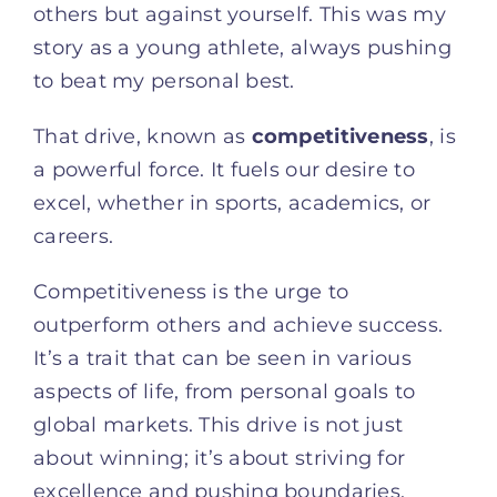
others but against yourself. This was my
story as a young athlete, always pushing
to beat my personal best.
That drive, known as
competitiveness
, is
a powerful force. It fuels our desire to
excel, whether in sports, academics, or
careers.
Competitiveness is the urge to
outperform others and achieve success.
It’s a trait that can be seen in various
aspects of life, from personal goals to
global markets. This drive is not just
about winning; it’s about striving for
excellence and pushing boundaries.