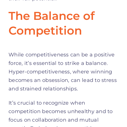
The Balance of
Competition
While competitiveness can be a positive
force, it’s essential to strike a balance.
Hyper-competitiveness, where winning
becomes an obsession, can lead to stress
and strained relationships.
It’s crucial to recognize when
competition becomes unhealthy and to
focus on collaboration and mutual