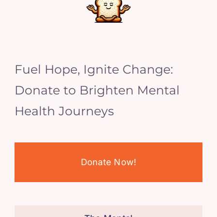
Fuel Hope, Ignite Change:
Donate to Brighten Mental
Health Journeys
Donate Now!