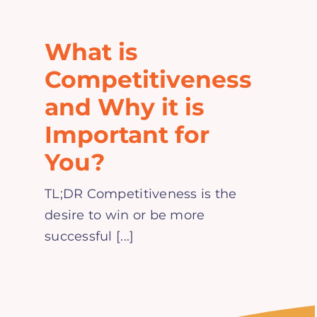
Home
What is
Explore
Competitiveness
and Why it is
Mental Health Hub
Important for
You?
Blog
TL;DR Competitiveness is the
Resources
desire to win or be more
successful [...]
Submit a Post
Contact