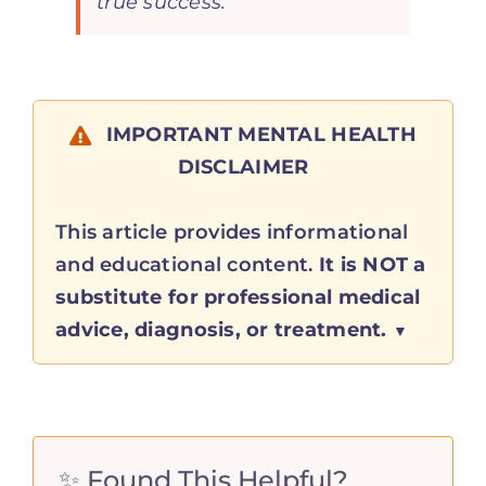
true success.”
IMPORTANT MENTAL HEALTH
DISCLAIMER
This article provides informational
and educational content.
It is NOT a
substitute for professional medical
advice, diagnosis, or treatment.
✨ Found This Helpful?