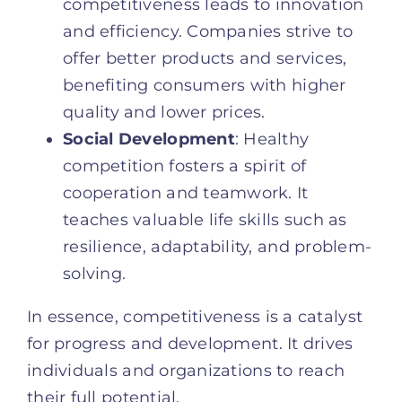
competitiveness leads to innovation
and efficiency. Companies strive to
offer better products and services,
benefiting consumers with higher
quality and lower prices.
Social Development
: Healthy
competition fosters a spirit of
cooperation and teamwork. It
teaches valuable life skills such as
resilience, adaptability, and problem-
solving.
In essence, competitiveness is a catalyst
for progress and development. It drives
individuals and organizations to reach
their full potential.