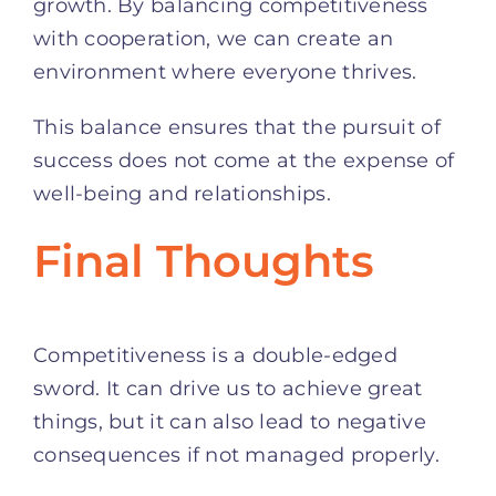
growth. By balancing competitiveness
with cooperation, we can create an
environment where everyone thrives.
This balance ensures that the pursuit of
success does not come at the expense of
well-being and relationships.
Final Thoughts
Competitiveness is a double-edged
sword. It can drive us to achieve great
things, but it can also lead to negative
consequences if not managed properly.