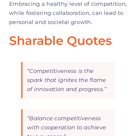
Embracing a healthy level of competition,
while fostering collaboration, can lead to
personal and societal growth.
Sharable Quotes
“Competitiveness is the
spark that ignites the flame
of innovation and progress.”
“Balance competitiveness
with cooperation to achieve