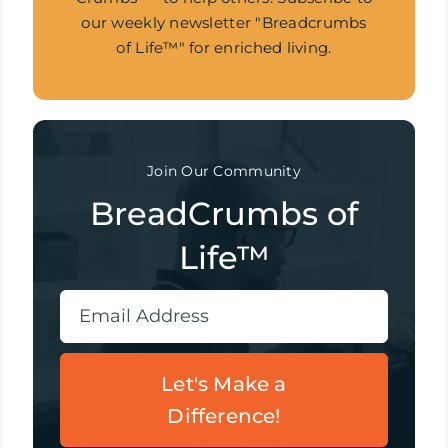
our weekly newsletter "Breadcrumbs
of Life™" for enriched living.
Join Our Community
BreadCrumbs of
Life™
Let's Make a
Difference!