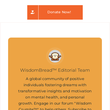
Donate Now!
WisdomBread™ Editorial Team
A global community of positive
individuals fostering dreams with
transformative insights and motivation
on mental health, and personal
growth. Engage in our forum "Wisdom
Crumbs™" to help others. Subscribe to