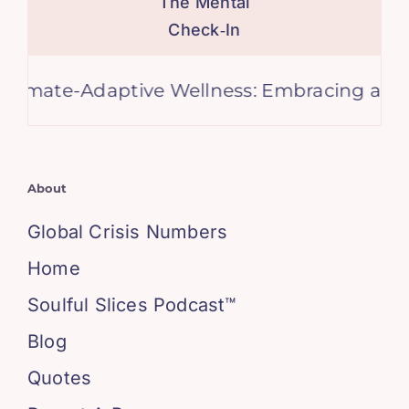
The Mental
Check‑In
e-Adaptive Wellness: Embracing a Cooler Fu
About
Global Crisis Numbers
Home
Soulful Slices Podcast™
Blog
Quotes