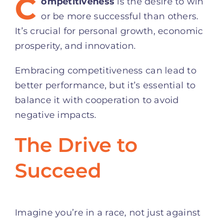
C
ompetitiveness
is the desire to win
or be more successful than others.
It’s crucial for personal growth, economic
prosperity, and innovation.
Embracing competitiveness can lead to
better performance, but it’s essential to
balance it with cooperation to avoid
negative impacts.
The Drive to
Succeed
Imagine you’re in a race, not just against