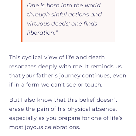
One is born into the world
through sinful actions and
virtuous deeds; one finds
liberation.”
This cyclical view of life and death
resonates deeply with me. It reminds us
that your father’s journey continues, even
if in a form we can’t see or touch.
But I also know that this belief doesn’t
erase the pain of his physical absence,
especially as you prepare for one of life’s
most joyous celebrations.