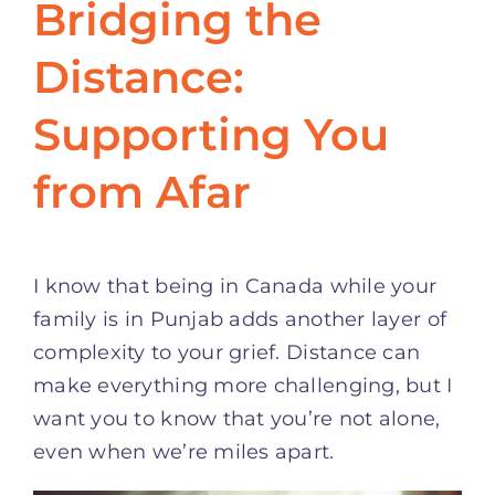
Bridging the
Distance:
Supporting You
from Afar
I know that being in Canada while your
family is in Punjab adds another layer of
complexity to your grief. Distance can
make everything more challenging, but I
want you to know that you’re not alone,
even when we’re miles apart.