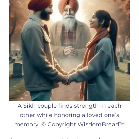
A Sikh couple finds strength in each
other while honoring a loved one’s
memory. © Copyright WisdomBread™