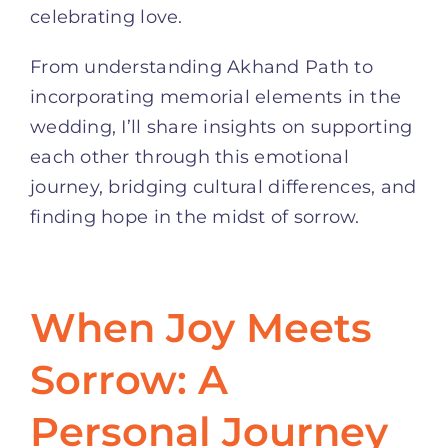
celebrating love.
From understanding Akhand Path to
incorporating memorial elements in the
wedding, I’ll share insights on supporting
each other through this emotional
journey, bridging cultural differences, and
finding hope in the midst of sorrow.
When Joy Meets
Sorrow: A
Personal Journey