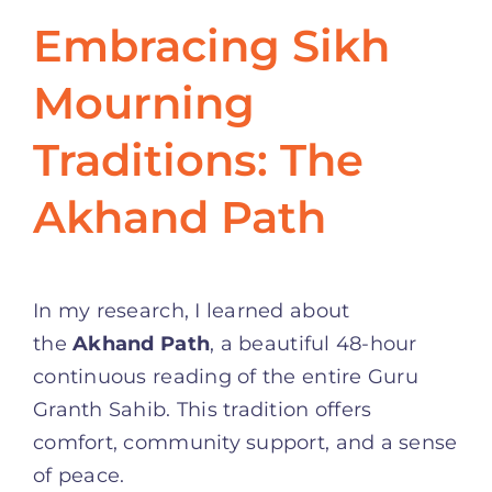
Embracing Sikh
Mourning
Traditions: The
Akhand Path
In my research, I learned about
the
Akhand Path
, a beautiful 48-hour
continuous reading of the entire Guru
Granth Sahib. This tradition offers
comfort, community support, and a sense
of peace.