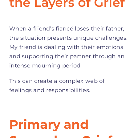
the Layers of Grief
When a friend’s fiancé loses their father,
the situation presents unique challenges.
My friend is dealing with their emotions
and supporting their partner through an
intense mourning period.
This can create a complex web of
feelings and responsibilities.
Primary and