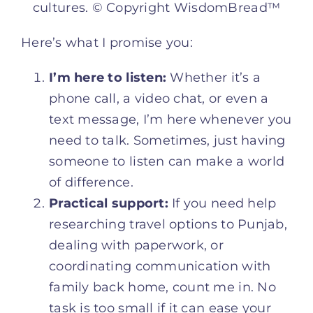
cultures. © Copyright WisdomBread™
Here’s what I promise you:
I’m here to listen:
Whether it’s a
phone call, a video chat, or even a
text message, I’m here whenever you
need to talk. Sometimes, just having
someone to listen can make a world
of difference.
Practical support:
If you need help
researching travel options to Punjab,
dealing with paperwork, or
coordinating communication with
family back home, count me in. No
task is too small if it can ease your