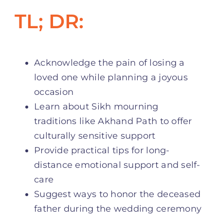
TL; DR:
Acknowledge the pain of losing a
loved one while planning a joyous
occasion
Learn about Sikh mourning
traditions like Akhand Path to offer
culturally sensitive support
Provide practical tips for long-
distance emotional support and self-
care
Suggest ways to honor the deceased
father during the wedding ceremony