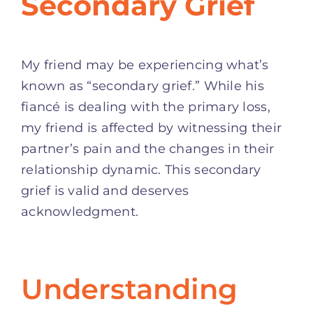
Secondary Grief
My friend may be experiencing what’s
known as “secondary grief.” While his
fiancé is dealing with the primary loss,
my friend is affected by witnessing their
partner’s pain and the changes in their
relationship dynamic. This secondary
grief is valid and deserves
acknowledgment.
Understanding