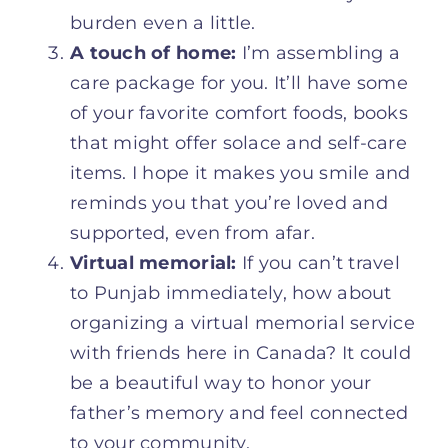
burden even a little.
A touch of home:
I’m assembling a
care package for you. It’ll have some
of your favorite comfort foods, books
that might offer solace and self-care
items. I hope it makes you smile and
reminds you that you’re loved and
supported, even from afar.
Virtual memorial:
If you can’t travel
to Punjab immediately, how about
organizing a virtual memorial service
with friends here in Canada? It could
be a beautiful way to honor your
father’s memory and feel connected
to your community.