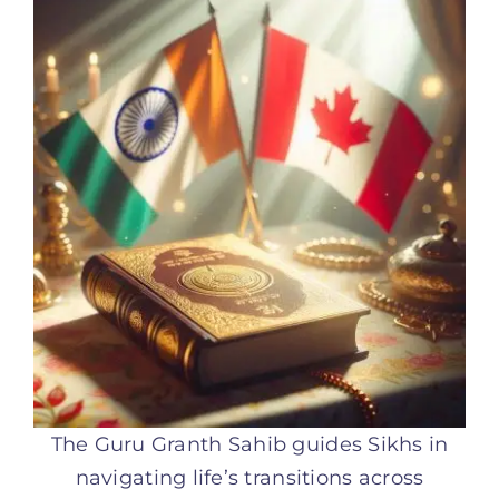
The Guru Granth Sahib guides Sikhs in
navigating life’s transitions across