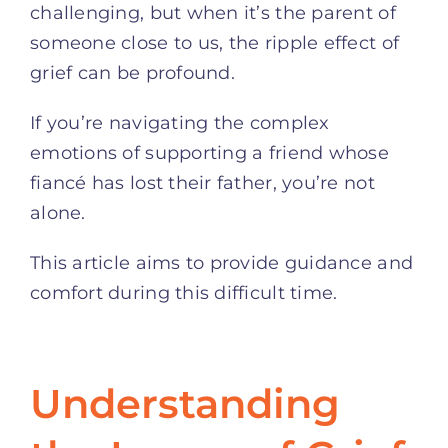
challenging, but when it’s the parent of
someone close to us, the ripple effect of
grief can be profound.
If you’re navigating the complex
emotions of supporting a friend whose
fiancé has lost their father, you’re not
alone.
This article aims to provide guidance and
comfort during this difficult time.
Understanding