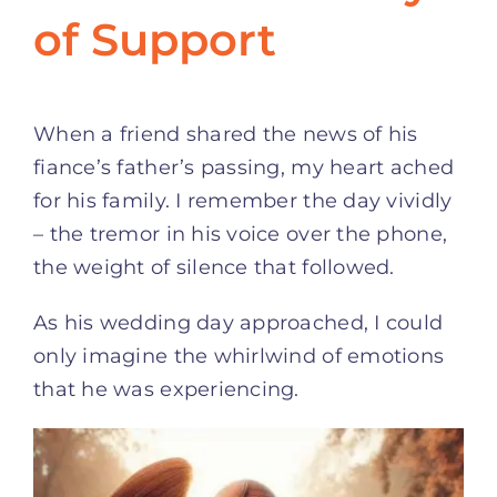
of Support
When a friend shared the news of his
fiance’s father’s passing, my heart ached
for his family. I remember the day vividly
– the tremor in his voice over the phone,
the weight of silence that followed.
As his wedding day approached, I could
only imagine the whirlwind of emotions
that he was experiencing.