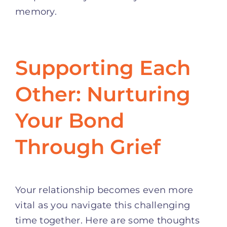
memory.
Supporting Each
Other: Nurturing
Your Bond
Through Grief
Your relationship becomes even more
vital as you navigate this challenging
time together. Here are some thoughts