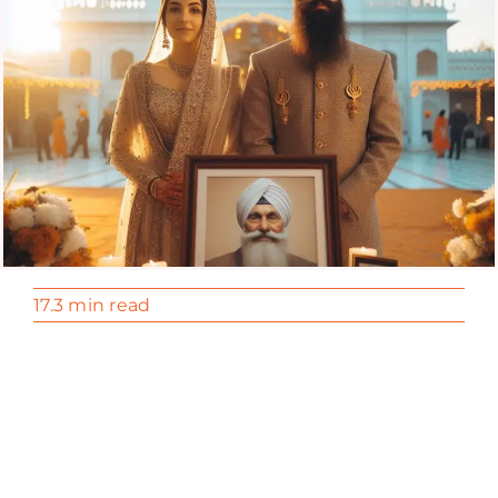
17.3 min read