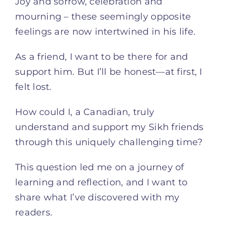
Joy and sorrow, celebration and
mourning – these seemingly opposite
feelings are now intertwined in his life.
As a friend, I want to be there for and
support him. But I’ll be honest—at first, I
felt lost.
How could I, a Canadian, truly
understand and support my Sikh friends
through this uniquely challenging time?
This question led me on a journey of
learning and reflection, and I want to
share what I’ve discovered with my
readers.