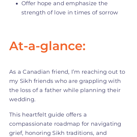
Offer hope and emphasize the
strength of love in times of sorrow
At-a-glance:
As a Canadian friend, I’m reaching out to
my Sikh friends who are grappling with
the loss of a father while planning their
wedding.
This heartfelt guide offers a
compassionate roadmap for navigating
grief, honoring Sikh traditions, and