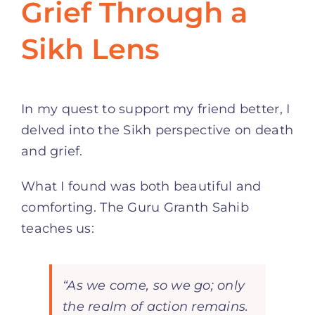
Grief Through a
Sikh Lens
In my quest to support my friend better, I
delved into the Sikh perspective on death
and grief.
What I found was both beautiful and
comforting. The Guru Granth Sahib
teaches us:
“As we come, so we go; only
the realm of action remains.