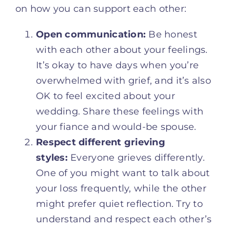
on how you can support each other:
Open communication:
Be honest
with each other about your feelings.
It’s okay to have days when you’re
overwhelmed with grief, and it’s also
OK to feel excited about your
wedding. Share these feelings with
your fiance and would-be spouse.
Respect different grieving
styles:
Everyone grieves differently.
One of you might want to talk about
your loss frequently, while the other
might prefer quiet reflection. Try to
understand and respect each other’s