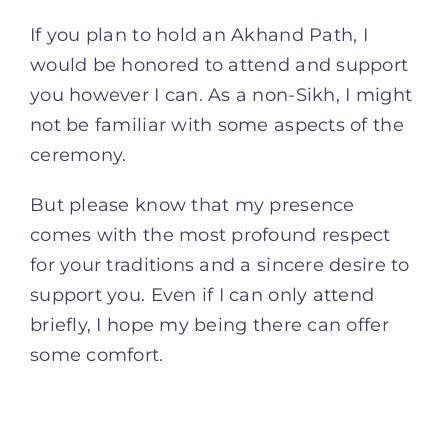
If you plan to hold an Akhand Path, I
would be honored to attend and support
you however I can. As a non-Sikh, I might
not be familiar with some aspects of the
ceremony.
But please know that my presence
comes with the most profound respect
for your traditions and a sincere desire to
support you. Even if I can only attend
briefly, I hope my being there can offer
some comfort.