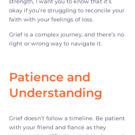
strength, I want you to know that it’s
okay if you’re struggling to reconcile your
faith with your feelings of loss.
Grief is a complex journey, and there’s no
right or wrong way to navigate it.
Patience and
Understanding
Grief doesn’t follow a timeline. Be patient
with your friend and fiancé as they