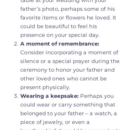
table at your wedding with your
father’s photo, perhaps some of his
favorite items or flowers he loved. It
could be beautiful to feel his
presence on your special day.
A moment of remembrance:
Consider incorporating a moment of
silence or a special prayer during the
ceremony to honor your father and
other loved ones who cannot be
present physically.
Wearing a keepsake:
Perhaps you
could wear or carry something that
belonged to your father – a watch, a
piece of jewelry, or even a