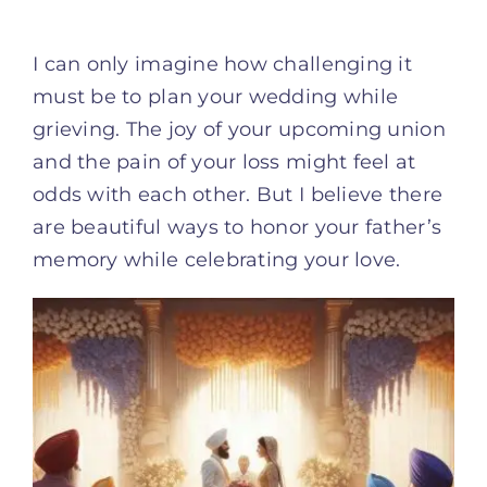
I can only imagine how challenging it
must be to plan your wedding while
grieving. The joy of your upcoming union
and the pain of your loss might feel at
odds with each other. But I believe there
are beautiful ways to honor your father’s
memory while celebrating your love.