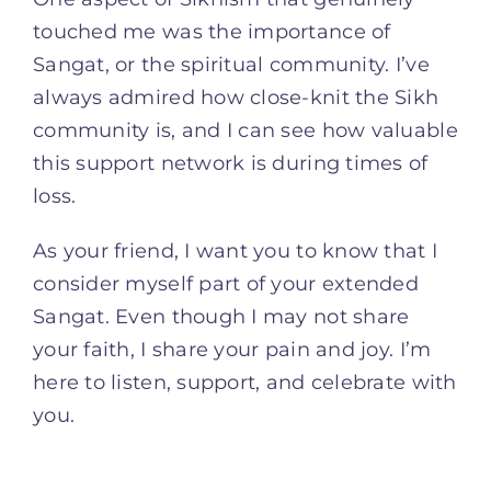
touched me was the importance of
Sangat, or the spiritual community. I’ve
always admired how close-knit the Sikh
community is, and I can see how valuable
this support network is during times of
loss.
As your friend, I want you to know that I
consider myself part of your extended
Sangat. Even though I may not share
your faith, I share your pain and joy. I’m
here to listen, support, and celebrate with
you.