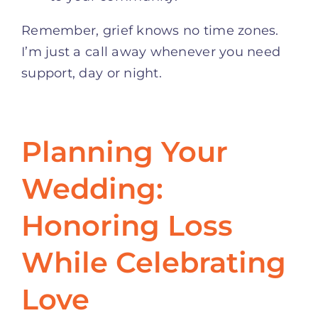
Remember, grief knows no time zones.
I’m just a call away whenever you need
support, day or night.
Planning Your
Wedding:
Honoring Loss
While Celebrating
Love