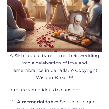
A Sikh couple transforms their wedding
into a celebration of love and
remembrance in Canada. © Copyright
WisdomBread™
Here are some ideas to consider:
A memorial table:
Set up a unique