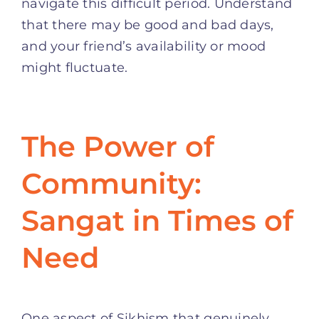
navigate this difficult period. Understand
that there may be good and bad days,
and your friend’s availability or mood
might fluctuate.
The Power of
Community:
Sangat in Times of
Need
One aspect of Sikhism that genuinely