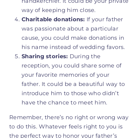
handkerchief. It could be your private
way of keeping him close.
Charitable donations:
If your father
was passionate about a particular
cause, you could make donations in
his name instead of wedding favors.
Sharing stories:
During the
reception, you could share some of
your favorite memories of your
father. It could be a beautiful way to
introduce him to those who didn’t
have the chance to meet him.
Remember, there’s no right or wrong way
to do this. Whatever feels right to you is
the perfect way to honor your father’s