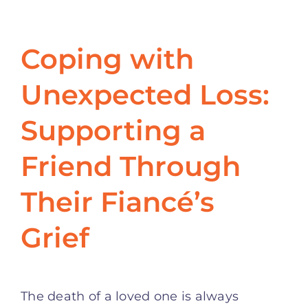
Coping with
Unexpected Loss:
Supporting a
Friend Through
Their Fiancé’s
Grief
The death of a loved one is always