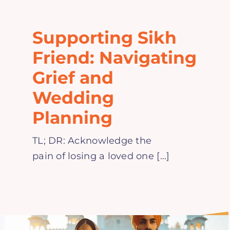
Home
Supporting Sikh
Explore
Friend: Navigating
Grief and
Mental Health Hub
Wedding
Planning
Blog
TL; DR: Acknowledge the
Resources
pain of losing a loved one [...]
Submit a Post
Contact