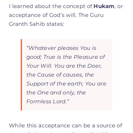
I learned about the concept of
Hukam
, or
acceptance of God’s will. The Guru
Granth Sahib states:
“Whatever pleases You is
good; True is the Pleasure of
Your Will. You are the Doer,
the Cause of causes, the
Support of the earth; You are
the One and only, the
Formless Lord.”
While this acceptance can be a source of