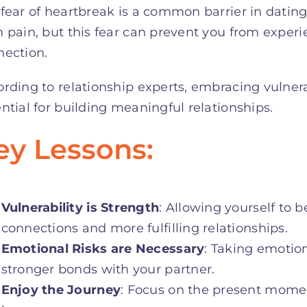
fear of heartbreak is a common barrier in dating. 
 pain, but this fear can prevent you from experi
nection.
rding to relationship experts, embracing vulnera
ntial for building meaningful relationships
.
ey Lessons:
Vulnerability is Strength
: Allowing yourself to 
connections and more fulfilling relationships.
Emotional Risks are Necessary
: Taking emotio
stronger bonds with your partner.
Enjoy the Journey
: Focus on the present momen