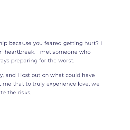
hip because you feared getting hurt? I
of heartbreak. I met someone who
ays preparing for the worst.
y, and I lost out on what could have
t me that to truly experience love, we
e the risks.