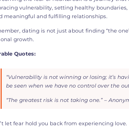
acing vulnerability, setting healthy boundaries,
d meaningful and fulfilling relationships.
mber, dating is not just about finding “the one”
sonal growth.
rable Quotes:
“Vulnerability is not winning or losing; it’s 
be seen when we have no control over the o
“The greatest risk is not taking one.” – Anon
t let fear hold you back from experiencing love.