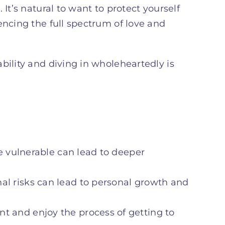
It’s natural to want to protect yourself
encing the full spectrum of love and
bility and diving in wholeheartedly is
be vulnerable can lead to deeper
nal risks can lead to personal growth and
t and enjoy the process of getting to