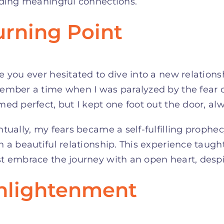
lding meaningful connections.
urning Point
 you ever hesitated to dive into a new relations
ember a time when I was paralyzed by the fear 
ed perfect, but I kept one foot out the door, alw
tually, my fears became a self-fulfilling prophec
 a beautiful relationship. This experience taugh
 embrace the journey with an open heart, despit
nlightenment