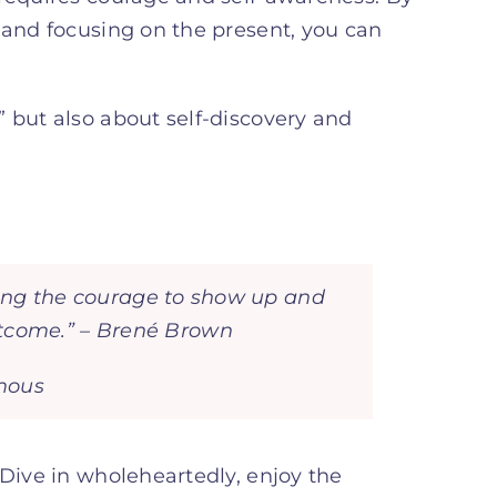
 and focusing on the present, you can
 but also about self-discovery and
having the courage to show up and
utcome.” – Brené Brown
ymous
 Dive in wholeheartedly, enjoy the