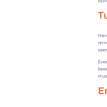
bui
T
Have
rem
seem
Even
been
must
E