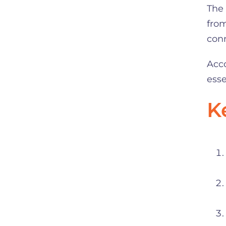
The 
from
con
Acco
esse
K