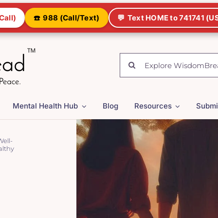
Call)
☎️
988 (Call/Text)
💬
Text HOME to 741741 (US
Search
for:
Mental Health Hub
Blog
Resources
Submi
ell-
althy