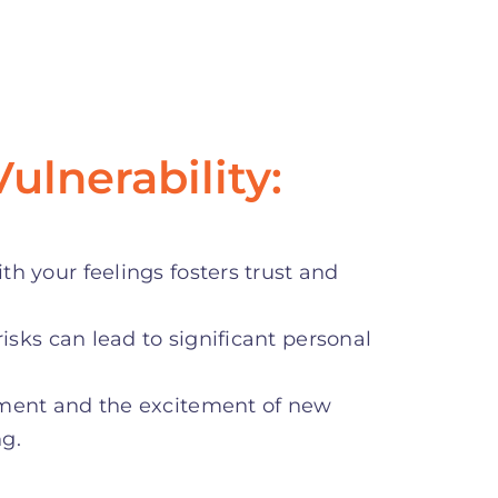
ulnerability:
h your feelings fosters trust and
risks can lead to significant personal
oment and the excitement of new
ng.