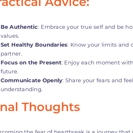
ractical Advice:
Be Authentic
: Embrace your true self and be hon
values
.
Set Healthy Boundaries
: Know your limits and
partner
.
Focus on the Present
: Enjoy each moment with
future
.
Communicate Openly
: Share your fears and fee
understanding
.
inal Thoughts
coming the fear of heartbreak is a journey that