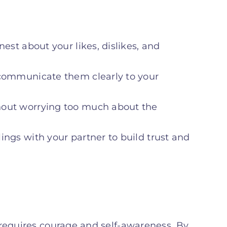
est about your likes, dislikes, and
 communicate them clearly to your
out worrying too much about the
lings with your partner to build trust and
 requires courage and self-awareness. By