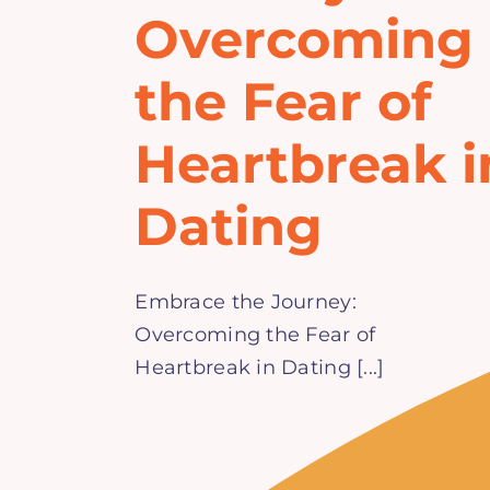
Overcoming
the Fear of
Heartbreak i
Dating
Embrace the Journey:
Overcoming the Fear of
Heartbreak in Dating [...]