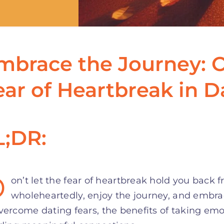
mbrace the Journey: 
ear of Heartbreak in D
L;DR:
D
on’t let the fear of heartbreak hold you back 
wholeheartedly, enjoy the journey, and embrac
vercome dating fears, the benefits of taking emot