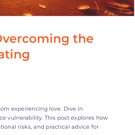
Overcoming the
ating
from experiencing love. Dive in
e vulnerability. This post explores how
ional risks, and practical advice for