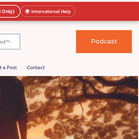
 Only)
🌍
International Help
Podcast
t a Post
Contact