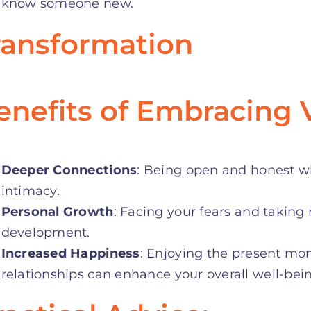
know someone new
.
ransformation
enefits of Embracing V
Deeper Connections
: Being open and honest wit
intimacy.
Personal Growth
: Facing your fears and taking 
development.
Increased Happiness
: Enjoying the present m
relationships can enhance your overall well-bei