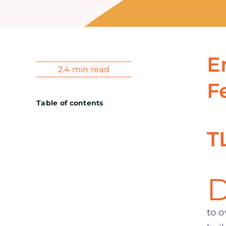
E
2.4 min read
F
Table of contents
T
to o