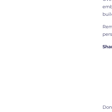
embr
buil
Reme
per
Sha
Don’