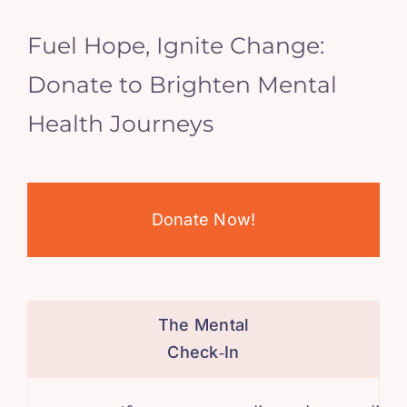
Fuel Hope, Ignite Change:
Donate to Brighten Mental
Health Journeys
Donate Now!
The Mental
Check‑In