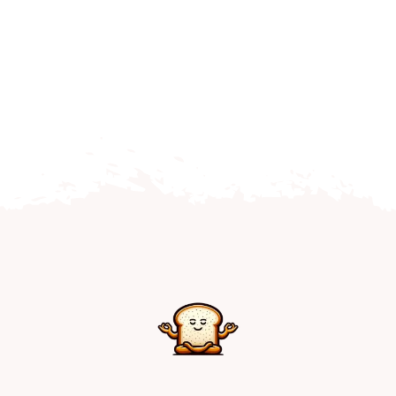
Home
Explore
Mental Health Hub
Blog
Resources
Submit a Post
Contact