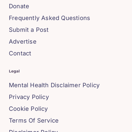
Donate
Frequently Asked Questions
Submit a Post
Advertise
Contact
Legal
Mental Health Disclaimer Policy
Privacy Policy
Cookie Policy
Terms Of Service