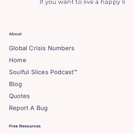
If you want to live a happy life, 
About
Global Crisis Numbers
Home
Soulful Slices Podcast™
Blog
Quotes
Report A Bug
Free Resources