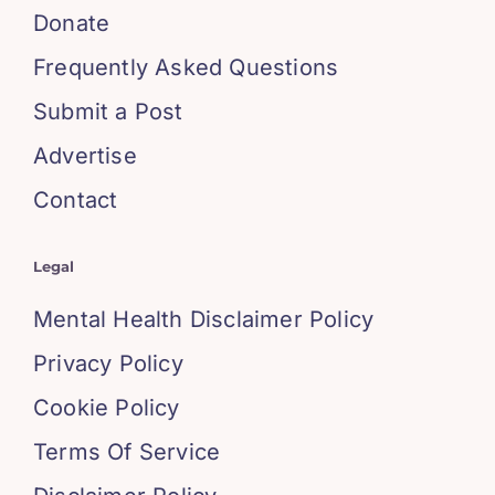
Donate
Frequently Asked Questions
Submit a Post
Advertise
Contact
Legal
Mental Health Disclaimer Policy
Privacy Policy
Cookie Policy
Terms Of Service