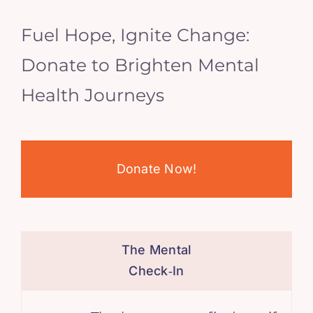
Fuel Hope, Ignite Change:
Donate to Brighten Mental
Health Journeys
Donate Now!
The Mental
Check‑In