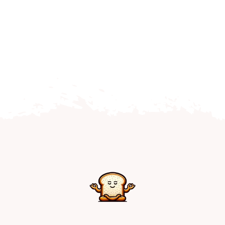
Home
Explore
Mental Health Hub
Blog
Resources
Submit a Post
Contact