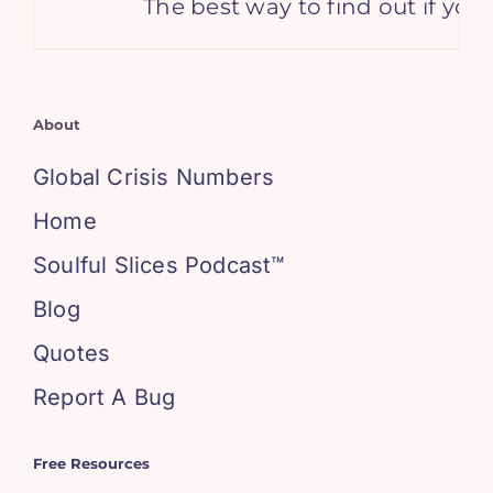
The best way to find out if you
About
Global Crisis Numbers
Home
Soulful Slices Podcast™
Blog
Quotes
Report A Bug
Free Resources