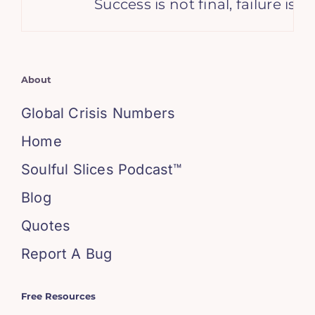
Success is not final, failure is n
About
Global Crisis Numbers
Home
Soulful Slices Podcast™
Blog
Quotes
Report A Bug
Free Resources