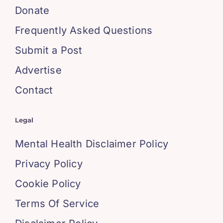
Donate
Frequently Asked Questions
Submit a Post
Advertise
Contact
Legal
Mental Health Disclaimer Policy
Privacy Policy
Cookie Policy
Terms Of Service