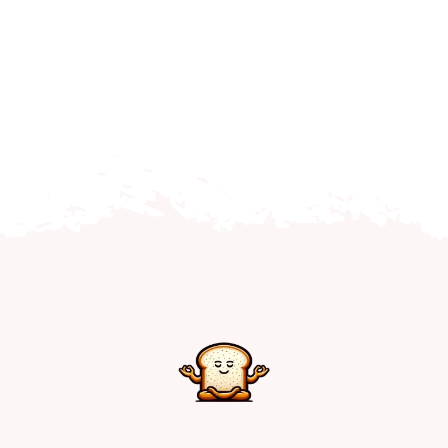
Home
Explore
Mental Health Hub
Blog
Resources
Submit a Post
Contact