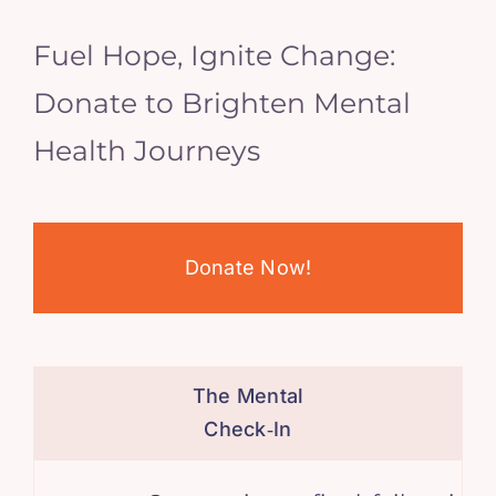
Fuel Hope, Ignite Change:
Donate to Brighten Mental
Health Journeys
Donate Now!
The Mental
Check‑In