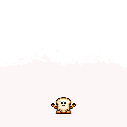
Home
Explore
Mental Health Hub
Blog
Resources
Submit a Post
Contact