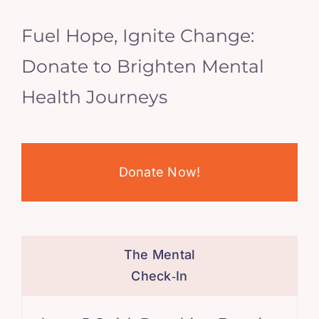
Fuel Hope, Ignite Change:
Donate to Brighten Mental
Health Journeys
Donate Now!
The Mental
Check‑In