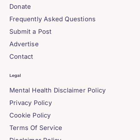
Donate
Frequently Asked Questions
Submit a Post
Advertise
Contact
Legal
Mental Health Disclaimer Policy
Privacy Policy
Cookie Policy
Terms Of Service