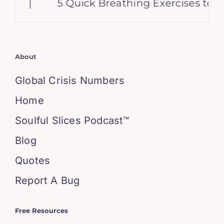
|
5 Quick Breathing Exercises to Cal
About
Global Crisis Numbers
Home
Soulful Slices Podcast™
Blog
Quotes
Report A Bug
Free Resources