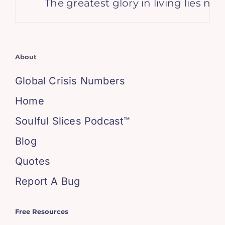
The greatest glory in living lies not
About
Global Crisis Numbers
Home
Soulful Slices Podcast™
Blog
Quotes
Report A Bug
Free Resources