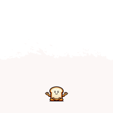
Home
Explore
Mental Health Hub
Blog
Resources
Submit a Post
Contact