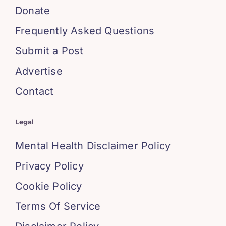
Donate
Frequently Asked Questions
Submit a Post
Advertise
Contact
Legal
Mental Health Disclaimer Policy
Privacy Policy
Cookie Policy
Terms Of Service