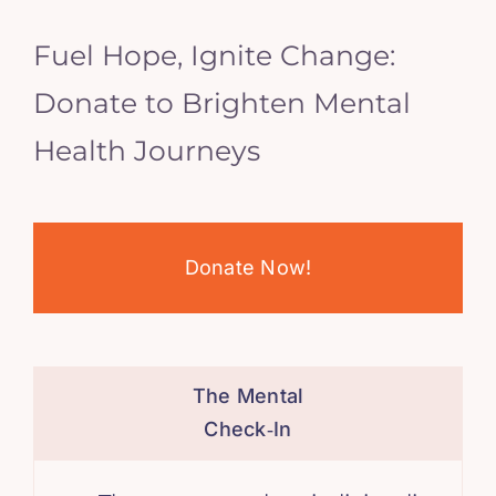
Fuel Hope, Ignite Change:
Donate to Brighten Mental
Health Journeys
Donate Now!
The Mental
Check‑In