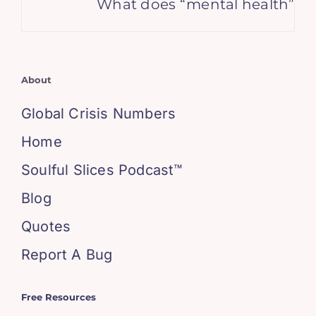
What does “mental health” mean
About
Global Crisis Numbers
Home
Soulful Slices Podcast™
Blog
Quotes
Report A Bug
Free Resources