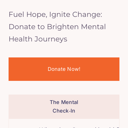
Fuel Hope, Ignite Change:
Donate to Brighten Mental
Health Journeys
Donate Now!
The Mental
Check‑In