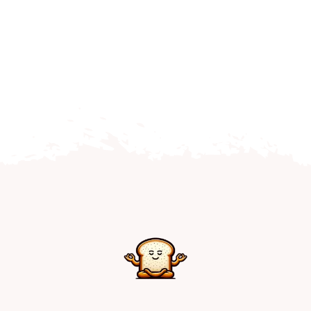
Home
Explore
Mental Health Hub
Blog
Resources
Submit a Post
Contact