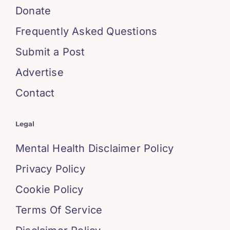
Donate
Frequently Asked Questions
Submit a Post
Advertise
Contact
Legal
Mental Health Disclaimer Policy
Privacy Policy
Cookie Policy
Terms Of Service