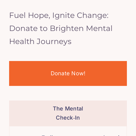
Fuel Hope, Ignite Change:
Donate to Brighten Mental
Health Journeys
Donate Now!
The Mental
Check‑In