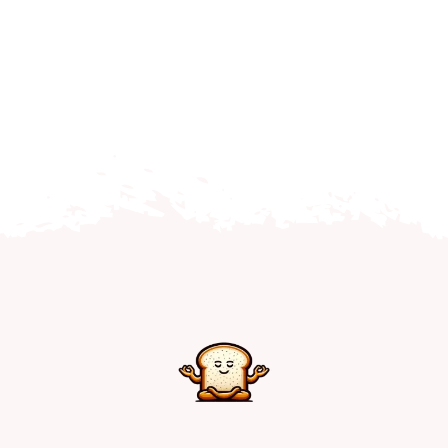
Home
Explore
Mental Health Hub
Blog
Resources
Submit a Post
Contact