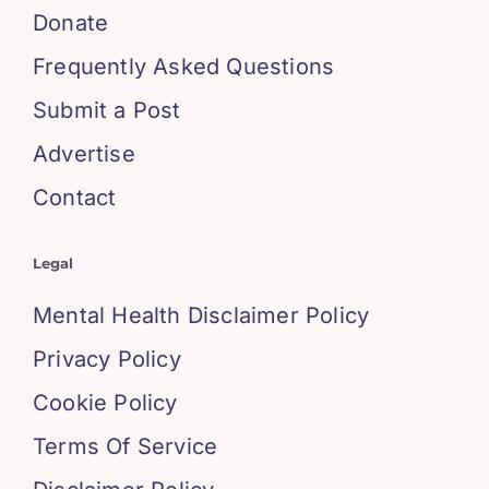
Donate
Frequently Asked Questions
Submit a Post
Advertise
Contact
Legal
Mental Health Disclaimer Policy
Privacy Policy
Cookie Policy
Terms Of Service