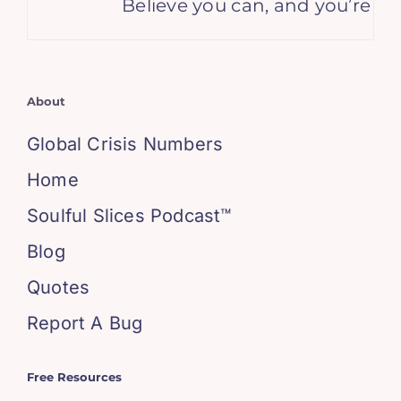
Believe you can, and you’re hal
About
Global Crisis Numbers
Home
Soulful Slices Podcast™
Blog
Quotes
Report A Bug
Free Resources