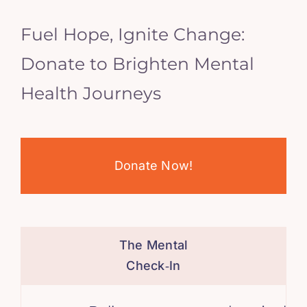
Fuel Hope, Ignite Change:
Donate to Brighten Mental
Health Journeys
Donate Now!
The Mental
Check‑In