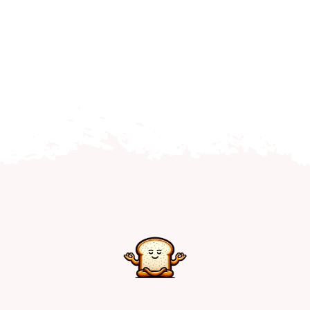
Home
Explore
Mental Health Hub
Blog
Resources
Submit a Post
Contact