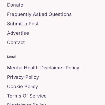
Donate
Frequently Asked Questions
Submit a Post
Advertise
Contact
Legal
Mental Health Disclaimer Policy
Privacy Policy
Cookie Policy
Terms Of Service