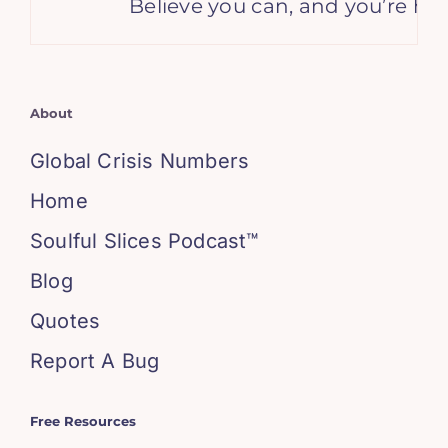
Believe you can, and you’re hal
About
Global Crisis Numbers
Home
Soulful Slices Podcast™
Blog
Quotes
Report A Bug
Free Resources