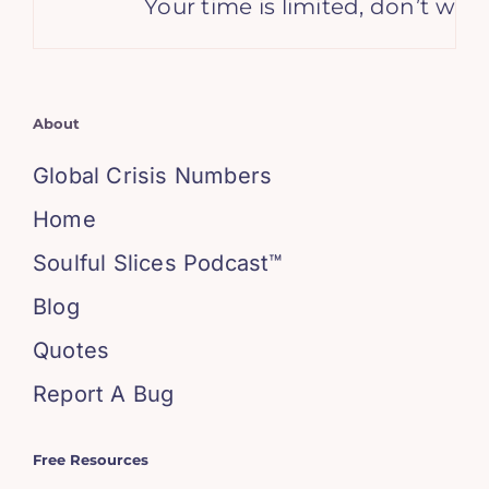
Your time is limited, don’t waste 
About
Global Crisis Numbers
Home
Soulful Slices Podcast™
Blog
Quotes
Report A Bug
Free Resources