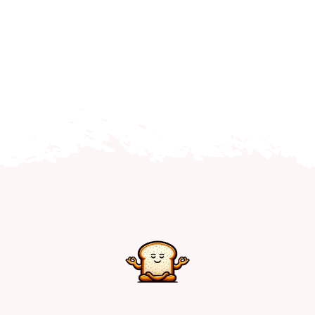
Home
Explore
Mental Health Hub
Blog
Resources
Submit a Post
Contact