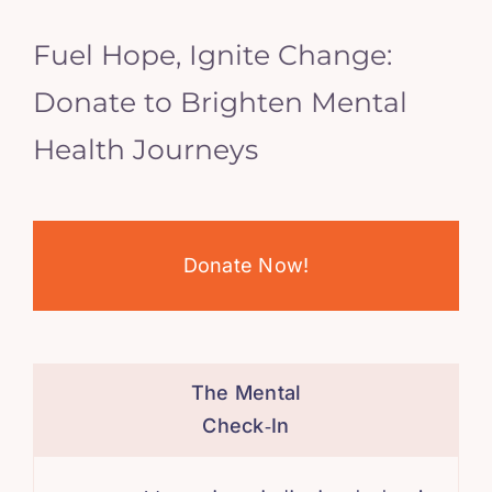
Fuel Hope, Ignite Change:
Donate to Brighten Mental
Health Journeys
Donate Now!
The Mental
Check‑In