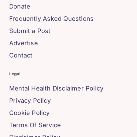
Donate
Frequently Asked Questions
Submit a Post
Advertise
Contact
Legal
Mental Health Disclaimer Policy
Privacy Policy
Cookie Policy
Terms Of Service