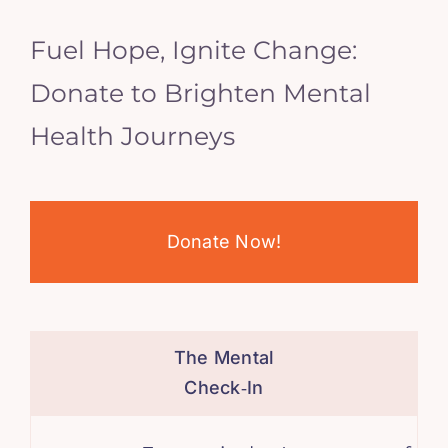
Fuel Hope, Ignite Change:
Donate to Brighten Mental
Health Journeys
Donate Now!
The Mental
Check‑In