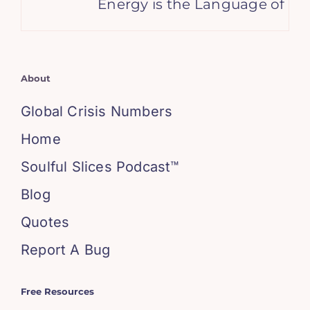
Energy is the Language of You
About
Global Crisis Numbers
Home
Soulful Slices Podcast™
Blog
Quotes
Report A Bug
Free Resources