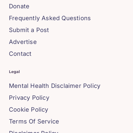
Donate
Frequently Asked Questions
Submit a Post
Advertise
Contact
Legal
Mental Health Disclaimer Policy
Privacy Policy
Cookie Policy
Terms Of Service