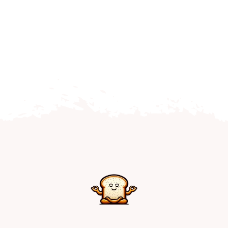
Home
Explore
Mental Health Hub
Blog
Resources
Submit a Post
Contact