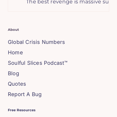
The best revenge is massive success
About
Global Crisis Numbers
Home
Soulful Slices Podcast™
Blog
Quotes
Report A Bug
Free Resources