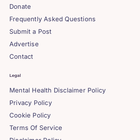
Donate
Frequently Asked Questions
Submit a Post
Advertise
Contact
Legal
Mental Health Disclaimer Policy
Privacy Policy
Cookie Policy
Terms Of Service