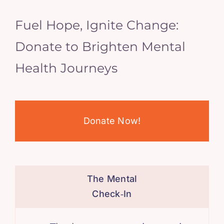
Fuel Hope, Ignite Change:
Donate to Brighten Mental
Health Journeys
Donate Now!
The Mental
Check‑In