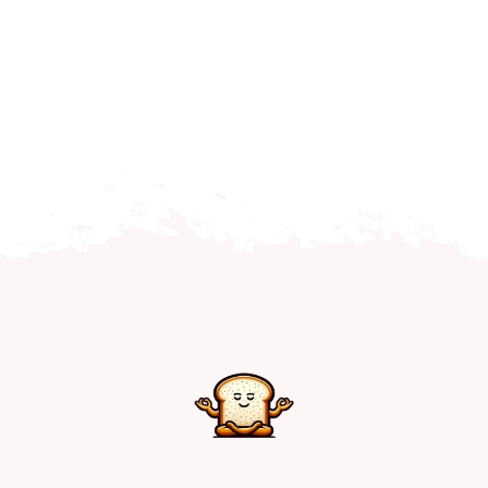
Home
Explore
Mental Health Hub
Blog
Resources
Submit a Post
Contact