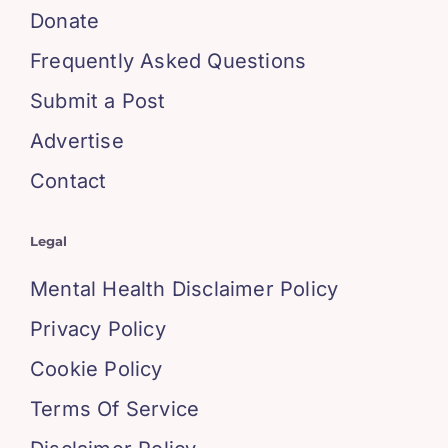
Donate
Frequently Asked Questions
Submit a Post
Advertise
Contact
Legal
Mental Health Disclaimer Policy
Privacy Policy
Cookie Policy
Terms Of Service