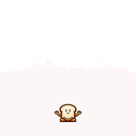
Home
Explore
Mental Health Hub
Blog
Resources
Submit a Post
Contact