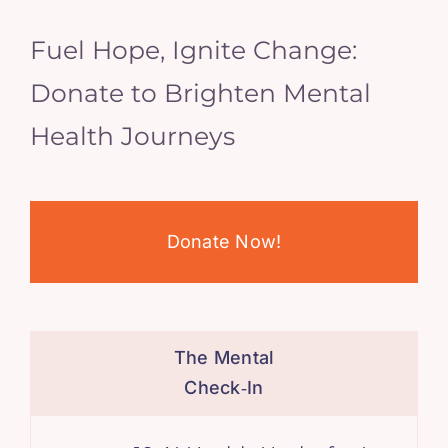
Fuel Hope, Ignite Change:
Donate to Brighten Mental
Health Journeys
Donate Now!
The Mental
Check‑In