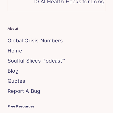
10 AI Health Hacks for Longevit
About
Global Crisis Numbers
Home
Soulful Slices Podcast™
Blog
Quotes
Report A Bug
Free Resources