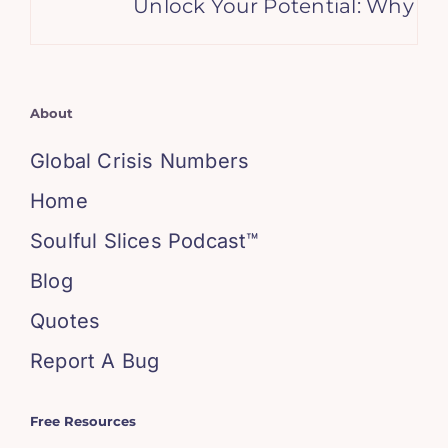
Unlock Your Potential: Why Ge
About
Global Crisis Numbers
Home
Soulful Slices Podcast™
Blog
Quotes
Report A Bug
Free Resources