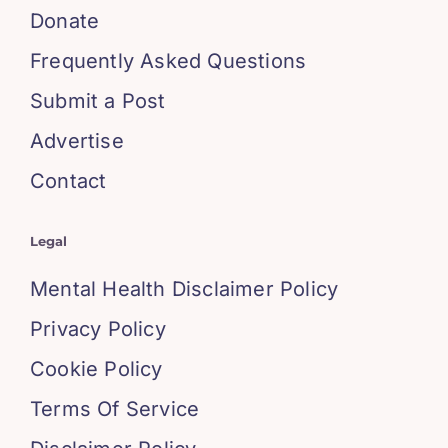
Donate
Frequently Asked Questions
Submit a Post
Advertise
Contact
Legal
Mental Health Disclaimer Policy
Privacy Policy
Cookie Policy
Terms Of Service