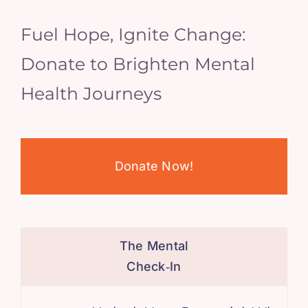
Fuel Hope, Ignite Change:
Donate to Brighten Mental
Health Journeys
Donate Now!
The Mental
Check‑In