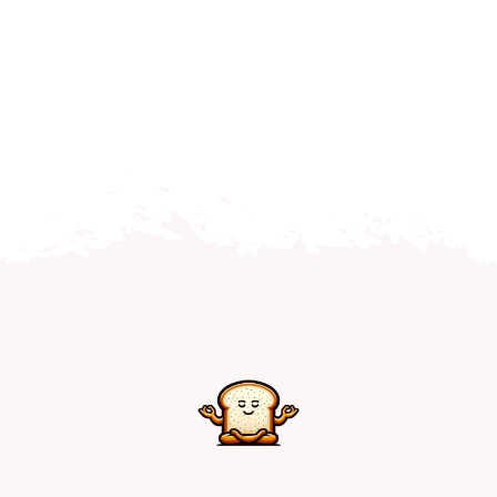
Home
Explore
Mental Health Hub
Blog
Resources
Submit a Post
Contact