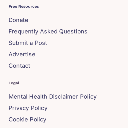
Free Resources
Donate
Frequently Asked Questions
Submit a Post
Advertise
Contact
Legal
Mental Health Disclaimer Policy
Privacy Policy
Cookie Policy