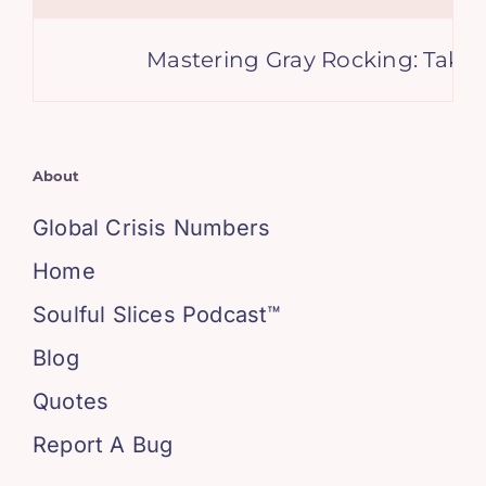
Mastering Gray Rocking: Take C
About
Global Crisis Numbers
Home
Soulful Slices Podcast™
Blog
Quotes
Report A Bug