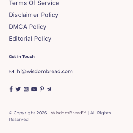
Terms Of Service
Disclaimer Policy
DMCA Policy
Editorial Policy
Get in Touch
hi@wisdombread.com
© Copyright 2026 |
WisdomBread™
| All Rights
Reserved