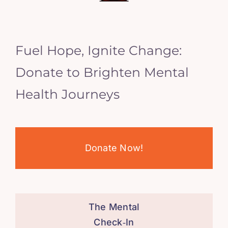
Fuel Hope, Ignite Change:
Donate to Brighten Mental
Health Journeys
Donate Now!
The Mental
Check‑In