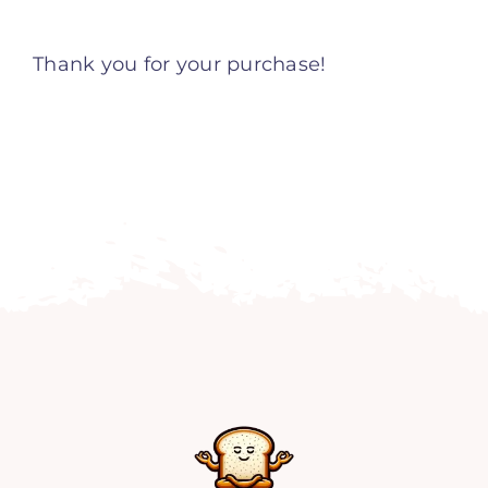
Home
Thank you for your purchase!
Explore
Mental Health Hub
Blog
Resources
Submit a Post
Contact