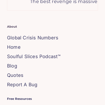
The best revenge is massive succ
About
Global Crisis Numbers
Home
Soulful Slices Podcast™
Blog
Quotes
Report A Bug
Free Resources