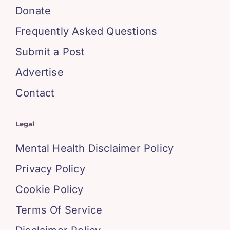
Donate
Frequently Asked Questions
Submit a Post
Advertise
Contact
Legal
Mental Health Disclaimer Policy
Privacy Policy
Cookie Policy
Terms Of Service