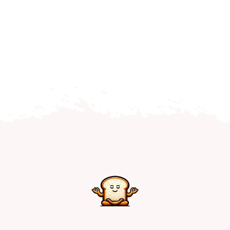
Home
Explore
Mental Health Hub
Blog
Resources
Submit a Post
Contact