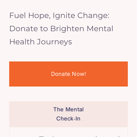
Fuel Hope, Ignite Change:
Donate to Brighten Mental
Health Journeys
Donate Now!
The Mental
Check‑In