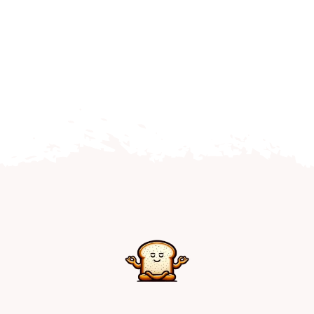
Home
Explore
Mental Health Hub
Blog
Resources
Submit a Post
Contact