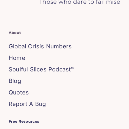
Those who dare to fail miserabl
About
Global Crisis Numbers
Home
Soulful Slices Podcast™
Blog
Quotes
Report A Bug
Free Resources