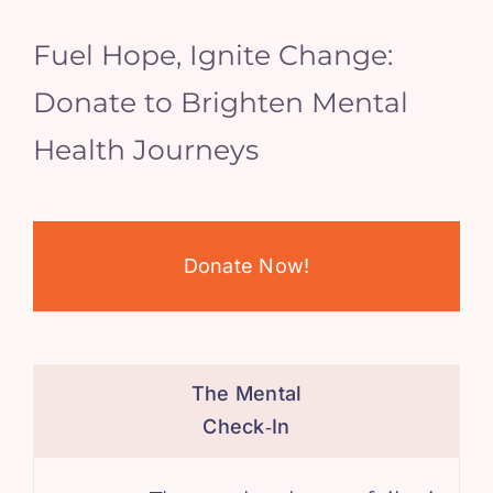
Fuel Hope, Ignite Change:
Donate to Brighten Mental
Health Journeys
Donate Now!
The Mental
Check‑In