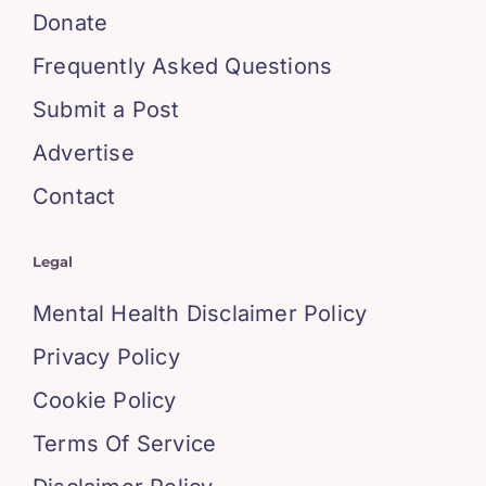
Donate
Frequently Asked Questions
Submit a Post
Advertise
Contact
Legal
Mental Health Disclaimer Policy
Privacy Policy
Cookie Policy
Terms Of Service