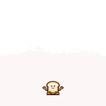
Home
Explore
Mental Health Hub
Blog
Resources
Submit a Post
Contact