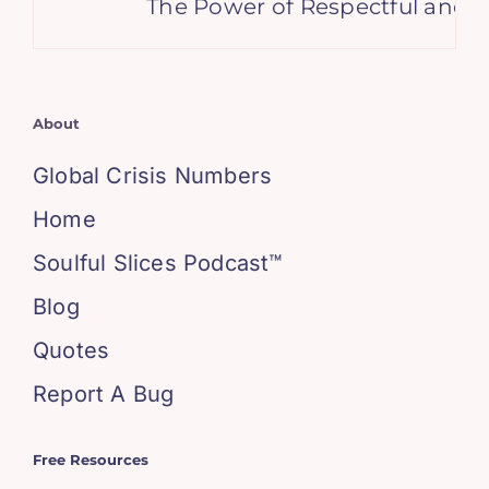
The Power of Respectful and S
About
Global Crisis Numbers
Home
Soulful Slices Podcast™
Blog
Quotes
Report A Bug
Free Resources