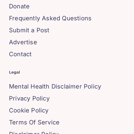
Donate
Frequently Asked Questions
Submit a Post
Advertise
Contact
Legal
Mental Health Disclaimer Policy
Privacy Policy
Cookie Policy
Terms Of Service