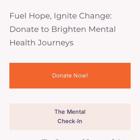
Fuel Hope, Ignite Change:
Donate to Brighten Mental
Health Journeys
Donate Now!
The Mental
Check‑In