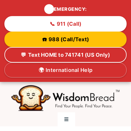
🚨
EMERGENCY:
📞
911 (Call)
☎️
988 (Call/Text)
💬
Text HOME to 741741 (US Only)
🌍
International Help
Skip
to
content
Toggle
Navigation