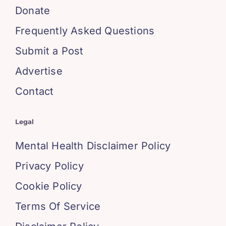
Donate
Frequently Asked Questions
Submit a Post
Advertise
Contact
Legal
Mental Health Disclaimer Policy
Privacy Policy
Cookie Policy
Terms Of Service