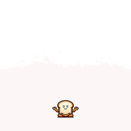
Home
Explore
Mental Health Hub
Blog
Resources
Submit a Post
Contact