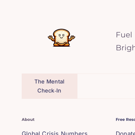
Fuel
Brig
The Mental
Check‑In
About
Free Res
Global Crisis Numbers
Donat