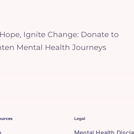
 Hope, Ignite Change: Donate to
hten Mental Health Journeys
ources
Legal
e
Mental Health Discl