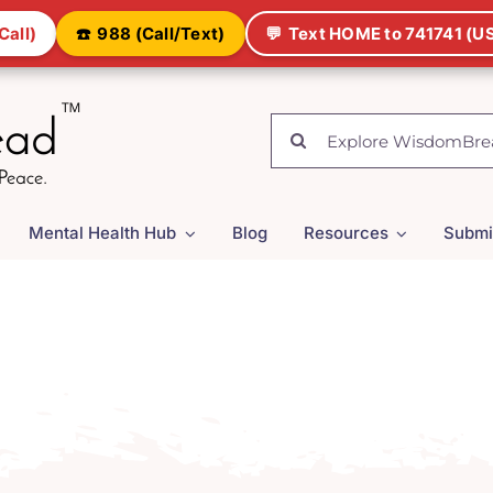
Call)
☎️
988 (Call/Text)
💬
Text HOME to 741741 (US
Search
for:
Mental Health Hub
Blog
Resources
Submi