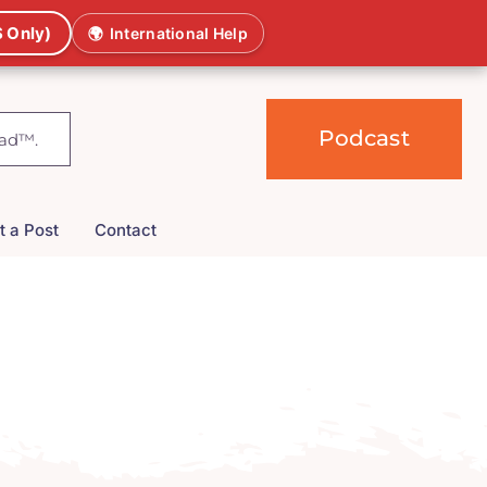
 Only)
🌍
International Help
Podcast
t a Post
Contact