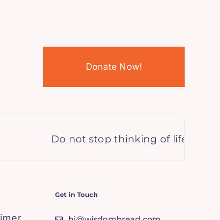
Donate Now!
Do not stop thinking of life as an 
Get in Touch
aimer
hi@wisdombread.com