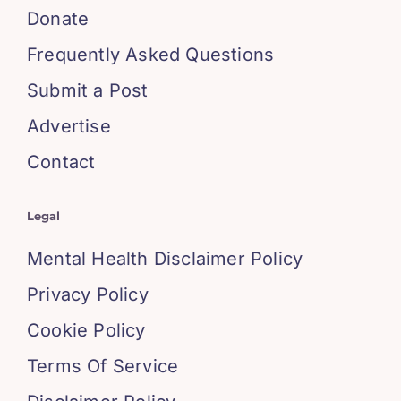
Donate
Frequently Asked Questions
Submit a Post
Advertise
Contact
Legal
Mental Health Disclaimer Policy
Privacy Policy
Cookie Policy
Terms Of Service