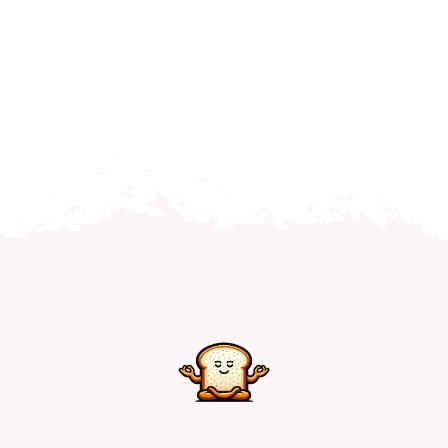
Home
Explore
Mental Health Hub
Blog
Resources
Submit a Post
Contact