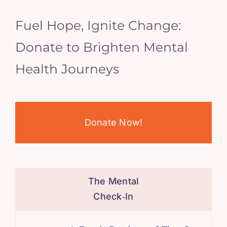
Fuel Hope, Ignite Change:
Donate to Brighten Mental
Health Journeys
Donate Now!
The Mental
Check‑In