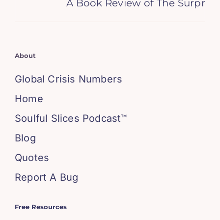
A Book Review of The Surprisin
About
Global Crisis Numbers
Home
Soulful Slices Podcast™
Blog
Quotes
Report A Bug
Free Resources