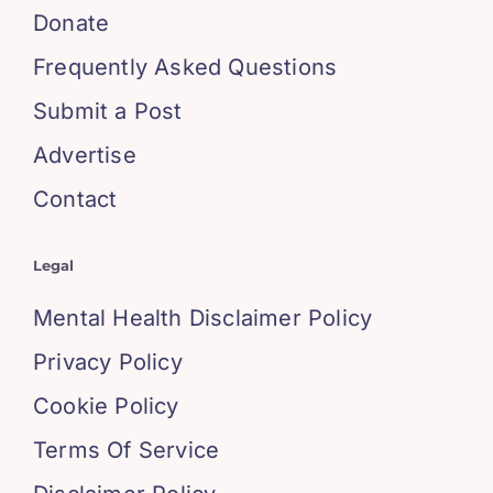
Donate
Frequently Asked Questions
Submit a Post
Advertise
Contact
Legal
Mental Health Disclaimer Policy
Privacy Policy
Cookie Policy
Terms Of Service