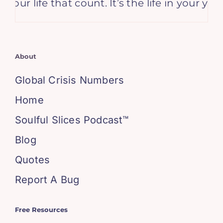
n your life that count. It’s the life in your ye
About
Global Crisis Numbers
Home
Soulful Slices Podcast™
Blog
Quotes
Report A Bug
Free Resources