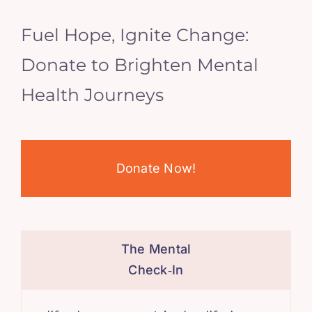
Fuel Hope, Ignite Change:
Donate to Brighten Mental
Health Journeys
Donate Now!
The Mental
Check‑In