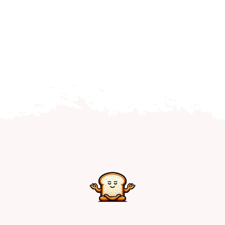
Home
Explore
Mental Health Hub
Blog
Resources
Submit a Post
Contact