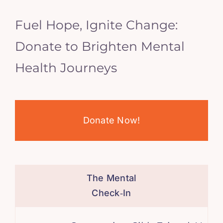
Fuel Hope, Ignite Change:
Donate to Brighten Mental
Health Journeys
Donate Now!
The Mental
Check‑In