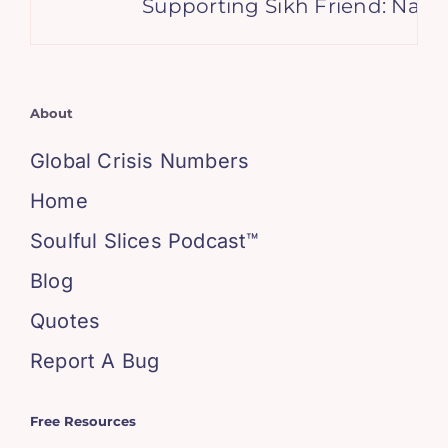
Supporting Sikh Friend: Navig
About
Global Crisis Numbers
Home
Soulful Slices Podcast™
Blog
Quotes
Report A Bug
Free Resources