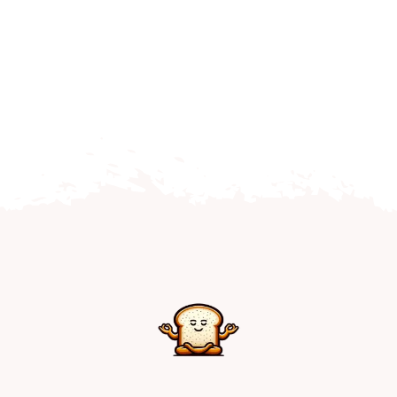
Home
Explore
Mental Health Hub
Blog
Resources
Submit a Post
Contact