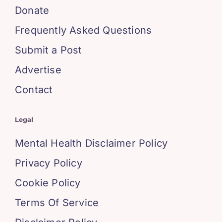
Donate
Frequently Asked Questions
Submit a Post
Advertise
Contact
Legal
Mental Health Disclaimer Policy
Privacy Policy
Cookie Policy
Terms Of Service