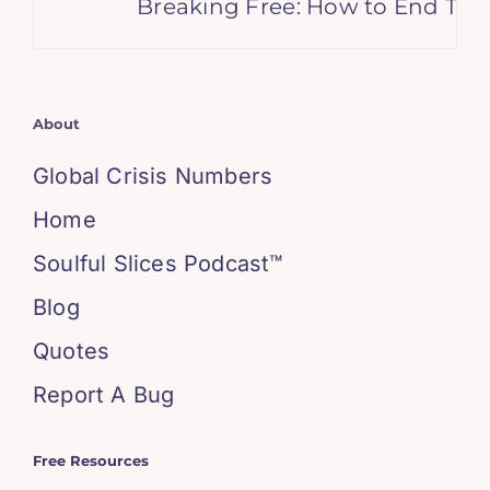
Breaking Free: How to End Toxi
About
Global Crisis Numbers
Home
Soulful Slices Podcast™
Blog
Quotes
Report A Bug
Free Resources