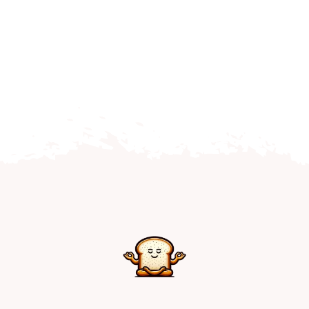
Home
Explore
Mental Health Hub
Blog
Resources
Submit a Post
Contact