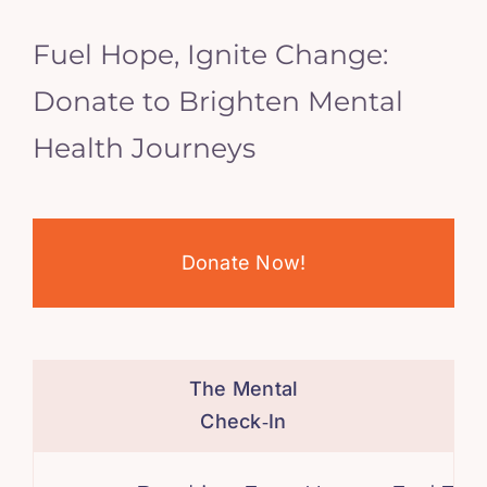
Fuel Hope, Ignite Change:
Donate to Brighten Mental
Health Journeys
Donate Now!
The Mental
Check‑In