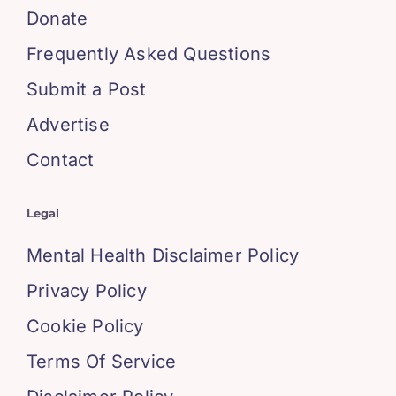
Donate
Frequently Asked Questions
Submit a Post
Advertise
Contact
Legal
Mental Health Disclaimer Policy
Privacy Policy
Cookie Policy
Terms Of Service