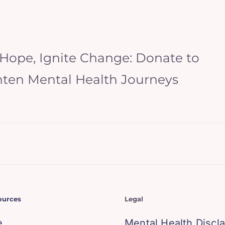
 Hope, Ignite Change: Donate to
hten Mental Health Journeys
ources
Legal
e
Mental Health Discl