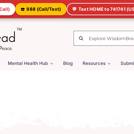
Call)
☎️
988 (Call/Text)
💬
Text HOME to 741741 (US
Search
for:
Mental Health Hub
Blog
Resources
Submi