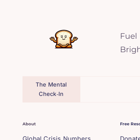
Fuel
Brig
The Mental
Check‑In
About
Free Res
Global Crisis Numbers
Donat