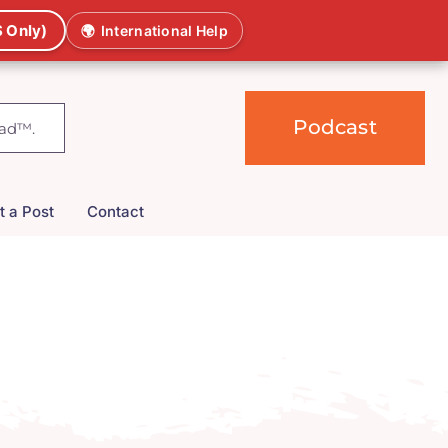
 Only)
🌍
International Help
Podcast
t a Post
Contact