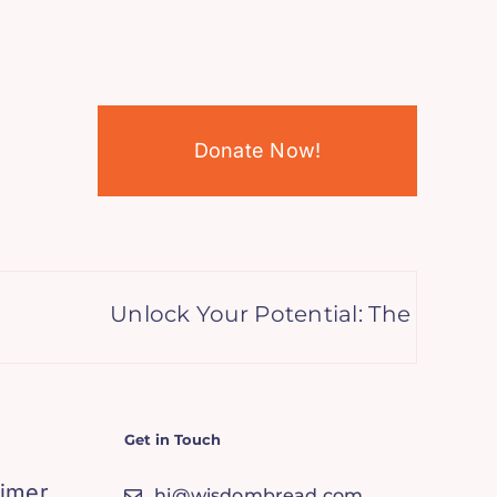
Donate Now!
Unlock Your Potential: The Power o
Get in Touch
aimer
hi@wisdombread.com