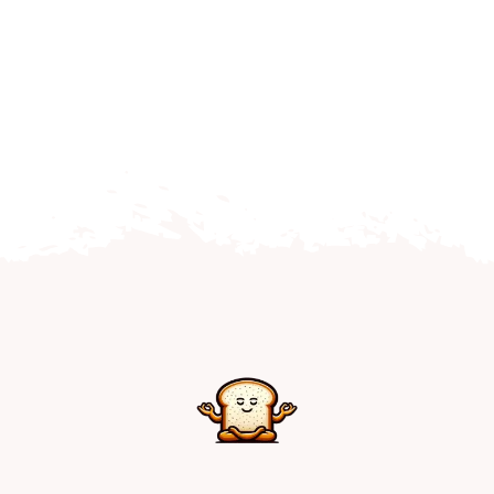
Home
Explore
Mental Health Hub
Blog
Resources
Submit a Post
Contact