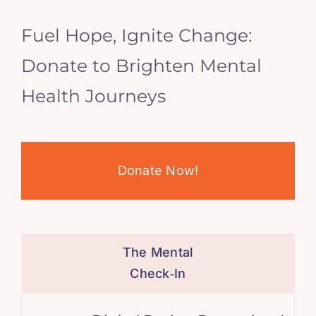
Fuel Hope, Ignite Change:
Donate to Brighten Mental
Health Journeys
Donate Now!
The Mental
Check‑In