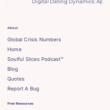
Digital Dating Dynamics: Apps 
About
Global Crisis Numbers
Home
Soulful Slices Podcast™
Blog
Quotes
Report A Bug
Free Resources