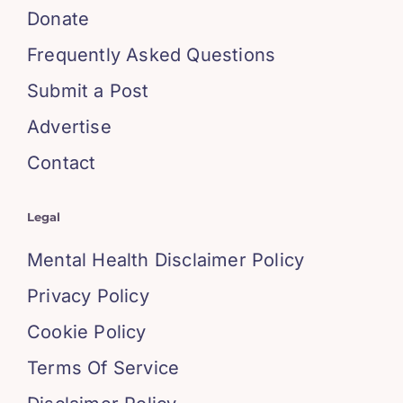
Donate
Frequently Asked Questions
Submit a Post
Advertise
Contact
Legal
Mental Health Disclaimer Policy
Privacy Policy
Cookie Policy
Terms Of Service