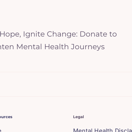
 Hope, Ignite Change: Donate to
hten Mental Health Journeys
ources
Legal
e
Mental Health Discl