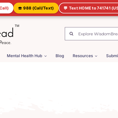
Call)
☎️
988 (Call/Text)
💬
Text HOME to 741741 (US
Search
for:
Mental Health Hub
Blog
Resources
Submi