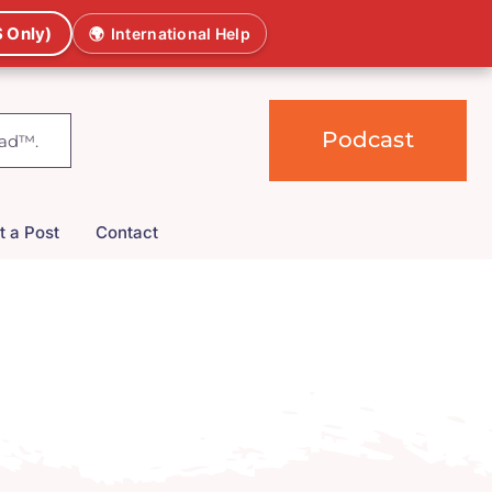
 Only)
🌍
International Help
Podcast
t a Post
Contact