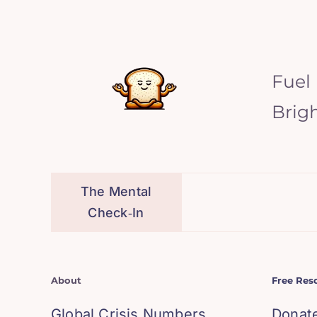
Fuel
Brig
The Mental
Check‑In
About
Free Res
Global Crisis Numbers
Donat