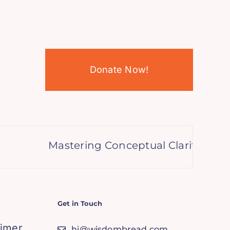
Donate Now!
Mastering Conceptual Clarity: Anse
Get in Touch
aimer
hi@wisdombread.com