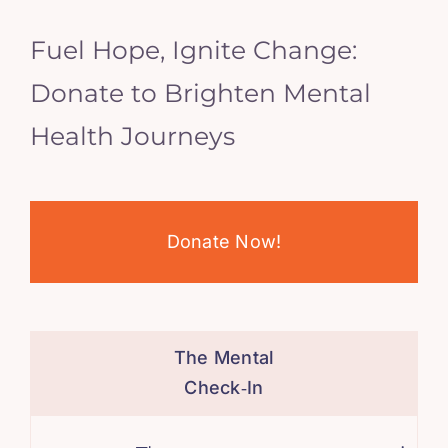
Fuel Hope, Ignite Change:
Donate to Brighten Mental
Health Journeys
Donate Now!
The Mental
Check‑In