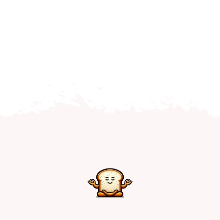
Home
Explore
Mental Health Hub
Blog
Resources
Submit a Post
Contact