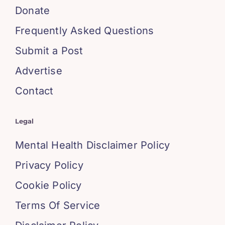
Donate
Frequently Asked Questions
Submit a Post
Advertise
Contact
Legal
Mental Health Disclaimer Policy
Privacy Policy
Cookie Policy
Terms Of Service