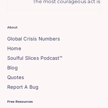
The most courageous act is still
About
Global Crisis Numbers
Home
Soulful Slices Podcast™
Blog
Quotes
Report A Bug
Free Resources