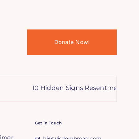
Donate Now!
10 Hidden Signs Resentment is Sab
Get in Touch
aimer
hi@wisdombread.com