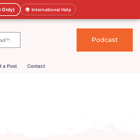
 Only)
🌍
International Help
Podcast
t a Post
Contact