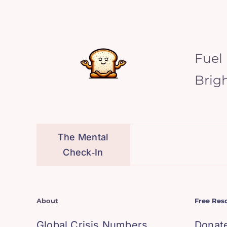
Fuel
Brig
The Mental
Check‑In
About
Free Res
Global Crisis Numbers
Donat