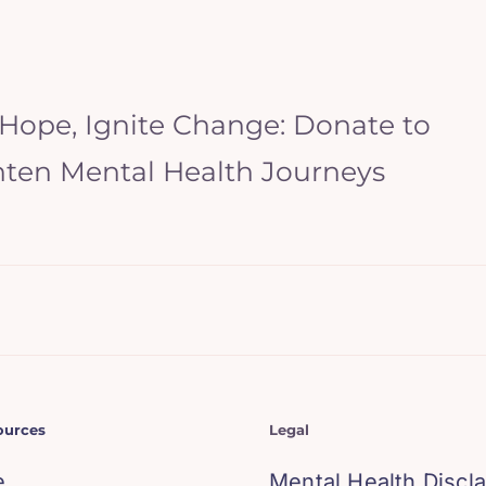
 Hope, Ignite Change: Donate to
hten Mental Health Journeys
ources
Legal
e
Mental Health Discl