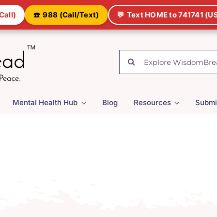
Call)
☎️
988 (Call/Text)
💬
Text HOME to 741741 (US
Search
for:
Mental Health Hub
Blog
Resources
Submi