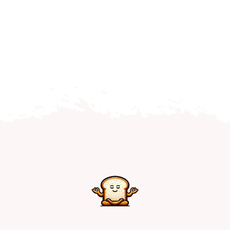
Home
Explore
Mental Health Hub
Blog
Resources
Submit a Post
Contact