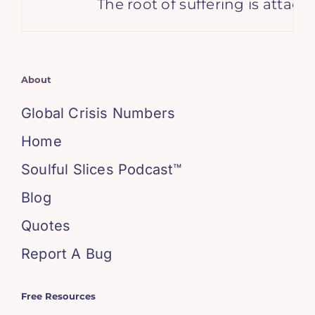
The root of suffering is attac
About
Global Crisis Numbers
Home
Soulful Slices Podcast™
Blog
Quotes
Report A Bug
Free Resources