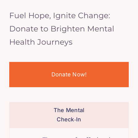
Fuel Hope, Ignite Change:
Donate to Brighten Mental
Health Journeys
Donate Now!
The Mental
Check‑In