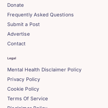
Donate
Frequently Asked Questions
Submit a Post
Advertise
Contact
Legal
Mental Health Disclaimer Policy
Privacy Policy
Cookie Policy
Terms Of Service